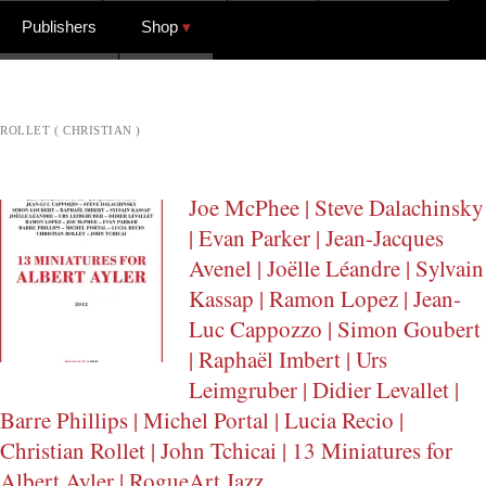
Publishers
Shop
ROLLET ( CHRISTIAN )
Joe McPhee | Steve Dalachinsky
| Evan Parker | Jean-Jacques
Avenel | Joëlle Léandre | Sylvain
Kassap | Ramon Lopez | Jean-
Luc Cappozzo | Simon Goubert
| Raphaël Imbert | Urs
Leimgruber | Didier Levallet |
Barre Phillips | Michel Portal | Lucia Recio |
Christian Rollet | John Tchicai | 13 Miniatures for
Albert Ayler | RogueArt Jazz