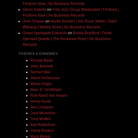
Frictions Now | No Business Records
Glenn Astarita
on
Free Jazz Group Wiesbaden | Frictions |
Frictions Now | No Business Records
John Sharpe
on
Martin Küchen | Jon Rune Strøm | Tollef
Østvang | Melted Snow | No Business Records
Grego Applegate Edwards
on
Bobby Bradford / Frode
Gjerstad Quartet | The Delaware River | No Business
Records
FRIENDS & ENNEMIES
Ronald Baatz
John Bennett
Norbert Blei
Albert DeGenova
Misha Feigin
Marc D. Goldfinger
Rolf Allard Van Hagen
Henry Kuntz
Ben Lindgren
Jack Micheline
Tony Moffeit
Kell Robertson
David Roskos
Mark Weber