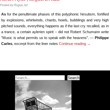
Posted by
Rogue Art
As
for the penultimate phases of this polyphonic hirsutism, fortified
by explosions, whirlwinds, chants, howls, bubblings and very high
pitched sounds, everything happens as if the last cry recalled, as in
a trance, a certain aylerien spirit – did not Robert Schumann write
“Music is what permits us to speak with the heavens”. —
Philippe
Carles
, excerpt from the liner notes
Continue reading
→
Post navigation
Search
Search