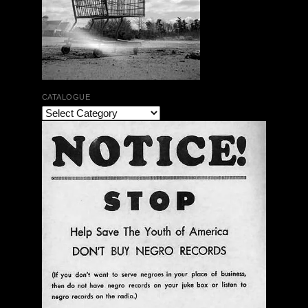
CATALOGUE