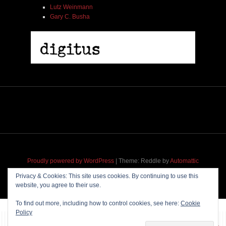
Lutz Weinmann
Gary C. Busha
Proudly powered by WordPress
|
Theme: Reddle by
Automattic
adapted for
M
.etropolis
by
RavanH
.
Privacy & Cookies: This site uses cookies. By continuing to use this
website, you agree to their use.
To find out more, including how to control cookies, see here:
Cookie
Policy