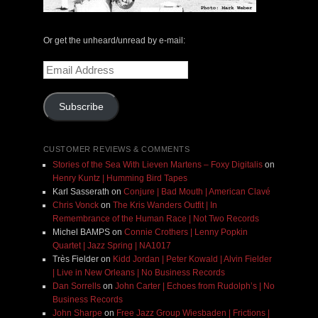
Or get the unheard/unread by e-mail:
Email
Address
Subscribe
CUSTOMER REVIEWS & COMMENTS
Stories of the Sea With Lieven Martens – Foxy Digitalis
on
Henry Kuntz | Humming Bird Tapes
Karl Sasserath
on
Conjure | Bad Mouth | American Clavé
Chris Vonck
on
The Kris Wanders Outfit | In
Remembrance of the Human Race | Not Two Records
Michel BAMPS
on
Connie Crothers | Lenny Popkin
Quartet | Jazz Spring | NA1017
Très Fielder
on
Kidd Jordan | Peter Kowald | Alvin Fielder
| Live in New Orleans | No Business Records
Dan Sorrells
on
John Carter | Echoes from Rudolph’s | No
Business Records
John Sharpe
on
Free Jazz Group Wiesbaden | Frictions |