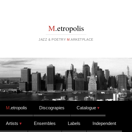
M
.etropolis
JAZZ & POETRY
M
.ARKETPLACE
Skip to content
M
.etropolis
Discograpies
Catalogue
Artists
Ensembles
Labels
Independent