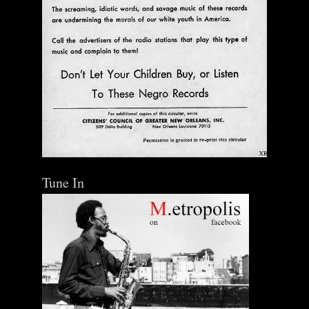
Tune In