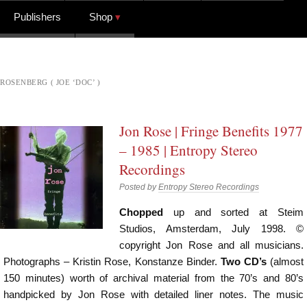
Publishers
Shop
ROSENBERG ( JOE ‘DOC’ )
Jon Rose | Fringe Benefits 1977
– 1985 | Entropy Stereo
Recordings
Posted by
Entropy Stereo Recordings
Chopped
up and sorted at Steim
Studios, Amsterdam, July 1998. ©
copyright Jon Rose and all musicians.
Photographs – Kristin Rose, Konstanze Binder.
Two CD’s
(almost
150 minutes) worth of archival material from the 70’s and 80’s
handpicked by Jon Rose with detailed liner notes. The music