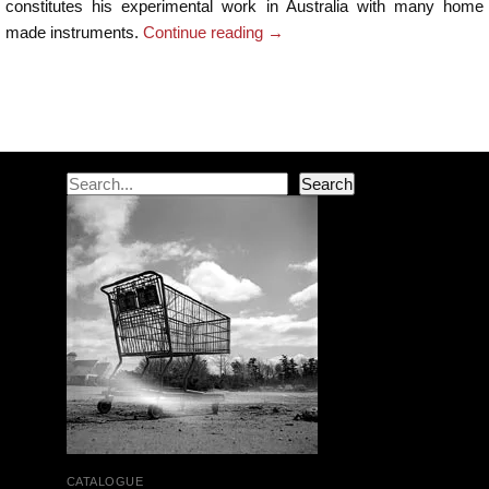
constitutes his experimental work in Australia with many home
made instruments.
Continue reading
→
Post navigation
Search
Search
CATALOGUE