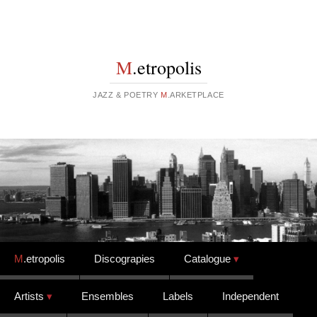
M
.etropolis
JAZZ & POETRY
M
.ARKETPLACE
Skip to content
M
.etropolis
Discograpies
Catalogue
Artists
Ensembles
Labels
Independent