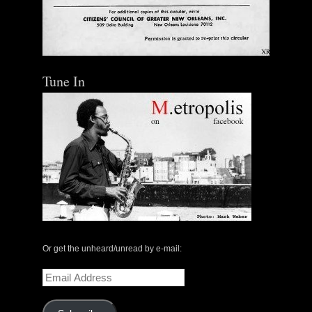
Tune In
Or get the unheard/unread by e-mail:
Email
Address