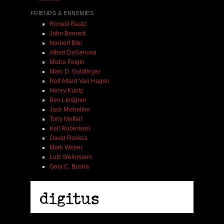
FRIENDS & ENNEMIES
Ronald Baatz
John Bennett
Norbert Blei
Albert DeGenova
Misha Feigin
Marc D. Goldfinger
Rolf Allard Van Hagen
Henry Kuntz
Ben Lindgren
Jack Micheline
Tony Moffeit
Kell Robertson
David Roskos
Mark Weber
Lutz Weinmann
Gary C. Busha