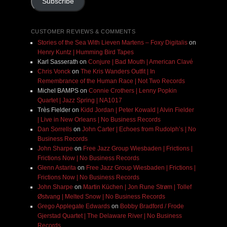
Subscribe
CUSTOMER REVIEWS & COMMENTS
Stories of the Sea With Lieven Martens – Foxy Digitalis
on
Henry Kuntz | Humming Bird Tapes
Karl Sasserath
on
Conjure | Bad Mouth | American Clavé
Chris Vonck
on
The Kris Wanders Outfit | In
Remembrance of the Human Race | Not Two Records
Michel BAMPS
on
Connie Crothers | Lenny Popkin
Quartet | Jazz Spring | NA1017
Très Fielder
on
Kidd Jordan | Peter Kowald | Alvin Fielder
| Live in New Orleans | No Business Records
Dan Sorrells
on
John Carter | Echoes from Rudolph’s | No
Business Records
John Sharpe
on
Free Jazz Group Wiesbaden | Frictions |
Frictions Now | No Business Records
Glenn Astarita
on
Free Jazz Group Wiesbaden | Frictions |
Frictions Now | No Business Records
John Sharpe
on
Martin Küchen | Jon Rune Strøm | Tollef
Østvang | Melted Snow | No Business Records
Grego Applegate Edwards
on
Bobby Bradford / Frode
Gjerstad Quartet | The Delaware River | No Business
Records