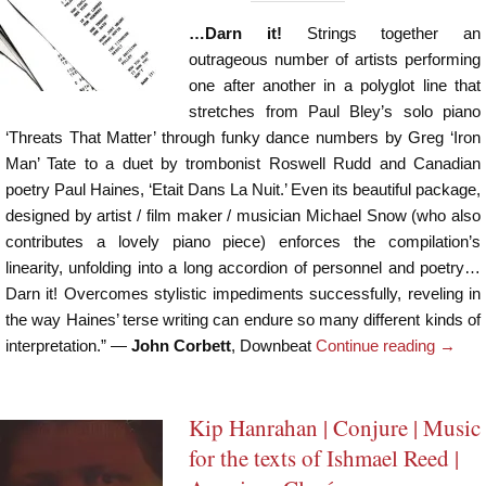
…Darn it!
Strings together an
outrageous number of artists performing
one after another in a polyglot line that
stretches from Paul Bley’s solo piano
‘Threats That Matter’ through funky dance numbers by Greg ‘Iron
Man’ Tate to a duet by trombonist Roswell Rudd and Canadian
poetry Paul Haines, ‘Etait Dans La Nuit.’ Even its beautiful package,
designed by artist / film maker / musician Michael Snow (who also
contributes a lovely piano piece) enforces the compilation’s
linearity, unfolding into a long accordion of personnel and poetry…
Darn it! Overcomes stylistic impediments successfully, reveling in
the way Haines’ terse writing can endure so many different kinds of
interpretation.” —
John Corbett
, Downbeat
Continue reading
→
Kip Hanrahan | Conjure | Music
for the texts of Ishmael Reed |