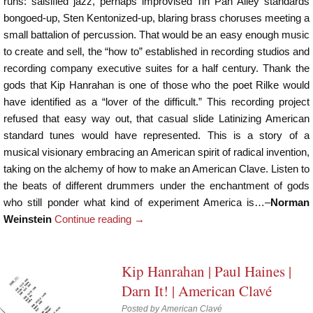
runs: salsified jazz, perhaps improvised Tin Pan Alley standards
bongoed-up, Sten Kentonized-up, blaring brass choruses meeting a
small battalion of percussion. That would be an easy enough music
to create and sell, the “how to” established in recording studios and
recording company executive suites for a half century. Thank the
gods that Kip Hanrahan is one of those who the poet Rilke would
have identified as a “lover of the difficult.” This recording project
refused that easy way out, that casual slide Latinizing American
standard tunes would have represented. This is a story of a
musical visionary embracing an American spirit of radical invention,
taking on the alchemy of how to make an American Clave. Listen to
the beats of different drummers under the enchantment of gods
who still ponder what kind of experiment America is…–
Norman
Weinstein
Continue reading
→
Kip Hanrahan | Paul Haines |
Darn It! | American Clavé
Posted by
American Clavé