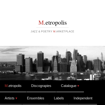
M
.etropolis
JAZZ & POETRY
M
.ARKETPLACE
Skip to content
M
.etropolis
Discograpies
Catalogue
Artists
Ensembles
Labels
Independent