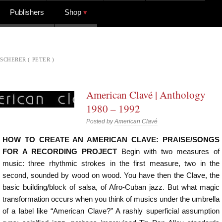
Publishers
Shop
SCHERER ( PETER )
American Clavé | Anthology
1980 – 1992
Posted by
American Clavé
HOW TO CREATE AN AMERICAN CLAVE: PRAISE/SONGS
FOR A RECORDING PROJECT
Begin with two measures of
music: three rhythmic strokes in the first measure, two in the
second, sounded by wood on wood. You have then the Clave, the
basic building/block of salsa, of Afro-Cuban jazz. But what magic
transformation occurs when you think of musics under the umbrella
of a label like “American Clave?” A rashly superficial assumption