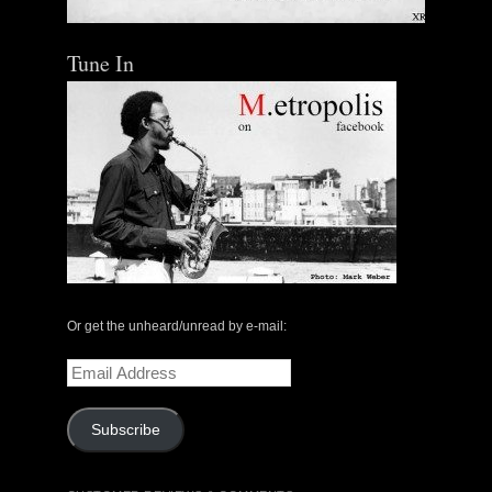
Tune In
Or get the unheard/unread by e-mail:
Email
Address
Subscribe