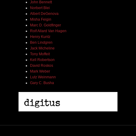
John Bennett
Norbert Blei
Albert DeGenova
Misha Feigin
Marc D. Goldfinger
Rolf Allard Van Hagen
Henry Kuntz
Ben Lindgren
Jack Micheline
Tony Moffeit
Kell Robertson
David Roskos
Mark Weber
Lutz Weinmann
Gary C. Busha