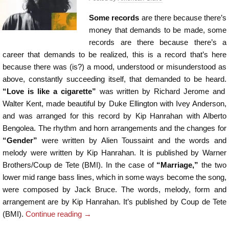
Some records
are there because there’s
money that demands to be made, some
records are there because there’s a
career that demands to be realized, this is a record that’s here
because there was (is?) a mood, understood or misunderstood as
above, constantly succeeding itself, that demanded to be heard.
“Love is like a cigarette”
was written by Richard Jerome and
Walter Kent, made beautiful by Duke Ellington with Ivey Anderson,
and was arranged for this record by Kip Hanrahan with Alberto
Bengolea. The rhythm and horn arrangements and the changes for
“Gender”
were written by Alien Toussaint and the words and
melody were written by Kip Hanrahan. It is published by Warner
Brothers/Coup de Tete (BMI). In the case of
“Marriage,”
the two
lower mid range bass lines, which in some ways become the song,
were composed by Jack Bruce. The words, melody, form and
arrangement are by Kip Hanrahan. It’s published by Coup de Tete
(BMI).
Continue reading
→