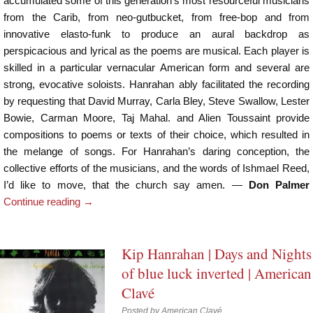
accumulated some of this generation’s most resourceful musicians
from the Carib, from neo-gutbucket, from free-bop and from
innovative elasto-funk to produce an aural backdrop as
perspicacious and lyrical as the poems are musical. Each player is
skilled in a particular vernacular American form and several are
strong, evocative soloists. Hanrahan ably facilitated the recording
by requesting that David Murray, Carla Bley, Steve Swallow, Lester
Bowie, Carman Moore, Taj Mahal. and Alien Toussaint provide
compositions to poems or texts of their choice, which resulted in
the melange of songs. For Hanrahan’s daring conception, the
collective efforts of the musicians, and the words of Ishmael Reed,
I’d like to move, that the church say amen. —
Don Palmer
Continue reading
→
Kip Hanrahan | Days and Nights
of blue luck inverted | American
Clavé
Posted by
American Clavé