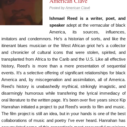
American Clavé
Posted by
American Clavé
Ishmael Reed is a writer, poet, and
speaker
adept at the vernacular of black
America, its sources, influences,
imitators and condemnors. He’s a historian of sorts, and like the
itinerant blues musician or the West African griot he’s a collector
and chronicler of cultural icons that were stolen, spirited, and
transplanted from Africa to the Carib and the U.S. Like all effective
history, Reed’s is more than a mere presentation of sequential
events. It’s a selective offering of significant relationships for black
America and, by miscegenation and assimilation, all of America.
Reed’s history is unabashedly mythical, strikingly imagistic, and
disarmingly humorous while transfering the lyrical immediacy of
oral literature to the written page. It’s been over five years since Kip
Hanrahan initiated a project to put Reed’s words to film and music.
The film project is still an idea, but in your hands is one of the best
collaborations of music and poetry I’ve ever heard. Hanrahan has