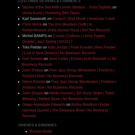
CUSTOMER REVIEWS & COMMENTS
Stories of the Sea With Lieven Martens – Foxy Digitalis
on
Henry Kuntz | Humming Bird Tapes
Karl Sasserath
on
Conjure | Bad Mouth | American Clavé
Chris Vonck
on
The Kris Wanders Outfit | In
Remembrance of the Human Race | Not Two Records
Michel BAMPS
on
Connie Crothers | Lenny Popkin
Quartet | Jazz Spring | NA1017
Très Fielder
on
Kidd Jordan | Peter Kowald | Alvin Fielder
| Live in New Orleans | No Business Records
Dan Sorrells
on
John Carter | Echoes from Rudolph’s | No
Business Records
John Sharpe
on
Free Jazz Group Wiesbaden | Frictions |
Frictions Now | No Business Records
Glenn Astarita
on
Free Jazz Group Wiesbaden | Frictions |
Frictions Now | No Business Records
John Sharpe
on
Martin Küchen | Jon Rune Strøm | Tollef
Østvang | Melted Snow | No Business Records
Grego Applegate Edwards
on
Bobby Bradford / Frode
Gjerstad Quartet | The Delaware River | No Business
Records
FRIENDS & ENNEMIES
Ronald Baatz