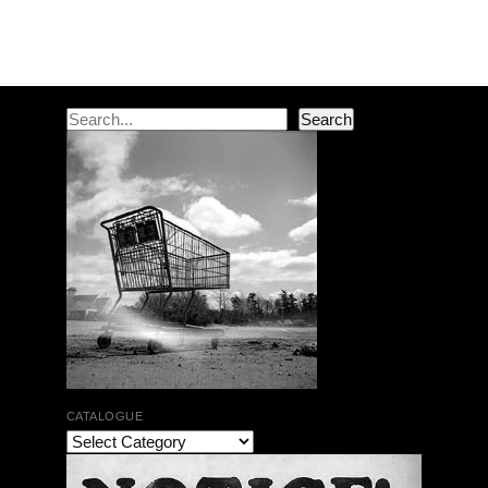
Post navigation
Search
Search
CATALOGUE