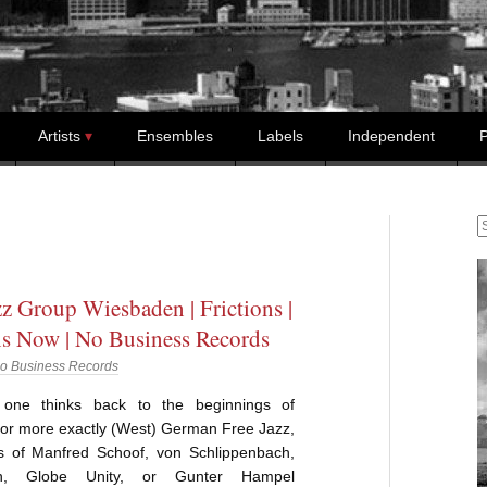
Artists
Ensembles
Labels
Independent
P
S
zz Group Wiesbaden | Frictions |
ns Now | No Business Records
o Business Records
one thinks back to the beginnings of
or more exactly (West) German Free Jazz,
 of Manfred Schoof, von Schlippenbach,
nn, Globe Unity, or Gunter Hampel