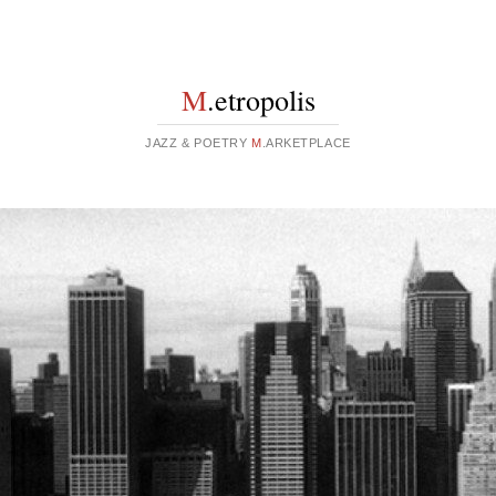
M
.etropolis
JAZZ & POETRY
M
.ARKETPLACE