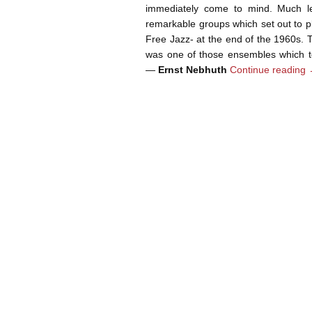
immediately come to mind. Much l
remarkable groups which set out to p
Free Jazz- at the end of the 1960s
was one of those ensembles which to
—
Ernst Nebhuth
Continue reading
Post navigation