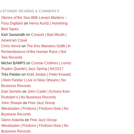
USTOMER REVIEWS & COMMENTS
Stories of the Sea With Lieven Martens –
Foxy Digitalis
on
Henry Kuntz | Humming
Bird Tapes
Karl Sasserath
on
Conjure | Bad Mouth |
American Clavé
Chris Vonck
on
The Kris Wanders Outfit | In
Remembrance of the Human Race | Not
Two Records
Michel BAMPS
on
Connie Crothers | Lenny
Popkin Quartet | Jazz Spring | NA1017
Très Fielder
on
Kidd Jordan | Peter Kowald
| Alvin Fielder | Live in New Orleans | No
Business Records
Dan Sorrells
on
John Carter | Echoes from
Rudolph’s | No Business Records
John Sharpe
on
Free Jazz Group
Wiesbaden | Frictions | Frictions Now | No
Business Records
Glenn Astarita
on
Free Jazz Group
Wiesbaden | Frictions | Frictions Now | No
Business Records