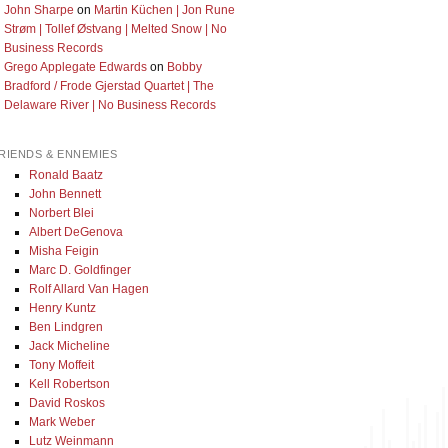
John Sharpe
on
Martin Küchen | Jon Rune
Strøm | Tollef Østvang | Melted Snow | No
Business Records
Grego Applegate Edwards
on
Bobby
Bradford / Frode Gjerstad Quartet | The
Delaware River | No Business Records
RIENDS & ENNEMIES
Ronald Baatz
John Bennett
Norbert Blei
Albert DeGenova
Misha Feigin
Marc D. Goldfinger
Rolf Allard Van Hagen
Henry Kuntz
Ben Lindgren
Jack Micheline
Tony Moffeit
Kell Robertson
David Roskos
Mark Weber
Lutz Weinmann