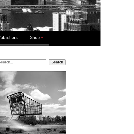
ublishers
Shop
earch
Search