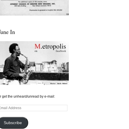
une In
r get the unheard/unread by e-mail:
mail
ddress
Subscribe