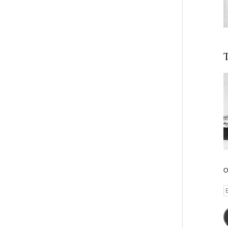
T
O
E
A