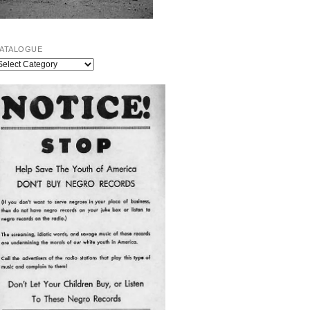
ATALOGUE