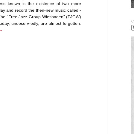
ess known is the existence of two more
lay and record the then-new music called -
. The “Free Jazz Group Wiesbaden” (FJGW)
C
day, undeserv-edly, are almost forgotten.
→