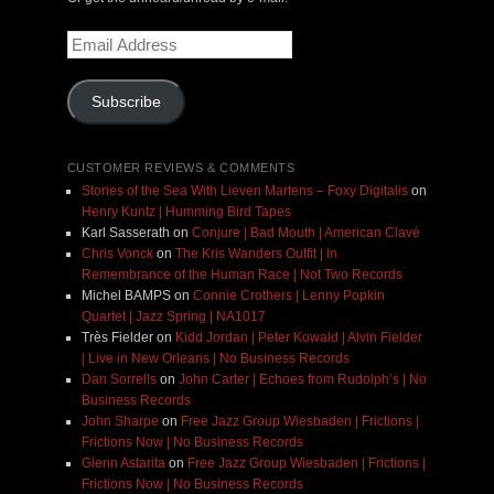
Email
Address
Subscribe
CUSTOMER REVIEWS & COMMENTS
Stories of the Sea With Lieven Martens – Foxy Digitalis
on
Henry Kuntz | Humming Bird Tapes
Karl Sasserath
on
Conjure | Bad Mouth | American Clavé
Chris Vonck
on
The Kris Wanders Outfit | In
Remembrance of the Human Race | Not Two Records
Michel BAMPS
on
Connie Crothers | Lenny Popkin
Quartet | Jazz Spring | NA1017
Très Fielder
on
Kidd Jordan | Peter Kowald | Alvin Fielder
| Live in New Orleans | No Business Records
Dan Sorrells
on
John Carter | Echoes from Rudolph’s | No
Business Records
John Sharpe
on
Free Jazz Group Wiesbaden | Frictions |
Frictions Now | No Business Records
Glenn Astarita
on
Free Jazz Group Wiesbaden | Frictions |
Frictions Now | No Business Records