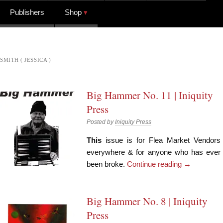
Publishers
Shop
SMITH ( JESSICA )
Big Hammer No. 11 | Iniquity
Press
Posted by
Iniquity Press
This
issue is for Flea Market Vendors
everywhere & for anyone who has ever
been broke.
Continue reading
→
Big Hammer No. 8 | Iniquity
Press