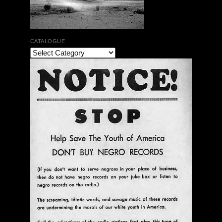
CATALOGUE