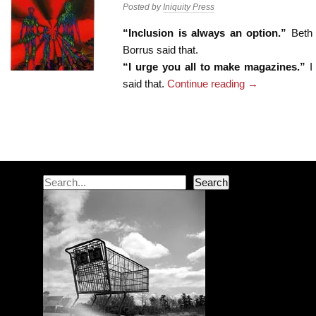
Posted by
Iniquity Press
“Inclusion is always an option.”
Beth
Borrus said that.
“I urge you all to make magazines.”
I
said that.
Continue reading
→
Post navigation
Search
Search