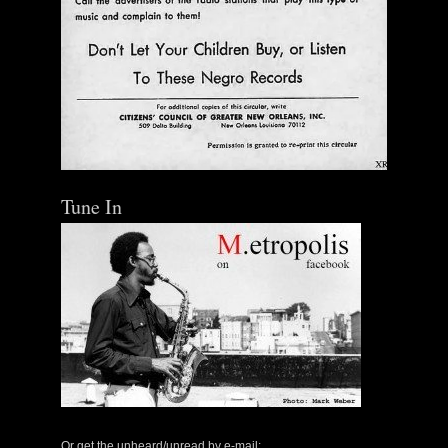
Tune In
Or get the unheard/unread by e-mail: