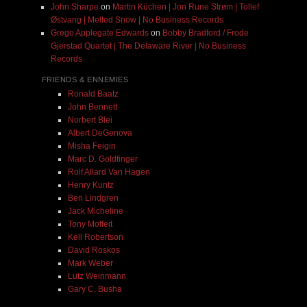
John Sharpe
on
Martin Küchen | Jon Rune Strøm | Tollef
Østvang | Melted Snow | No Business Records
Grego Applegate Edwards
on
Bobby Bradford / Frode
Gjerstad Quartet | The Delaware River | No Business
Records
FRIENDS & ENNEMIES
Ronald Baatz
John Bennett
Norbert Blei
Albert DeGenova
Misha Feigin
Marc D. Goldfinger
Rolf Allard Van Hagen
Henry Kuntz
Ben Lindgren
Jack Micheline
Tony Moffeit
Kell Robertson
David Roskos
Mark Weber
Lutz Weinmann
Gary C. Busha