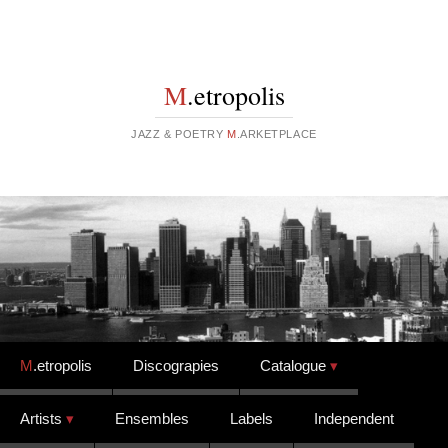
M
.etropolis
JAZZ & POETRY
M
.ARKETPLACE
Skip to content
M
.etropolis
Discograpies
Catalogue
Artists
Ensembles
Labels
Independent