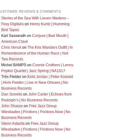
USTOMER REVIEWS & COMMENTS
Stories of the Sea With Lieven Martens –
Foxy Digitalis
on
Henry Kuntz | Humming
Bird Tapes
Karl Sasserath
on
Conjure | Bad Mouth |
American Clavé
Chris Vonck
on
The Kris Wanders Outfit | In
Remembrance of the Human Race | Not
Two Records
Michel BAMPS
on
Connie Crothers | Lenny
Popkin Quartet | Jazz Spring | NA1017
Très Fielder
on
Kidd Jordan | Peter Kowald
| Alvin Fielder | Live in New Orleans | No
Business Records
Dan Sorrells
on
John Carter | Echoes from
Rudolph’s | No Business Records
John Sharpe
on
Free Jazz Group
Wiesbaden | Frictions | Frictions Now | No
Business Records
Glenn Astarita
on
Free Jazz Group
Wiesbaden | Frictions | Frictions Now | No
Business Records