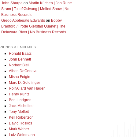
John Sharpe
on
Martin Küchen | Jon Rune
Strøm | Tollef Østvang | Melted Snow | No
Business Records
Grego Applegate Edwards
on
Bobby
Bradford / Frode Gjerstad Quartet | The
Delaware River | No Business Records
RIENDS & ENNEMIES
Ronald Baatz
John Bennett
Norbert Blei
Albert DeGenova
Misha Feigin
Marc D. Goldfinger
Rolf Allard Van Hagen
Henry Kuntz
Ben Lindgren
Jack Micheline
Tony Moffeit
Kell Robertson
David Roskos
Mark Weber
Lutz Weinmann