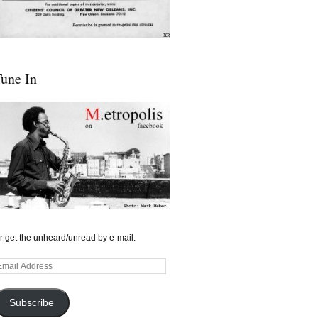
une In
r get the unheard/unread by e-mail:
mail
ddress
Subscribe