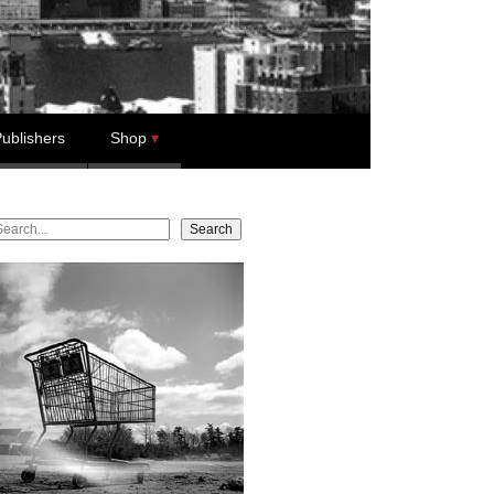
ublishers
Shop
earch
Search