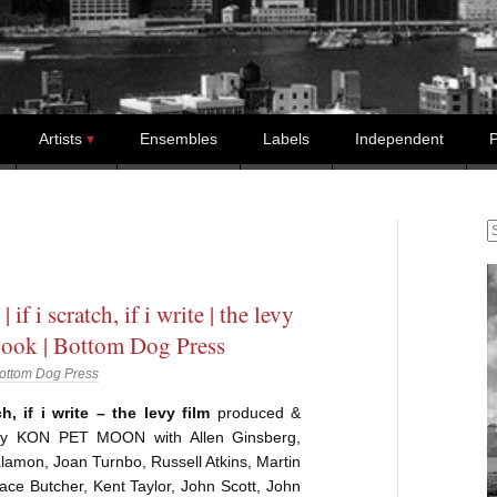
Artists
Ensembles
Labels
Independent
P
S
| if i scratch, if i write | the levy
book | Bottom Dog Press
ottom Dog Press
ch, if i write – the levy film
produced &
 by KON PET MOON with Allen Ginsberg,
lamon, Joan Turnbo, Russell Atkins, Martin
ce Butcher, Kent Taylor, John Scott, John