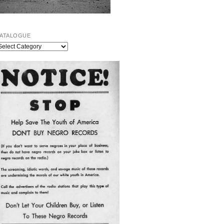
ATALOGUE