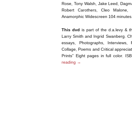
Rose, Tony Walsh, Jake Leed, Dagma
Robert Carothers, Cleo Malone,
Anamorphic Widescreen 104 minutes
This dvd
is part of the d.a.levy & 
Larry Smith and Ingrid Swanberg. Chr
essays, Photographs, Interviews, P
Collage, Poems and Critical appreciati
Prints” Eight pages in full color. 
reading
→
Post navigation