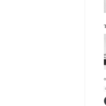
T
O
E
A