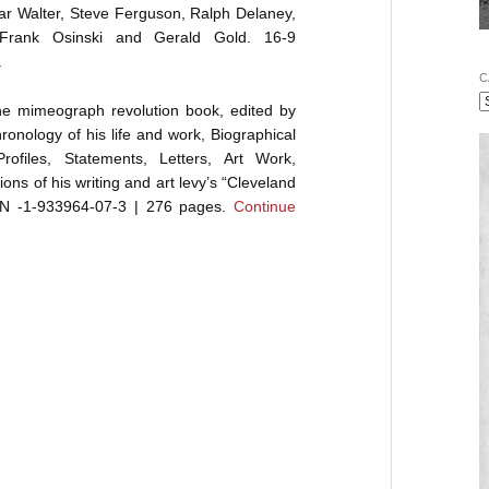
r Walter, Steve Ferguson, Ralph Delaney,
 Frank Osinski and Gerald Gold. 16-9
.
C
the mimeograph revolution book, edited by
onology of his life and work, Biographical
rofiles, Statements, Letters, Art Work,
ons of his writing and art levy’s “Cleveland
ISBN -1-933964-07-3 | 276 pages.
Continue