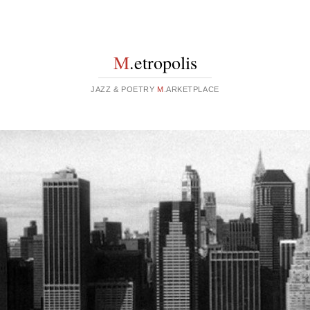
M
.etropolis
JAZZ & POETRY
M
.ARKETPLACE