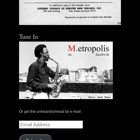
Tune In
Or get the unheard/unread by e-mail:
Email
Address