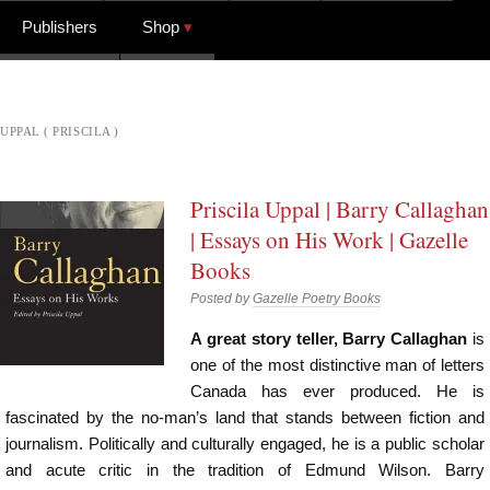
Publishers
Shop
UPPAL ( PRISCILA )
Priscila Uppal | Barry Callaghan
| Essays on His Work | Gazelle
Books
Posted by
Gazelle Poetry Books
A great story teller, Barry Callaghan
is
one of the most distinctive man of letters
Canada has ever produced. He is
fascinated by the no-man’s land that stands between fiction and
journalism. Politically and culturally engaged, he is a public scholar
and acute critic in the tradition of Edmund Wilson. Barry