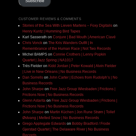
Subscribe
CUSTOMER REVIEWS & COMMENTS
Stories of the Sea With Lieven Martens – Foxy Digitalis
on
Henry Kuntz | Humming Bird Tapes
Karl Sasserath
on
Conjure | Bad Mouth | American Clavé
Chris Vonck
on
The Kris Wanders Outfit | In
Remembrance of the Human Race | Not Two Records
Michel BAMPS
on
Connie Crothers | Lenny Popkin
Quartet | Jazz Spring | NA1017
Très Fielder
on
Kidd Jordan | Peter Kowald | Alvin Fielder
| Live in New Orleans | No Business Records
Dan Sorrells
on
John Carter | Echoes from Rudolph’s | No
Business Records
John Sharpe
on
Free Jazz Group Wiesbaden | Frictions |
Frictions Now | No Business Records
Glenn Astarita
on
Free Jazz Group Wiesbaden | Frictions |
Frictions Now | No Business Records
John Sharpe
on
Martin Küchen | Jon Rune Strøm | Tollef
Østvang | Melted Snow | No Business Records
Grego Applegate Edwards
on
Bobby Bradford / Frode
Gjerstad Quartet | The Delaware River | No Business
Records