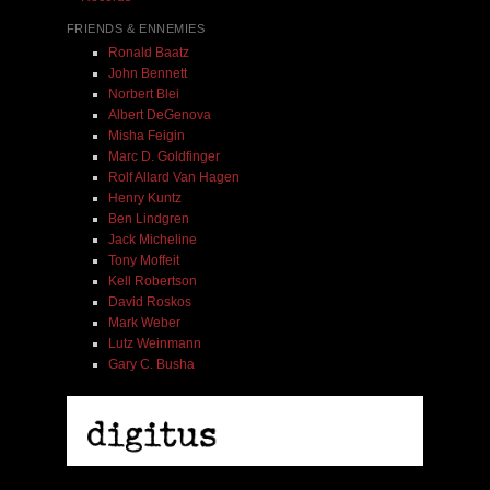
FRIENDS & ENNEMIES
Ronald Baatz
John Bennett
Norbert Blei
Albert DeGenova
Misha Feigin
Marc D. Goldfinger
Rolf Allard Van Hagen
Henry Kuntz
Ben Lindgren
Jack Micheline
Tony Moffeit
Kell Robertson
David Roskos
Mark Weber
Lutz Weinmann
Gary C. Busha