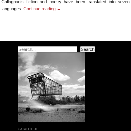
Callaghan’s fiction and poetry have been translated into seven
languages.
Continue reading
→
Post navigation
Search
Search
CATALOGUE