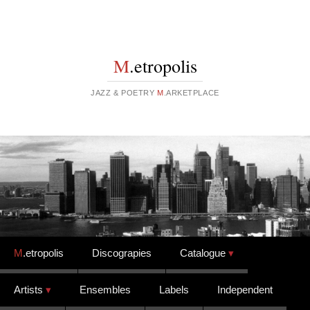
M
.etropolis
JAZZ & POETRY
M
.ARKETPLACE
Skip to content
M
.etropolis
Discograpies
Catalogue
Artists
Ensembles
Labels
Independent