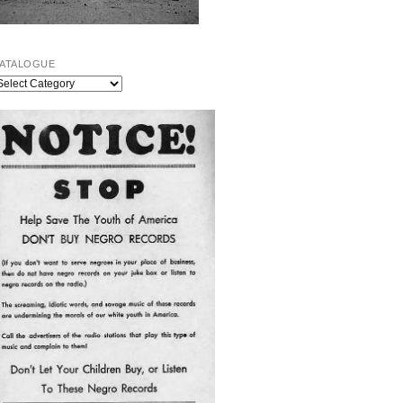
ATALOGUE