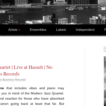
Artists
Ensembles
Labels
Independent
P
S
rtet | Live at Hasselt | No
s Records
o Business Records
ome
that includes vibes and piano may
put you in mind of the Modern Jazz Quartet.
ural reaction for those who have absorbed
canon going back at least that far. But