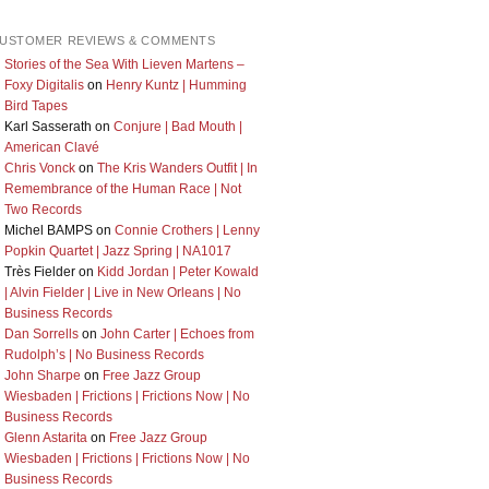
USTOMER REVIEWS & COMMENTS
Stories of the Sea With Lieven Martens –
Foxy Digitalis
on
Henry Kuntz | Humming
Bird Tapes
Karl Sasserath
on
Conjure | Bad Mouth |
American Clavé
Chris Vonck
on
The Kris Wanders Outfit | In
Remembrance of the Human Race | Not
Two Records
Michel BAMPS
on
Connie Crothers | Lenny
Popkin Quartet | Jazz Spring | NA1017
Très Fielder
on
Kidd Jordan | Peter Kowald
| Alvin Fielder | Live in New Orleans | No
Business Records
Dan Sorrells
on
John Carter | Echoes from
Rudolph’s | No Business Records
John Sharpe
on
Free Jazz Group
Wiesbaden | Frictions | Frictions Now | No
Business Records
Glenn Astarita
on
Free Jazz Group
Wiesbaden | Frictions | Frictions Now | No
Business Records