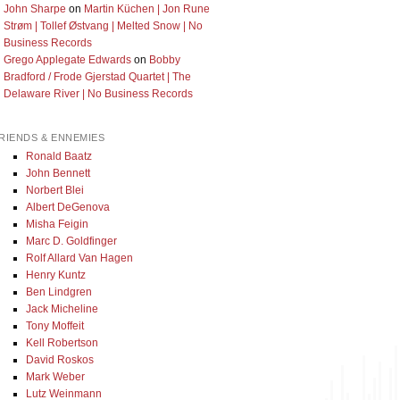
John Sharpe
on
Martin Küchen | Jon Rune
Strøm | Tollef Østvang | Melted Snow | No
Business Records
Grego Applegate Edwards
on
Bobby
Bradford / Frode Gjerstad Quartet | The
Delaware River | No Business Records
RIENDS & ENNEMIES
Ronald Baatz
John Bennett
Norbert Blei
Albert DeGenova
Misha Feigin
Marc D. Goldfinger
Rolf Allard Van Hagen
Henry Kuntz
Ben Lindgren
Jack Micheline
Tony Moffeit
Kell Robertson
David Roskos
Mark Weber
Lutz Weinmann