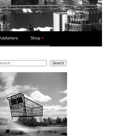
ublishers
Shop
earch
Search