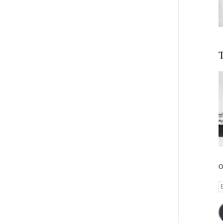
T
O
E
A