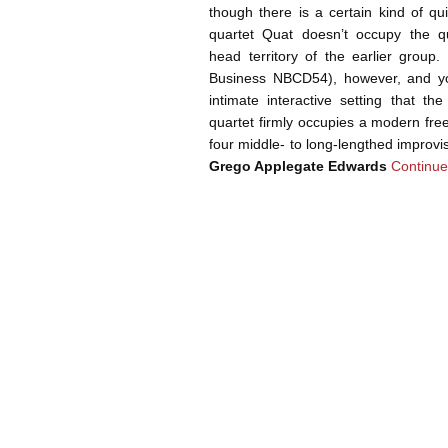
though there is a certain kind of q
quartet Quat doesn’t occupy the qu
head territory of the earlier group
Business NBCD54), however, and you
intimate interactive setting that t
quartet firmly occupies a modern fre
four middle- to long-lengthed improvi
Grego Applegate Edwards
Continue
Post navigation