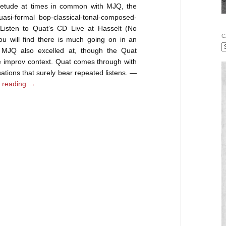
uietude at times in common with MJQ, the
asi-formal bop-classical-tonal-composed-
. Listen to Quat’s CD Live at Hasselt (No
C
 will find there is much going on in an
he MJQ also excelled at, though the Quat
e improv context. Quat comes through with
sations that surely bear repeated listens. —
 reading
→