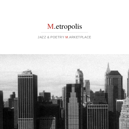
M
.etropolis
JAZZ & POETRY
M
.ARKETPLACE