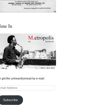
une In
r get the unheard/unread by e-mail:
mail
ddress
Subscribe