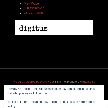
Mark Weber
Lutz Weinmann
Gary C. Busha
Proudly powered by WordPress
|
Theme: Reddle by
Automattic
adapted for
M
.etropolis
by
RavanH
.
Privacy & Cookies: This site uses cookies. By continuing to use this
website, you agree to their use.
To find out more, including how to control cookies, see here:
Cookie
Policy