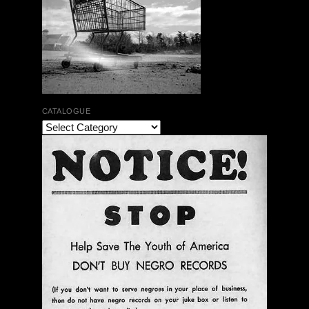
CATALOGUE