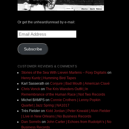
Or get the unheard/unread by e-mail:
Email
Address
Subscribe
CUSTOMER REVIEWS & COMMENTS
Stories of the Sea With Lieven Martens – Foxy Digitalis
on
Henry Kuntz | Humming Bird Tapes
Karl Sasserath
on
Conjure | Bad Mouth | American Clavé
Chris Vonck
on
The Kris Wanders Outfit | In
Remembrance of the Human Race | Not Two Records
Michel BAMPS
on
Connie Crothers | Lenny Popkin
Quartet | Jazz Spring | NA1017
Très Fielder
on
Kidd Jordan | Peter Kowald | Alvin Fielder
| Live in New Orleans | No Business Records
Dan Sorrells
on
John Carter | Echoes from Rudolph’s | No
Business Records