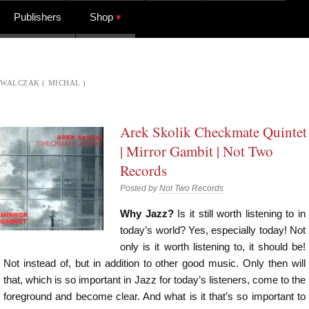
Publishers
Shop
WALCZAK ( MICHAL )
Arek Skolik Checkmate Quintet
| Mirror Gambit | Not Two
Records
Posted by
Not Two Records
Why Jazz?
Is it still worth listening to in
today’s world? Yes, especially today! Not
only is it worth listening to, it should be!
Not instead of, but in addition to other good music. Only then will
that, which is so important in Jazz for today’s listeners, come to the
foreground and become clear. And what is it that’s so important to