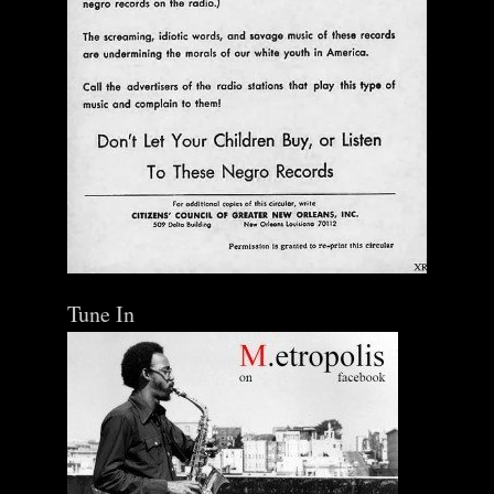
Tune In