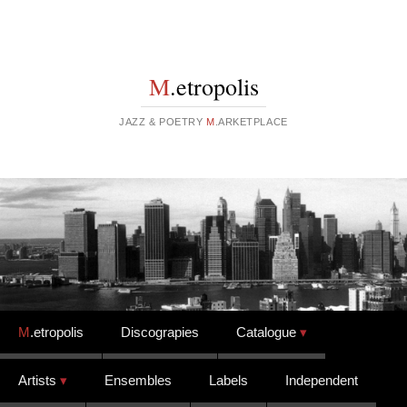
M
.etropolis
JAZZ & POETRY
M
.ARKETPLACE
Skip to content
M
.etropolis
Discograpies
Catalogue
Artists
Ensembles
Labels
Independent