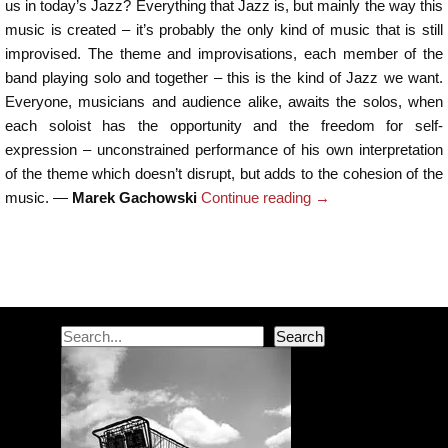
us in today’s Jazz? Everything that Jazz is, but mainly the way this
music is created – it’s probably the only kind of music that is still
improvised. The theme and improvisations, each member of the
band playing solo and together – this is the kind of Jazz we want.
Everyone, musicians and audience alike, awaits the solos, when
each soloist has the opportunity and the freedom for self-
expression – unconstrained performance of his own interpretation
of the theme which doesn’t disrupt, but adds to the cohesion of the
music. —
Marek Gachowski
Continue reading
→
Post navigation
Search
Search