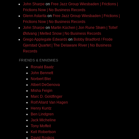
John Sharpe
on
Free Jazz Group Wiesbaden | Frictions |
Frictions Now | No Business Records
Glenn Astarita
on
Free Jazz Group Wiesbaden | Frictions |
Frictions Now | No Business Records
John Sharpe
on
Martin Küchen | Jon Rune Strøm | Tollef
Østvang | Melted Snow | No Business Records
Grego Applegate Edwards
on
Bobby Bradford / Frode
Gjerstad Quartet | The Delaware River | No Business
Records
FRIENDS & ENNEMIES
Ronald Baatz
John Bennett
Norbert Blei
Albert DeGenova
Misha Feigin
Marc D. Goldfinger
Rolf Allard Van Hagen
Henry Kuntz
Ben Lindgren
Jack Micheline
Tony Moffeit
Kell Robertson
David Roskos