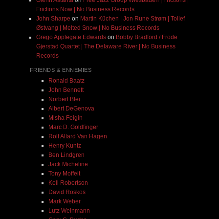
Frictions Now | No Business Records
John Sharpe
on
Martin Küchen | Jon Rune Strøm | Tollef
Østvang | Melted Snow | No Business Records
Grego Applegate Edwards
on
Bobby Bradford / Frode
Gjerstad Quartet | The Delaware River | No Business
Records
FRIENDS & ENNEMIES
Ronald Baatz
John Bennett
Norbert Blei
Albert DeGenova
Misha Feigin
Marc D. Goldfinger
Rolf Allard Van Hagen
Henry Kuntz
Ben Lindgren
Jack Micheline
Tony Moffeit
Kell Robertson
David Roskos
Mark Weber
Lutz Weinmann