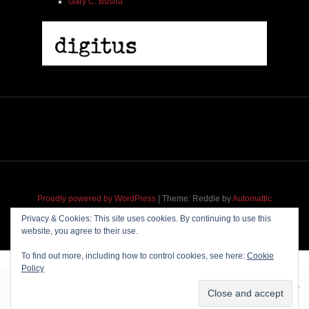
Gary C. Busha
Proudly powered by WordPress
|
Theme: Reddle by
Automattic
adapted for
M
.etropolis
by
RavanH
.
Privacy & Cookies: This site uses cookies. By continuing to use this
website, you agree to their use.
To find out more, including how to control cookies, see here:
Cookie
Policy
~~~ Produced by
Pharéo
|
Hosting & maintenance by
Permanently
Moving
~~~