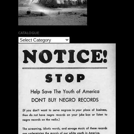
CATALOGUE