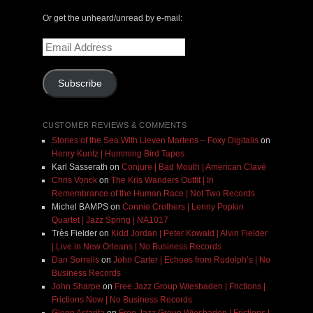
Or get the unheard/unread by e-mail:
Email
Address
Subscribe
CUSTOMER REVIEWS & COMMENTS
Stories of the Sea With Lieven Martens – Foxy Digitalis
on
Henry Kuntz | Humming Bird Tapes
Karl Sasserath
on
Conjure | Bad Mouth | American Clavé
Chris Vonck
on
The Kris Wanders Outfit | In
Remembrance of the Human Race | Not Two Records
Michel BAMPS
on
Connie Crothers | Lenny Popkin
Quartet | Jazz Spring | NA1017
Très Fielder
on
Kidd Jordan | Peter Kowald | Alvin Fielder
| Live in New Orleans | No Business Records
Dan Sorrells
on
John Carter | Echoes from Rudolph’s | No
Business Records
John Sharpe
on
Free Jazz Group Wiesbaden | Frictions |
Frictions Now | No Business Records
Glenn Astarita
on
Free Jazz Group Wiesbaden | Frictions |