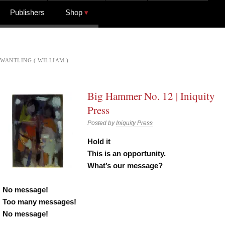
Publishers
Shop
WANTLING ( WILLIAM )
Big Hammer No. 12 | Iniquity
Press
Posted by
Iniquity Press
Hold it
This is an opportunity.
What’s our message?
No message!
Too many messages!
No message!