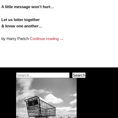
A little message won’t hurt…
Let us loiter together
& know one another…
by Harry Partch
Continue reading
→
Post navigation
Search
Search