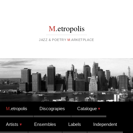
M
.etropolis
JAZZ & POETRY
M
.ARKETPLACE
Skip to content
M
.etropolis
Discograpies
Catalogue
Artists
Ensembles
Labels
Independent