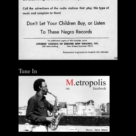
Tune In