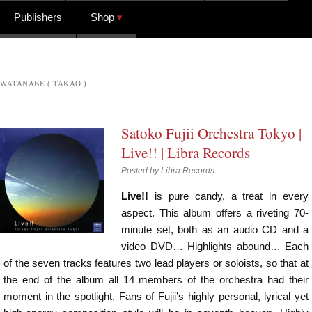
Publishers
Shop
WATANABE ( TAKAO )
Satoko Fujii Orchestra Tokyo |
Live!! | Libra Records
Posted by
Libra Records
Live!!
is pure candy, a treat in every
aspect. This album offers a riveting 70-
minute set, both as an audio CD and a
video DVD… Highlights abound… Each
of the seven tracks features two lead players or soloists, so that at
the end of the album all 14 members of the orchestra had their
moment in the spotlight. Fans of Fujii’s highly personal, lyrical yet