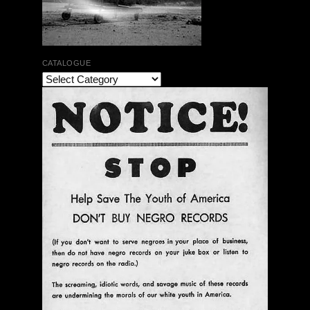
CATALOGUE