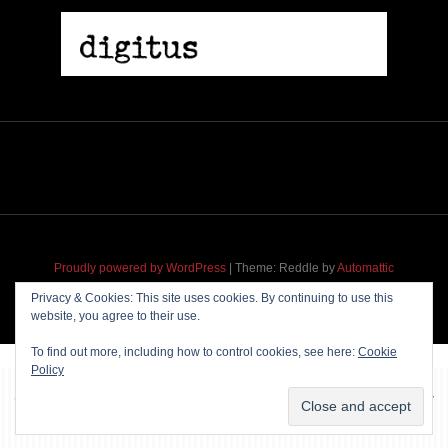
Proudly powered by WordPress
|
Theme: Reddle by
Automattic
adapted for
M
.etropolis
by
RavanH
.
Privacy & Cookies: This site uses cookies. By continuing to use this
website, you agree to their use.
To find out more, including how to control cookies, see here:
Cookie
Policy
~~~ Produced by
Pharéo
|
Hosting & maintenance by
Permanently
Moving
~~~