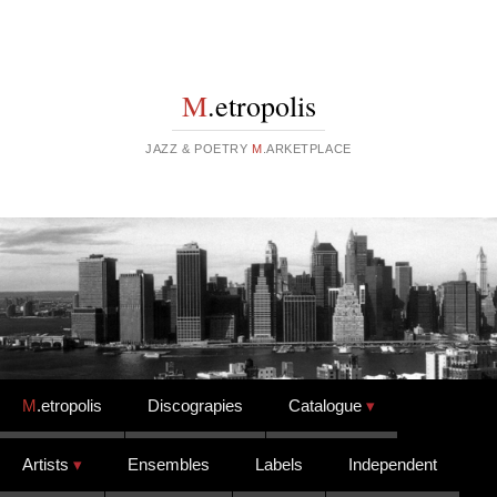
M
.etropolis
JAZZ & POETRY
M
.ARKETPLACE
Skip to content
M
.etropolis
Discograpies
Catalogue
Artists
Ensembles
Labels
Independent