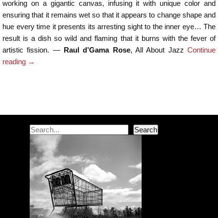
working on a gigantic canvas, infusing it with unique color and
ensuring that it remains wet so that it appears to change shape and
hue every time it presents its arresting sight to the inner eye… The
result is a dish so wild and flaming that it burns with the fever of
artistic fission. ―
Raul d’Gama Rose
, All About Jazz
Continue
reading
→
Post navigation
Search
Search