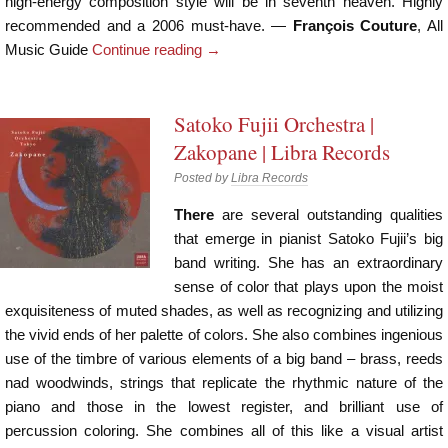
high-energy composition style will be in seventh heaven. Highly
recommended and a 2006 must-have. ―
François Couture
, All
Music Guide
Continue reading
→
Satoko Fujii Orchestra |
Zakopane | Libra Records
Posted by
Libra Records
There
are several outstanding qualities
that emerge in pianist Satoko Fujii’s big
band writing. She has an extraordinary
sense of color that plays upon the moist
exquisiteness of muted shades, as well as recognizing and utilizing
the vivid ends of her palette of colors. She also combines ingenious
use of the timbre of various elements of a big band – brass, reeds
nad woodwinds, strings that replicate the rhythmic nature of the
piano and those in the lowest register, and brilliant use of
percussion coloring. She combines all of this like a visual artist