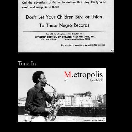
Tune In