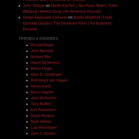
John Sharpe
on
Martin Küchen | Jon Rune Strøm | Tollef
Østvang | Melted Snow | No Business Records
Grego Applegate Edwards
on
Bobby Bradford / Frode
Gjerstad Quartet | The Delaware River | No Business
Records
FRIENDS & ENNEMIES
Ronald Baatz
John Bennett
Norbert Blei
Albert DeGenova
Misha Feigin
Marc D. Goldfinger
Rolf Allard Van Hagen
Henry Kuntz
Ben Lindgren
Jack Micheline
Tony Moffeit
Kell Robertson
David Roskos
Mark Weber
Lutz Weinmann
Gary C. Busha