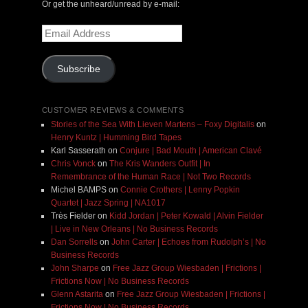
Or get the unheard/unread by e-mail:
Email
Address
Subscribe
CUSTOMER REVIEWS & COMMENTS
Stories of the Sea With Lieven Martens – Foxy Digitalis
on
Henry Kuntz | Humming Bird Tapes
Karl Sasserath
on
Conjure | Bad Mouth | American Clavé
Chris Vonck
on
The Kris Wanders Outfit | In
Remembrance of the Human Race | Not Two Records
Michel BAMPS
on
Connie Crothers | Lenny Popkin
Quartet | Jazz Spring | NA1017
Très Fielder
on
Kidd Jordan | Peter Kowald | Alvin Fielder
| Live in New Orleans | No Business Records
Dan Sorrells
on
John Carter | Echoes from Rudolph’s | No
Business Records
John Sharpe
on
Free Jazz Group Wiesbaden | Frictions |
Frictions Now | No Business Records
Glenn Astarita
on
Free Jazz Group Wiesbaden | Frictions |
Frictions Now | No Business Records