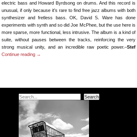
electric bass and Howard Byrdsong on drums. And this record is
unusual, if only because it’s rare to find free jazz albums with both
synthesizer and fretless bass. OK, David S. Ware has done
experiments with synth and so did Joe McPhee, but the use here is
more sparse, more functional, less intrusive. The album is a kind of
suite, without pauses between the tracks, reinforcing the very
strong musical unity, and an incredible raw poetic power.–
Stef
Continue reading
→
Post navigation
Search
Search