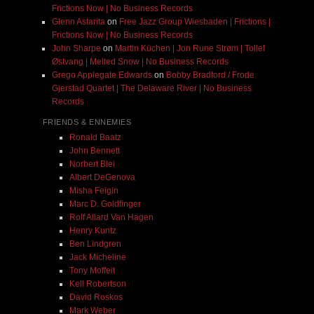
Frictions Now | No Business Records
Glenn Astarita
on
Free Jazz Group Wiesbaden | Frictions |
Frictions Now | No Business Records
John Sharpe
on
Martin Küchen | Jon Rune Strøm | Tollef
Østvang | Melted Snow | No Business Records
Grego Applegate Edwards
on
Bobby Bradford / Frode
Gjerstad Quartet | The Delaware River | No Business
Records
FRIENDS & ENNEMIES
Ronald Baatz
John Bennett
Norbert Blei
Albert DeGenova
Misha Feigin
Marc D. Goldfinger
Rolf Allard Van Hagen
Henry Kuntz
Ben Lindgren
Jack Micheline
Tony Moffeit
Kell Robertson
David Roskos
Mark Weber