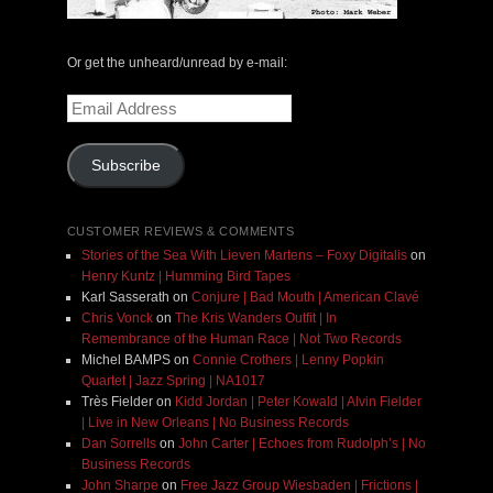
Or get the unheard/unread by e-mail:
Email
Address
Subscribe
CUSTOMER REVIEWS & COMMENTS
Stories of the Sea With Lieven Martens – Foxy Digitalis
on
Henry Kuntz | Humming Bird Tapes
Karl Sasserath
on
Conjure | Bad Mouth | American Clavé
Chris Vonck
on
The Kris Wanders Outfit | In
Remembrance of the Human Race | Not Two Records
Michel BAMPS
on
Connie Crothers | Lenny Popkin
Quartet | Jazz Spring | NA1017
Très Fielder
on
Kidd Jordan | Peter Kowald | Alvin Fielder
| Live in New Orleans | No Business Records
Dan Sorrells
on
John Carter | Echoes from Rudolph’s | No
Business Records
John Sharpe
on
Free Jazz Group Wiesbaden | Frictions |