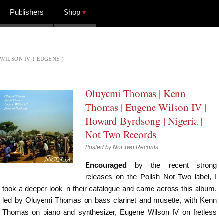
Publishers
Shop
WILSON IV ( EUGENE )
Oluyemi Thomas | Kenn
Thomas | Eugene Wilson IV |
Howard Byrdsong | Nigeria |
Not Two Records
Posted by
Not Two Records
Encouraged
by the recent strong
releases on the Polish Not Two label, I
took a deeper look in their catalogue and came across this album,
led by Oluyemi Thomas on bass clarinet and musette, with Kenn
Thomas on piano and synthesizer, Eugene Wilson IV on fretless