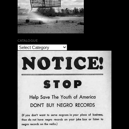
CATALOGUE