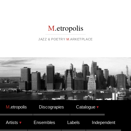
M
.etropolis
JAZZ & POETRY
M
.ARKETPLACE
Skip to content
M
.etropolis
Discograpies
Catalogue
Artists
Ensembles
Labels
Independent