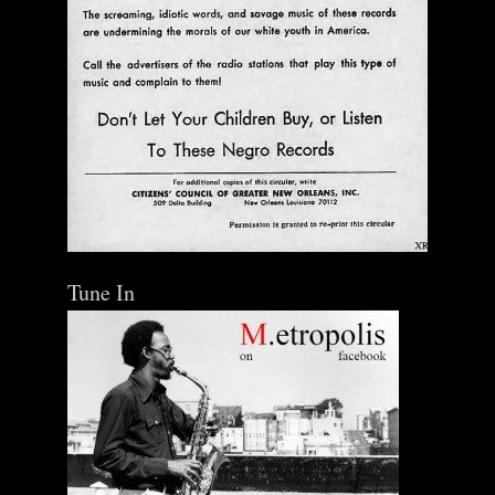
Tune In