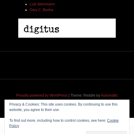
Lutz Weinmann
Gary C. Busha
Proudly powered by WordPress
|
Theme: Reddle by
Automattic
adapted for
M
.etropolis
by
RavanH
.
Privacy & Cookies: This site uses cookies. By continuing to use this
website, you agree to their use.
To find out more, including how to control cookies, see here:
Cookie
Policy