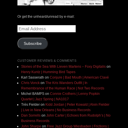
Or get the unheard/unread by e-mail:
Email
Address
Subscribe
CUSTOMER REVIEWS & COMMENTS
Stories of the Sea With Lieven Martens – Foxy Digitalis
on
Henry Kuntz | Humming Bird Tapes
Karl Sasserath
on
Conjure | Bad Mouth | American Clavé
Chris Vonck
on
The Kris Wanders Outfit | In
Remembrance of the Human Race | Not Two Records
Michel BAMPS
on
Connie Crothers | Lenny Popkin
Quartet | Jazz Spring | NA1017
Très Fielder
on
Kidd Jordan | Peter Kowald | Alvin Fielder
| Live in New Orleans | No Business Records
Dan Sorrells
on
John Carter | Echoes from Rudolph’s | No
Business Records
John Sharpe
on
Free Jazz Group Wiesbaden | Frictions |