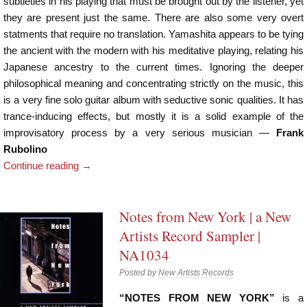
subtleties in his playing that must be brought out by the listener, yet
they are present just the same. There are also some very overt
statments that require no translation. Yamashita appears to be tying
the ancient with the modern with his meditative playing, relating his
Japanese ancestry to the current times. Ignoring the deeper
philosophical meaning and concentrating strictly on the music, this
is a very fine solo guitar album with seductive sonic qualities. It has
trance-inducing effects, but mostly it is a solid example of the
improvisatory process by a very serious musician —
Frank
Rubolino
Continue reading
→
Notes from New York | a New
Artists Record Sampler |
NA1034
Posted by
New Artists Records
“NOTES FROM NEW YORK”
is a