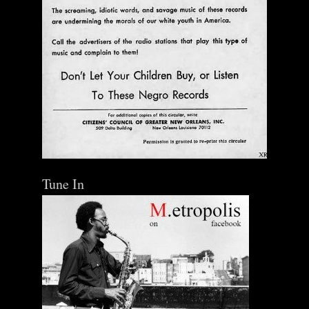
Tune In