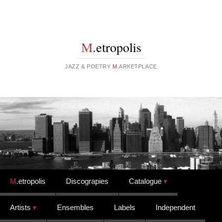
M
.etropolis
JAZZ & POETRY
M
.ARKETPLACE
Skip to content
M
.etropolis
Discograpies
Catalogue
Artists
Ensembles
Labels
Independent