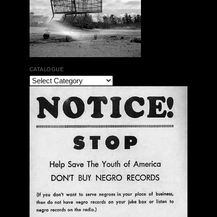
CATALOGUE