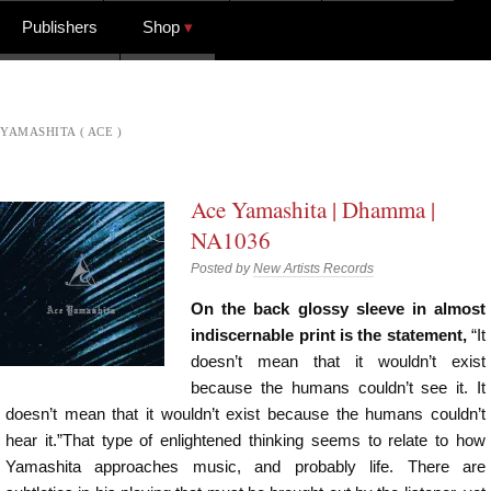
Publishers
Shop
YAMASHITA ( ACE )
Ace Yamashita | Dhamma |
NA1036
Posted by
New Artists Records
On the back glossy sleeve in almost
indiscernable print is the statement,
“It
doesn’t mean that it wouldn’t exist
because the humans couldn’t see it. It
doesn’t mean that it wouldn’t exist because the humans couldn’t
hear it.”That type of enlightened thinking seems to relate to how
Yamashita approaches music, and probably life. There are