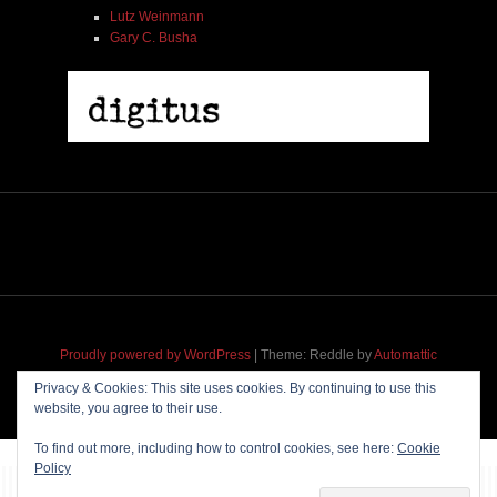
Lutz Weinmann
Gary C. Busha
Proudly powered by WordPress
|
Theme: Reddle by
Automattic
adapted for
M
.etropolis
by
RavanH
.
Privacy & Cookies: This site uses cookies. By continuing to use this
website, you agree to their use.
To find out more, including how to control cookies, see here:
Cookie
Policy