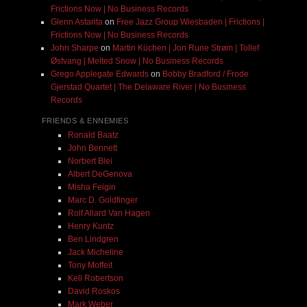
Frictions Now | No Business Records
Glenn Astarita
on
Free Jazz Group Wiesbaden | Frictions |
Frictions Now | No Business Records
John Sharpe
on
Martin Küchen | Jon Rune Strøm | Tollef
Østvang | Melted Snow | No Business Records
Grego Applegate Edwards
on
Bobby Bradford / Frode
Gjerstad Quartet | The Delaware River | No Business
Records
FRIENDS & ENNEMIES
Ronald Baatz
John Bennett
Norbert Blei
Albert DeGenova
Misha Feigin
Marc D. Goldfinger
Rolf Allard Van Hagen
Henry Kuntz
Ben Lindgren
Jack Micheline
Tony Moffeit
Kell Robertson
David Roskos
Mark Weber