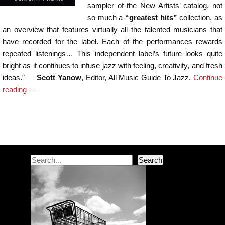
sampler of the New Artists’ catalog, not
so much a
“greatest hits”
collection, as
an overview that features virtually all the talented musicians that
have recorded for the label. Each of the performances rewards
repeated listenings… This independent label’s future looks quite
bright as it continues to infuse jazz with feeling, creativity, and fresh
ideas.” —
Scott Yanow
, Editor, All Music Guide To Jazz.
Continue
reading
→
Post navigation
Search
Search