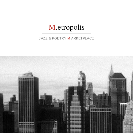
M
.etropolis
JAZZ & POETRY
M
.ARKETPLACE