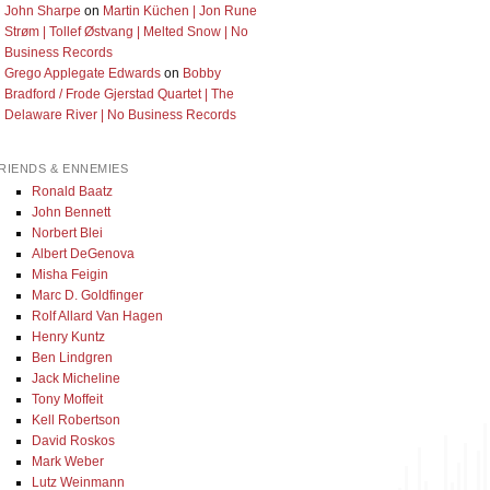
John Sharpe
on
Martin Küchen | Jon Rune
Strøm | Tollef Østvang | Melted Snow | No
Business Records
Grego Applegate Edwards
on
Bobby
Bradford / Frode Gjerstad Quartet | The
Delaware River | No Business Records
RIENDS & ENNEMIES
Ronald Baatz
John Bennett
Norbert Blei
Albert DeGenova
Misha Feigin
Marc D. Goldfinger
Rolf Allard Van Hagen
Henry Kuntz
Ben Lindgren
Jack Micheline
Tony Moffeit
Kell Robertson
David Roskos
Mark Weber
Lutz Weinmann