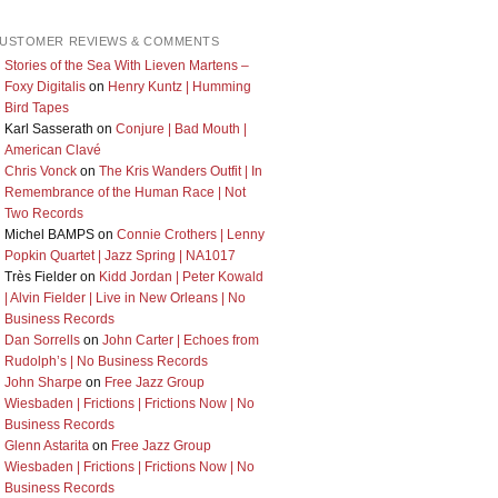
USTOMER REVIEWS & COMMENTS
Stories of the Sea With Lieven Martens –
Foxy Digitalis
on
Henry Kuntz | Humming
Bird Tapes
Karl Sasserath
on
Conjure | Bad Mouth |
American Clavé
Chris Vonck
on
The Kris Wanders Outfit | In
Remembrance of the Human Race | Not
Two Records
Michel BAMPS
on
Connie Crothers | Lenny
Popkin Quartet | Jazz Spring | NA1017
Très Fielder
on
Kidd Jordan | Peter Kowald
| Alvin Fielder | Live in New Orleans | No
Business Records
Dan Sorrells
on
John Carter | Echoes from
Rudolph’s | No Business Records
John Sharpe
on
Free Jazz Group
Wiesbaden | Frictions | Frictions Now | No
Business Records
Glenn Astarita
on
Free Jazz Group
Wiesbaden | Frictions | Frictions Now | No
Business Records