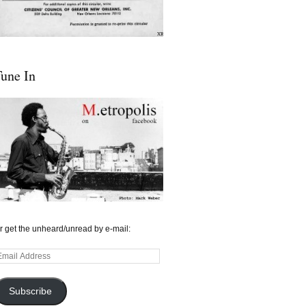
une In
r get the unheard/unread by e-mail:
mail
ddress
Subscribe