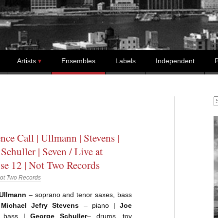
Artists
Ensembles
Labels
Independent
P
S
nce Call | Ullmann | Stevens |
Schuller | Seven / Live at
se 12 | Not Two Records
ot Two Records
Ullmann
– soprano and tenor saxes, bass
|
Michael Jefry Stevens
– piano |
Joe
bass |
George Schuller
– drums, toy