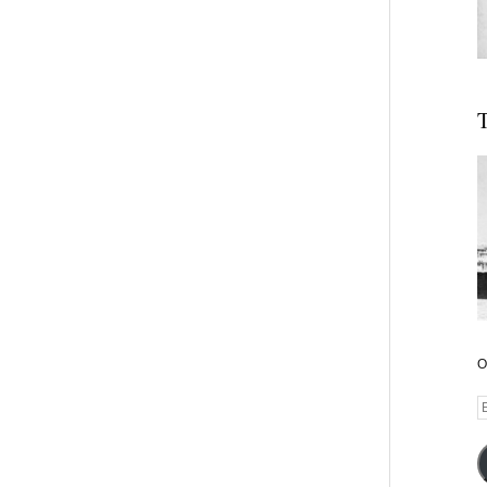
T
O
E
A