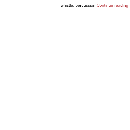
whistle, percussion
Continue reading
Post navigation