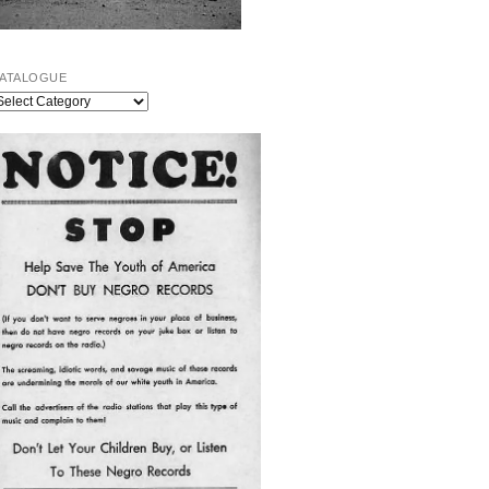
ATALOGUE