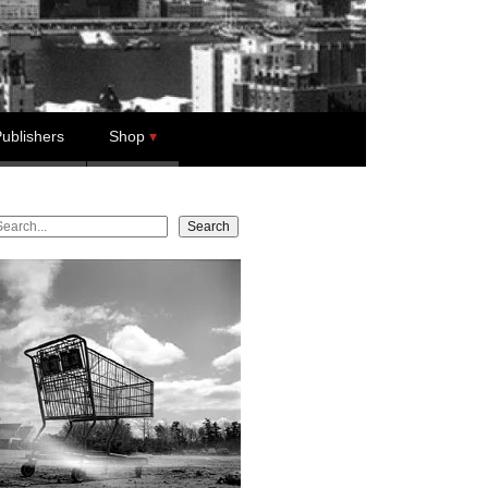
ublishers
Shop
earch
Search