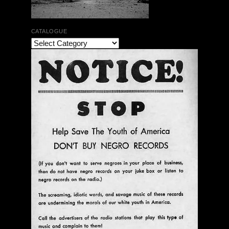
CATALOGUE