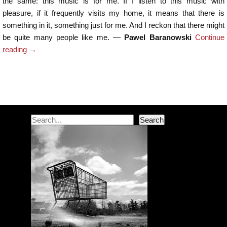
the same: this music is for me. If I listen to this music with
pleasure, if it frequently visits my home, it means that there is
something in it, something just for me. And I reckon that there might
be quite many people like me. —
Pawel Baranowski
Continue
reading
→
Post navigation
Search
Search