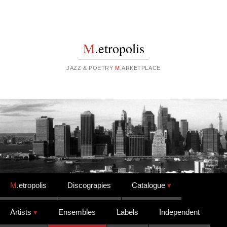
M
.etropolis
JAZZ & POETRY
M
.ARKETPLACE
Skip to content
M
.etropolis
Discograpies
Catalogue
Artists
Ensembles
Labels
Independent