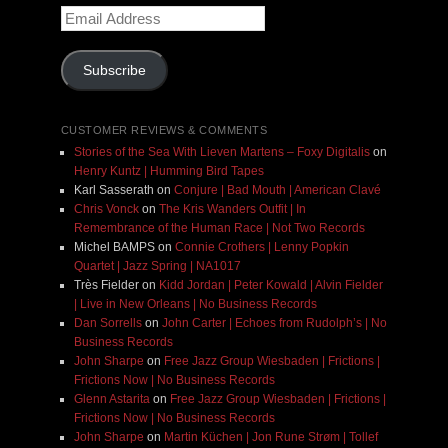
Email
Address
Subscribe
CUSTOMER REVIEWS & COMMENTS
Stories of the Sea With Lieven Martens – Foxy Digitalis
on
Henry Kuntz | Humming Bird Tapes
Karl Sasserath
on
Conjure | Bad Mouth | American Clavé
Chris Vonck
on
The Kris Wanders Outfit | In
Remembrance of the Human Race | Not Two Records
Michel BAMPS
on
Connie Crothers | Lenny Popkin
Quartet | Jazz Spring | NA1017
Très Fielder
on
Kidd Jordan | Peter Kowald | Alvin Fielder
| Live in New Orleans | No Business Records
Dan Sorrells
on
John Carter | Echoes from Rudolph’s | No
Business Records
John Sharpe
on
Free Jazz Group Wiesbaden | Frictions |
Frictions Now | No Business Records
Glenn Astarita
on
Free Jazz Group Wiesbaden | Frictions |
Frictions Now | No Business Records
John Sharpe
on
Martin Küchen | Jon Rune Strøm | Tollef