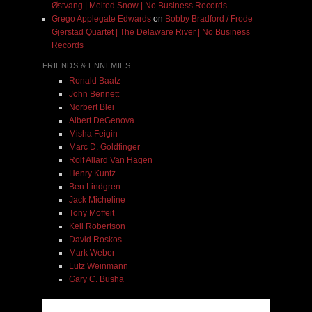
Østvang | Melted Snow | No Business Records
Grego Applegate Edwards
on
Bobby Bradford / Frode
Gjerstad Quartet | The Delaware River | No Business
Records
FRIENDS & ENNEMIES
Ronald Baatz
John Bennett
Norbert Blei
Albert DeGenova
Misha Feigin
Marc D. Goldfinger
Rolf Allard Van Hagen
Henry Kuntz
Ben Lindgren
Jack Micheline
Tony Moffeit
Kell Robertson
David Roskos
Mark Weber
Lutz Weinmann
Gary C. Busha