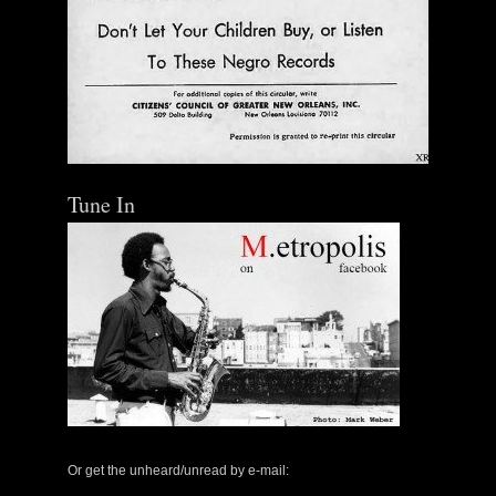
Tune In
Or get the unheard/unread by e-mail: