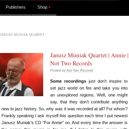
Publishers
Shop
JANUSZ MUNIAK QUARTET
Janusz Muniak Quartet | Annie |
Not Two Records
Posted by
Not Two Records
Some recordings
just don’t inspire to
set jazz world on fire and take you into
an unexplored regions. Well, one might
say, that they don’t contribute anything
new to jazz history. So, why was it was recorded at all? For whom?
Frankly speaking I ask myself this question each time I put newest
Janusz Muniak’s CD “For Annie” on. And every time the answer is