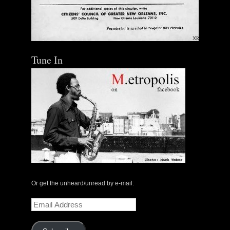
Tune In
Or get the unheard/unread by e-mail:
Email
Address