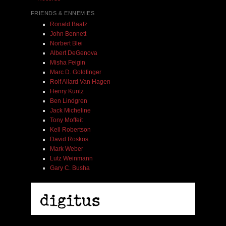
FRIENDS & ENNEMIES
Ronald Baatz
John Bennett
Norbert Blei
Albert DeGenova
Misha Feigin
Marc D. Goldfinger
Rolf Allard Van Hagen
Henry Kuntz
Ben Lindgren
Jack Micheline
Tony Moffeit
Kell Robertson
David Roskos
Mark Weber
Lutz Weinmann
Gary C. Busha