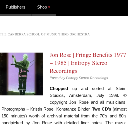
Publishers
Shop
THE CANBERRA SCHOOL OF MUSIC THIRD ORCHESTRA
Jon Rose | Fringe Benefits 1977
– 1985 | Entropy Stereo
Recordings
Posted by
Entropy Stereo Recordings
Chopped
up and sorted at Steim
Studios, Amsterdam, July 1998. ©
copyright Jon Rose and all musicians.
Photographs – Kristin Rose, Konstanze Binder.
Two CD’s
(almost
150 minutes) worth of archival material from the 70’s and 80’s
handpicked by Jon Rose with detailed liner notes. The music