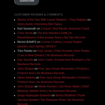
Subscribe
CUSTOMER REVIEWS & COMMENTS
Stories of the Sea With Lieven Martens – Foxy Digitalis
on
Henry Kuntz | Humming Bird Tapes
Karl Sasserath
on
Conjure | Bad Mouth | American Clavé
Chris Vonck
on
The Kris Wanders Outfit | In
Remembrance of the Human Race | Not Two Records
Michel BAMPS
on
Connie Crothers | Lenny Popkin
Quartet | Jazz Spring | NA1017
Très Fielder
on
Kidd Jordan | Peter Kowald | Alvin Fielder
| Live in New Orleans | No Business Records
Dan Sorrells
on
John Carter | Echoes from Rudolph’s | No
Business Records
John Sharpe
on
Free Jazz Group Wiesbaden | Frictions |
Frictions Now | No Business Records
Glenn Astarita
on
Free Jazz Group Wiesbaden | Frictions |
Frictions Now | No Business Records
John Sharpe
on
Martin Küchen | Jon Rune Strøm | Tollef
Østvang | Melted Snow | No Business Records
Grego Applegate Edwards
on
Bobby Bradford / Frode
Gjerstad Quartet | The Delaware River | No Business
Records