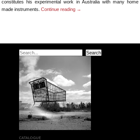
constitutes his experimental work in Australia with many home
made instruments.
Continue reading
→
Post navigation
Search
Search
CATALOGUE