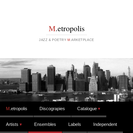
M
.etropolis
JAZZ & POETRY
M
.ARKETPLACE
Skip to content
M
.etropolis
Discograpies
Catalogue
Artists
Ensembles
Labels
Independent