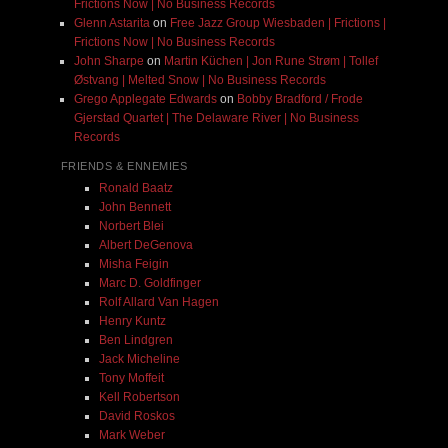
Frictions Now | No Business Records
Glenn Astarita
on
Free Jazz Group Wiesbaden | Frictions |
Frictions Now | No Business Records
John Sharpe
on
Martin Küchen | Jon Rune Strøm | Tollef
Østvang | Melted Snow | No Business Records
Grego Applegate Edwards
on
Bobby Bradford / Frode
Gjerstad Quartet | The Delaware River | No Business
Records
FRIENDS & ENNEMIES
Ronald Baatz
John Bennett
Norbert Blei
Albert DeGenova
Misha Feigin
Marc D. Goldfinger
Rolf Allard Van Hagen
Henry Kuntz
Ben Lindgren
Jack Micheline
Tony Moffeit
Kell Robertson
David Roskos
Mark Weber