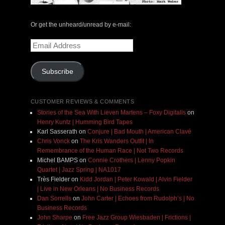
Or get the unheard/unread by e-mail:
Email
Address
Subscribe
CUSTOMER REVIEWS & COMMENTS
Stories of the Sea With Lieven Martens – Foxy Digitalis
on
Henry Kuntz | Humming Bird Tapes
Karl Sasserath
on
Conjure | Bad Mouth | American Clavé
Chris Vonck
on
The Kris Wanders Outfit | In
Remembrance of the Human Race | Not Two Records
Michel BAMPS
on
Connie Crothers | Lenny Popkin
Quartet | Jazz Spring | NA1017
Très Fielder
on
Kidd Jordan | Peter Kowald | Alvin Fielder
| Live in New Orleans | No Business Records
Dan Sorrells
on
John Carter | Echoes from Rudolph’s | No
Business Records
John Sharpe
on
Free Jazz Group Wiesbaden | Frictions |