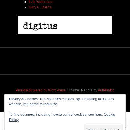
Lutz Weinmann
Gary C. Busha
Proudly powered by WordPress
|
Theme: Reddle by
Automattic
adapted for
M
.etropolis
by
RavanH
.
Privacy & Cookies: This site uses cookies. By continuing to use this
website, you agree to their use.
To find out more, including how to control cookies, see here:
Cookie
Policy
~~~ Produced by
Pharéo
|
Hosting & maintenance by
Permanently