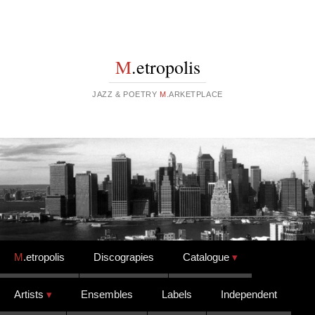
M
.etropolis
JAZZ & POETRY
M
.ARKETPLACE
Skip to content
M
.etropolis
Discograpies
Catalogue
Artists
Ensembles
Labels
Independent