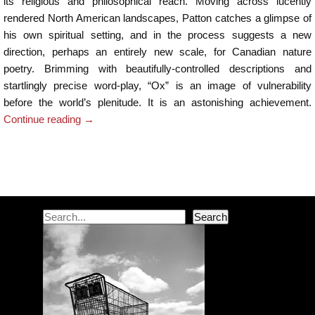
its religious and philosophical reach. Moving across lucently
rendered North American landscapes, Patton catches a glimpse of
his own spiritual setting, and in the process suggests a new
direction, perhaps an entirely new scale, for Canadian nature
poetry. Brimming with beautifully-controlled descriptions and
startlingly precise word-play, “Ox” is an image of vulnerability
before the world’s plenitude. It is an astonishing achievement.
Continue reading
→
Post navigation
Search
Search