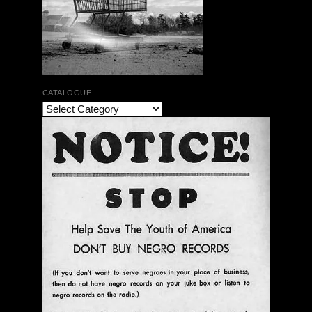
CATALOGUE