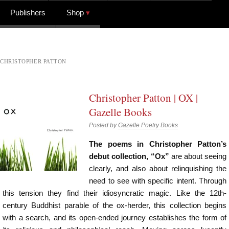
Publishers
Shop
CHRISTOPHER PATTON
Christopher Patton | OX |
Gazelle Books
Posted by
Gazelle Poetry Books
The poems in Christopher Patton’s
debut collection, “Ox”
are about seeing
clearly, and also about relinquishing the
need to see with specific intent. Through
this tension they find their idiosyncratic magic. Like the 12th-
century Buddhist parable of the ox-herder, this collection begins
with a search, and its open-ended journey establishes the form of