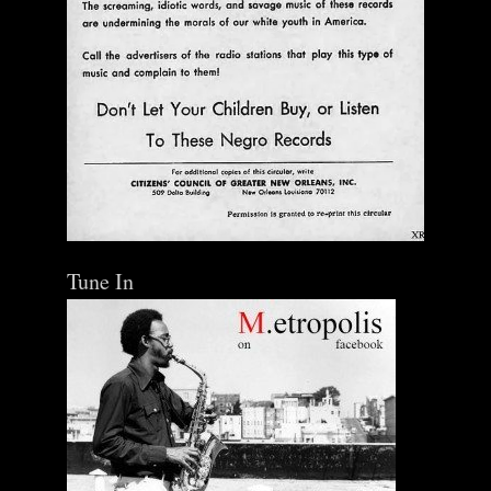
Tune In