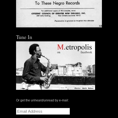
Tune In
Or get the unheard/unread by e-mail:
Email
Address