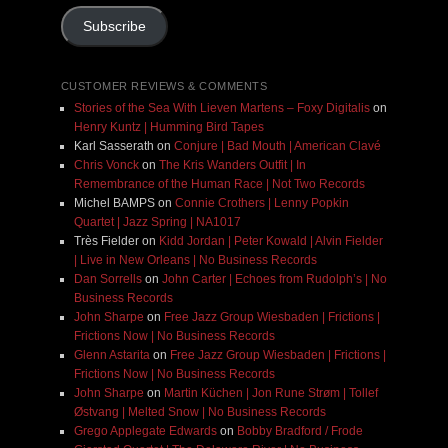
Subscribe
CUSTOMER REVIEWS & COMMENTS
Stories of the Sea With Lieven Martens – Foxy Digitalis
on
Henry Kuntz | Humming Bird Tapes
Karl Sasserath
on
Conjure | Bad Mouth | American Clavé
Chris Vonck
on
The Kris Wanders Outfit | In
Remembrance of the Human Race | Not Two Records
Michel BAMPS
on
Connie Crothers | Lenny Popkin
Quartet | Jazz Spring | NA1017
Très Fielder
on
Kidd Jordan | Peter Kowald | Alvin Fielder
| Live in New Orleans | No Business Records
Dan Sorrells
on
John Carter | Echoes from Rudolph’s | No
Business Records
John Sharpe
on
Free Jazz Group Wiesbaden | Frictions |
Frictions Now | No Business Records
Glenn Astarita
on
Free Jazz Group Wiesbaden | Frictions |
Frictions Now | No Business Records
John Sharpe
on
Martin Küchen | Jon Rune Strøm | Tollef
Østvang | Melted Snow | No Business Records
Grego Applegate Edwards
on
Bobby Bradford / Frode