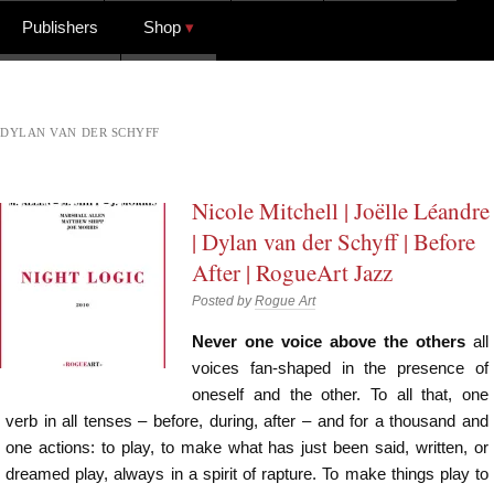
Publishers
Shop
DYLAN VAN DER SCHYFF
Nicole Mitchell | Joëlle Léandre
| Dylan van der Schyff | Before
After | RogueArt Jazz
Posted by
Rogue Art
Never one voice above the others
all
voices fan-shaped in the presence of
oneself and the other. To all that, one
verb in all tenses – before, during, after – and for a thousand and
one actions: to play, to make what has just been said, written, or
dreamed play, always in a spirit of rapture. To make things play to