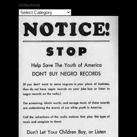
CATALOGUE