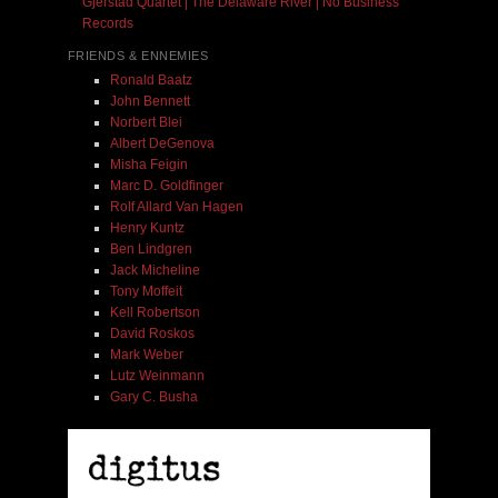
Gjerstad Quartet | The Delaware River | No Business
Records
FRIENDS & ENNEMIES
Ronald Baatz
John Bennett
Norbert Blei
Albert DeGenova
Misha Feigin
Marc D. Goldfinger
Rolf Allard Van Hagen
Henry Kuntz
Ben Lindgren
Jack Micheline
Tony Moffeit
Kell Robertson
David Roskos
Mark Weber
Lutz Weinmann
Gary C. Busha