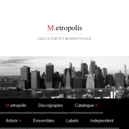
M
.etropolis
JAZZ & POETRY
M
.ARKETPLACE
Skip to content
M
.etropolis
Discograpies
Catalogue
Artists
Ensembles
Labels
Independent