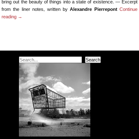
bring out the beauty of things into a state of existence. — Excerpt
from the liner notes, written by
Alexandre Pierrepont
Continue
reading
→
Post navigation
Search
Search