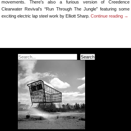
movements. There’s also a furious version of Creedence
Clearwater Revival’s “Run Through The Jungle” featuring some
exciting electric lap steel work by Elliott Sharp.
Continue reading
→
Post navigation
Search
Search