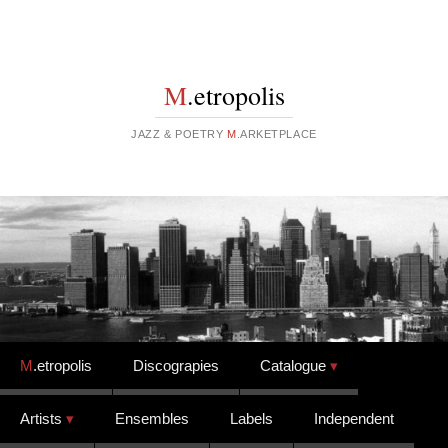
M
.etropolis
JAZZ & POETRY
M
.ARKETPLACE
Skip to content
M
.etropolis
Discograpies
Catalogue
Artists
Ensembles
Labels
Independent