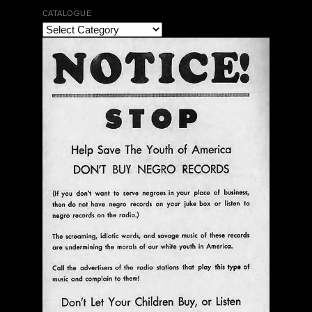
CATALOGUE