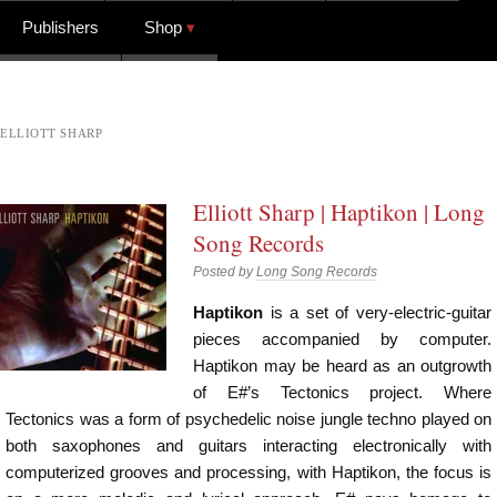
Publishers
Shop
ELLIOTT SHARP
Elliott Sharp | Haptikon | Long
Song Records
Posted by
Long Song Records
Haptikon
is a set of very-electric-guitar
pieces accompanied by computer.
Haptikon may be heard as an outgrowth
of E#’s Tectonics project. Where
Tectonics was a form of psychedelic noise jungle techno played on
both saxophones and guitars interacting electronically with
computerized grooves and processing, with Haptikon, the focus is