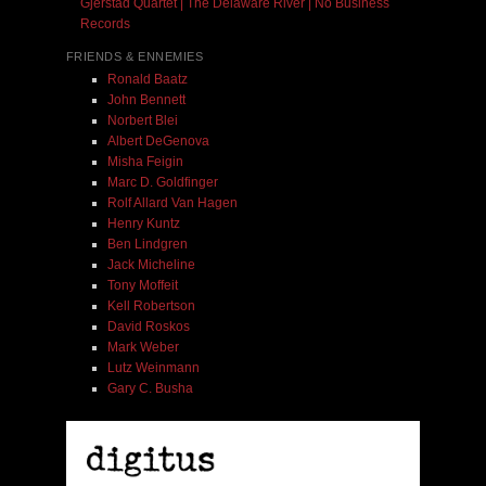
Gjerstad Quartet | The Delaware River | No Business
Records
FRIENDS & ENNEMIES
Ronald Baatz
John Bennett
Norbert Blei
Albert DeGenova
Misha Feigin
Marc D. Goldfinger
Rolf Allard Van Hagen
Henry Kuntz
Ben Lindgren
Jack Micheline
Tony Moffeit
Kell Robertson
David Roskos
Mark Weber
Lutz Weinmann
Gary C. Busha