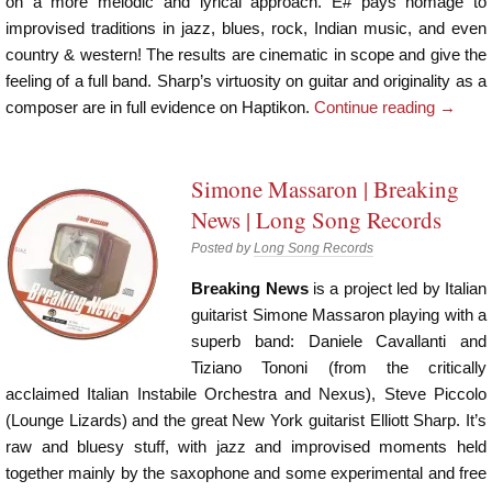
on a more melodic and lyrical approach. E# pays homage to
improvised traditions in jazz, blues, rock, Indian music, and even
country & western! The results are cinematic in scope and give the
feeling of a full band. Sharp’s virtuosity on guitar and originality as a
composer are in full evidence on Haptikon.
Continue reading
→
Simone Massaron | Breaking
News | Long Song Records
Posted by
Long Song Records
Breaking News
is a project led by Italian
guitarist Simone Massaron playing with a
superb band: Daniele Cavallanti and
Tiziano Tononi (from the critically
acclaimed Italian Instabile Orchestra and Nexus), Steve Piccolo
(Lounge Lizards) and the great New York guitarist Elliott Sharp. It’s
raw and bluesy stuff, with jazz and improvised moments held
together mainly by the saxophone and some experimental and free