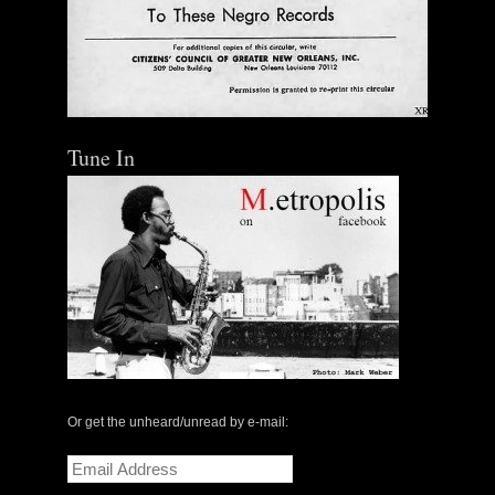
Tune In
Or get the unheard/unread by e-mail:
Email
Address