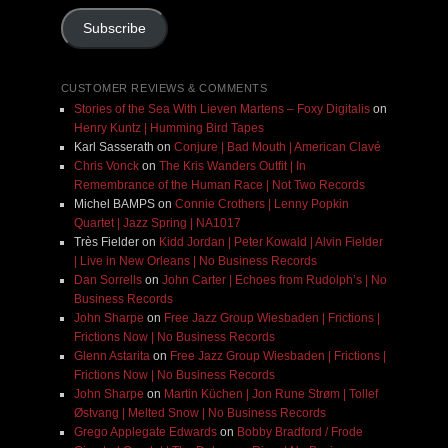
Subscribe
CUSTOMER REVIEWS & COMMENTS
Stories of the Sea With Lieven Martens – Foxy Digitalis
on
Henry Kuntz | Humming Bird Tapes
Karl Sasserath
on
Conjure | Bad Mouth | American Clavé
Chris Vonck
on
The Kris Wanders Outfit | In
Remembrance of the Human Race | Not Two Records
Michel BAMPS
on
Connie Crothers | Lenny Popkin
Quartet | Jazz Spring | NA1017
Très Fielder
on
Kidd Jordan | Peter Kowald | Alvin Fielder
| Live in New Orleans | No Business Records
Dan Sorrells
on
John Carter | Echoes from Rudolph’s | No
Business Records
John Sharpe
on
Free Jazz Group Wiesbaden | Frictions |
Frictions Now | No Business Records
Glenn Astarita
on
Free Jazz Group Wiesbaden | Frictions |
Frictions Now | No Business Records
John Sharpe
on
Martin Küchen | Jon Rune Strøm | Tollef
Østvang | Melted Snow | No Business Records
Grego Applegate Edwards
on
Bobby Bradford / Frode