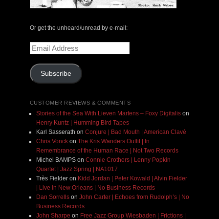
Or get the unheard/unread by e-mail:
Email
Address
Subscribe
CUSTOMER REVIEWS & COMMENTS
Stories of the Sea With Lieven Martens – Foxy Digitalis
on
Henry Kuntz | Humming Bird Tapes
Karl Sasserath
on
Conjure | Bad Mouth | American Clavé
Chris Vonck
on
The Kris Wanders Outfit | In
Remembrance of the Human Race | Not Two Records
Michel BAMPS
on
Connie Crothers | Lenny Popkin
Quartet | Jazz Spring | NA1017
Très Fielder
on
Kidd Jordan | Peter Kowald | Alvin Fielder
| Live in New Orleans | No Business Records
Dan Sorrells
on
John Carter | Echoes from Rudolph’s | No
Business Records
John Sharpe
on
Free Jazz Group Wiesbaden | Frictions |