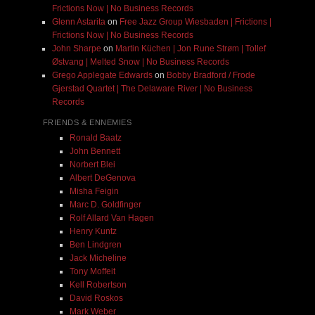
Frictions Now | No Business Records
Glenn Astarita
on
Free Jazz Group Wiesbaden | Frictions |
Frictions Now | No Business Records
John Sharpe
on
Martin Küchen | Jon Rune Strøm | Tollef
Østvang | Melted Snow | No Business Records
Grego Applegate Edwards
on
Bobby Bradford / Frode
Gjerstad Quartet | The Delaware River | No Business
Records
FRIENDS & ENNEMIES
Ronald Baatz
John Bennett
Norbert Blei
Albert DeGenova
Misha Feigin
Marc D. Goldfinger
Rolf Allard Van Hagen
Henry Kuntz
Ben Lindgren
Jack Micheline
Tony Moffeit
Kell Robertson
David Roskos
Mark Weber