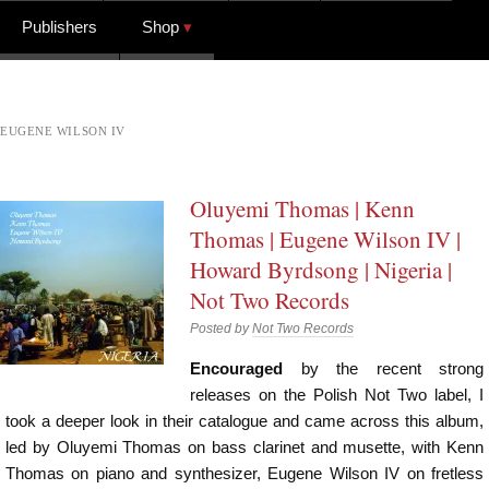
Publishers
Shop
EUGENE WILSON IV
Oluyemi Thomas | Kenn
Thomas | Eugene Wilson IV |
Howard Byrdsong | Nigeria |
Not Two Records
Posted by
Not Two Records
Encouraged
by the recent strong
releases on the Polish Not Two label, I
took a deeper look in their catalogue and came across this album,
led by Oluyemi Thomas on bass clarinet and musette, with Kenn
Thomas on piano and synthesizer, Eugene Wilson IV on fretless