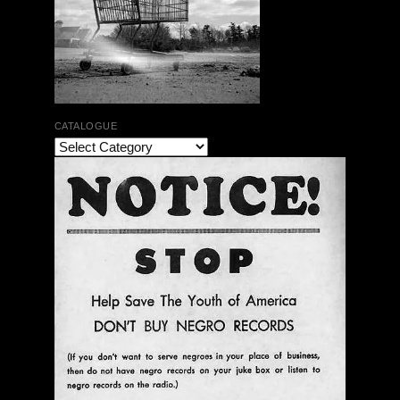
CATALOGUE