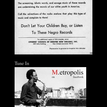
Tune In