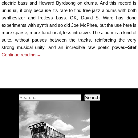
electric bass and Howard Byrdsong on drums. And this record is
unusual, if only because it’s rare to find free jazz albums with both
synthesizer and fretless bass. OK, David S. Ware has done
experiments with synth and so did Joe McPhee, but the use here is
more sparse, more functional, less intrusive. The album is a kind of
suite, without pauses between the tracks, reinforcing the very
strong musical unity, and an incredible raw poetic power.–
Stef
Continue reading
→
Post navigation
Search
Search