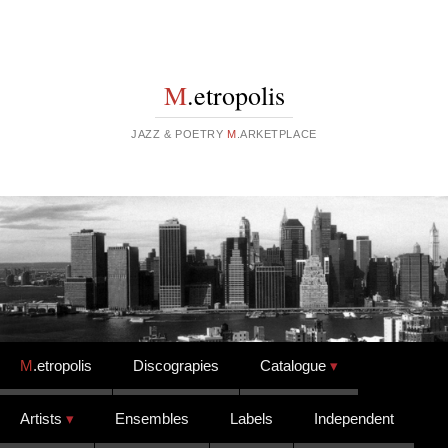
M
.etropolis
JAZZ & POETRY
M
.ARKETPLACE
Skip to content
M
.etropolis
Discograpies
Catalogue
Artists
Ensembles
Labels
Independent