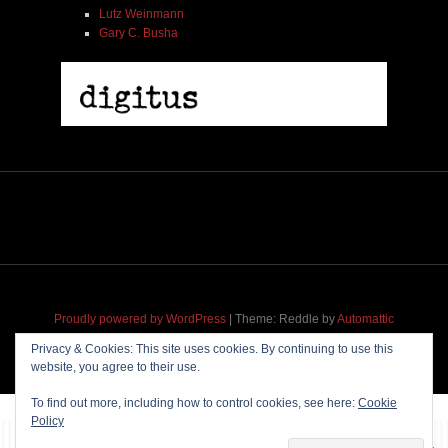
Lutz Weinmann
Gary C. Busha
Proudly powered by WordPress
|
Theme: Reddle by
Automattic
adapted for
M
.etropolis
by
RavanH
.
Privacy & Cookies: This site uses cookies. By continuing to use this
website, you agree to their use.
To find out more, including how to control cookies, see here:
Cookie
Policy