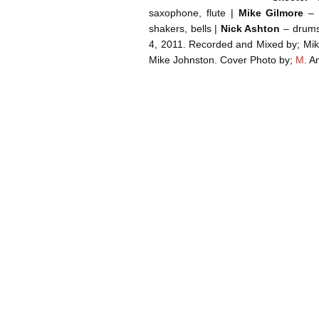
saxophone, flute |
Mike Gilmore
– v
shakers, bells |
Nick Ashton
– drums
4, 2011. Recorded and Mixed by; Mik
Mike Johnston. Cover Photo by;
M
. 
Post navigation