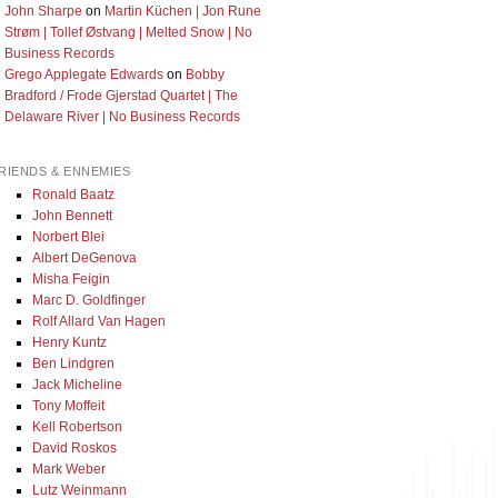
John Sharpe
on
Martin Küchen | Jon Rune
Strøm | Tollef Østvang | Melted Snow | No
Business Records
Grego Applegate Edwards
on
Bobby
Bradford / Frode Gjerstad Quartet | The
Delaware River | No Business Records
RIENDS & ENNEMIES
Ronald Baatz
John Bennett
Norbert Blei
Albert DeGenova
Misha Feigin
Marc D. Goldfinger
Rolf Allard Van Hagen
Henry Kuntz
Ben Lindgren
Jack Micheline
Tony Moffeit
Kell Robertson
David Roskos
Mark Weber
Lutz Weinmann