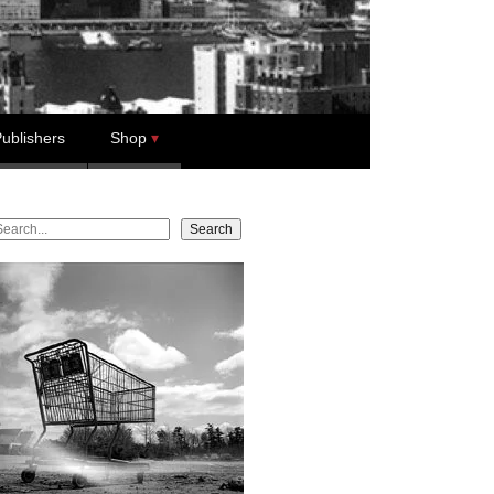
ublishers
Shop
earch
Search