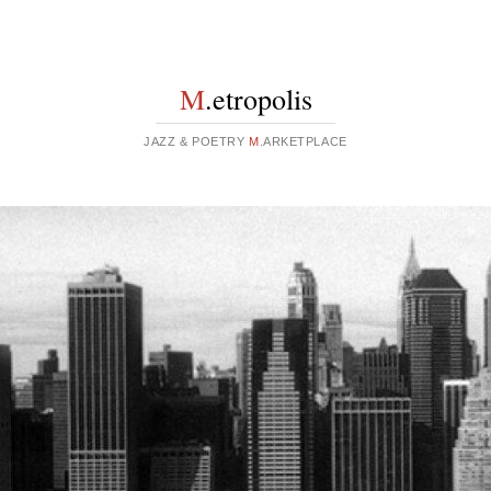
M
.etropolis
JAZZ & POETRY
M
.ARKETPLACE