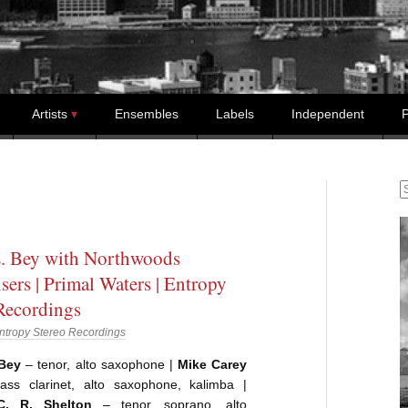
Artists
Ensembles
Labels
Independent
P
S
. Bey with Northwoods
sers | Primal Waters | Entropy
Recordings
ntropy Stereo Recordings
 Bey
– tenor, alto saxophone |
Mike Carey
bass clarinet, alto saxophone, kalimba |
C. R. Shelton
– tenor, soprano, alto