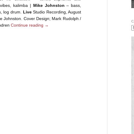
ibes, kalimba |
Mike Johnston
– bass,
, log drum.
Live
Studio Recording, August
e Johnston. Cover Design; Mark Rudolph /
C
Andren
Continue reading
→