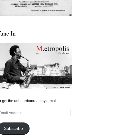
une In
r get the unheard/unread by e-mail:
mail
ddress
Subscribe