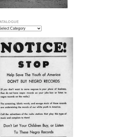
ATALOGUE