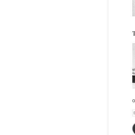
T
O
E
A