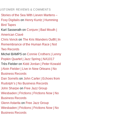
USTOMER REVIEWS & COMMENTS
Stories of the Sea With Lieven Martens –
Foxy Digitalis
on
Henry Kuntz | Humming
Bird Tapes
Karl Sasserath
on
Conjure | Bad Mouth |
American Clavé
Chris Vonck
on
The Kris Wanders Outfit | In
Remembrance of the Human Race | Not
Two Records
Michel BAMPS
on
Connie Crothers | Lenny
Popkin Quartet | Jazz Spring | NA1017
Très Fielder
on
Kidd Jordan | Peter Kowald
| Alvin Fielder | Live in New Orleans | No
Business Records
Dan Sorrells
on
John Carter | Echoes from
Rudolph’s | No Business Records
John Sharpe
on
Free Jazz Group
Wiesbaden | Frictions | Frictions Now | No
Business Records
Glenn Astarita
on
Free Jazz Group
Wiesbaden | Frictions | Frictions Now | No
Business Records