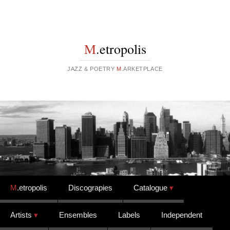
M
.etropolis
JAZZ & POETRY
M
.ARKETPLACE
Skip to content
M
.etropolis
Discograpies
Catalogue
Artists
Ensembles
Labels
Independent