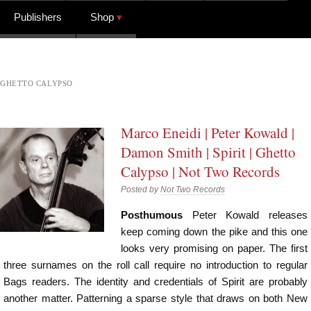
Publishers
Shop
GHETTO CALYPSO
Marco Eneidi | Peter Kowald |
Damon Smith | Spirit | Ghetto
Calypso | Not Two Records
Posted by
Not Two Records
Posthumous
Peter Kowald releases
keep coming down the pike and this one
looks very promising on paper. The first
three surnames on the roll call require no introduction to regular
Bags readers. The identity and credentials of Spirit are probably
another matter. Patterning a sparse style that draws on both New