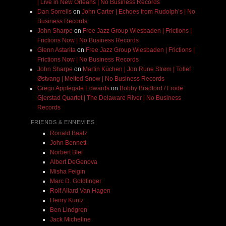
| Live in New Orleans | No Business Records
Dan Sorrells
on
John Carter | Echoes from Rudolph’s | No
Business Records
John Sharpe
on
Free Jazz Group Wiesbaden | Frictions |
Frictions Now | No Business Records
Glenn Astarita
on
Free Jazz Group Wiesbaden | Frictions |
Frictions Now | No Business Records
John Sharpe
on
Martin Küchen | Jon Rune Strøm | Tollef
Østvang | Melted Snow | No Business Records
Grego Applegate Edwards
on
Bobby Bradford / Frode
Gjerstad Quartet | The Delaware River | No Business
Records
FRIENDS & ENNEMIES
Ronald Baatz
John Bennett
Norbert Blei
Albert DeGenova
Misha Feigin
Marc D. Goldfinger
Rolf Allard Van Hagen
Henry Kuntz
Ben Lindgren
Jack Micheline