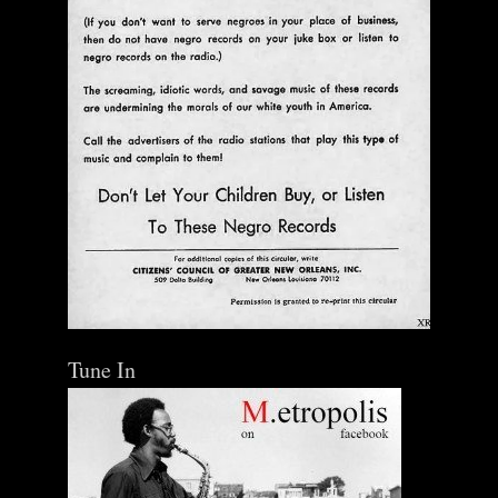
Tune In