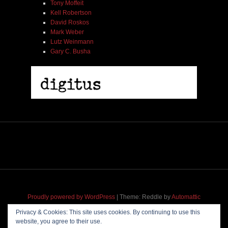
Tony Moffeit
Kell Robertson
David Roskos
Mark Weber
Lutz Weinmann
Gary C. Busha
Proudly powered by WordPress
|
Theme: Reddle by
Automattic
adapted for
M
.etropolis
by
RavanH
.
Privacy & Cookies: This site uses cookies. By continuing to use this
website, you agree to their use.