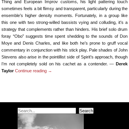
Thing and European Improv customs, his light pattering touch
sometimes feels a bit flimsy and transparent, particularly during the
ensemble’s higher density moments. Fortunately, in a group like
this one with two strong-willed bassists vying and colluding, it’s a
strategy that complements rather than hinders. His brief solo drum
foray “Obo” suggests time spent shedding to the sounds of Don
Moye and Denis Charles, and like both he’s prone to gruff vocal
commentary in conjunction with his stick play. Pale shades of John
Stevens also arise in the pointillist side of Spirit’s approach, though
I’m not completely sold on his cachet as a contender. —
Derek
Taylor
Continue reading
→
Post navigation
Search
Search