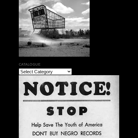
CATALOGUE