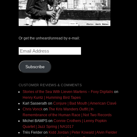
Or get the unheard/unread by e-mail:
Email
Address
Subscribe
CUSTOMER REVIEWS & COMMENTS
Stories of the Sea With Lieven Martens – Foxy Digitalis
on
Henry Kuntz | Humming Bird Tapes
Karl Sasserath
on
Conjure | Bad Mouth | American Clavé
Chris Vonck
on
The Kris Wanders Outfit | In
Remembrance of the Human Race | Not Two Records
Michel BAMPS
on
Connie Crothers | Lenny Popkin
Quartet | Jazz Spring | NA1017
Très Fielder
on
Kidd Jordan | Peter Kowald | Alvin Fielder