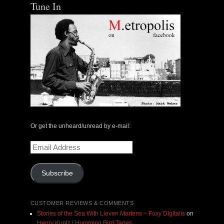
Tune In
Or get the unheard/unread by e-mail:
Email
Address
Subscribe
CUSTOMER REVIEWS & COMMENTS
Stories of the Sea With Lieven Martens – Foxy Digitalis
on
Henry Kuntz | Humming Bird Tapes