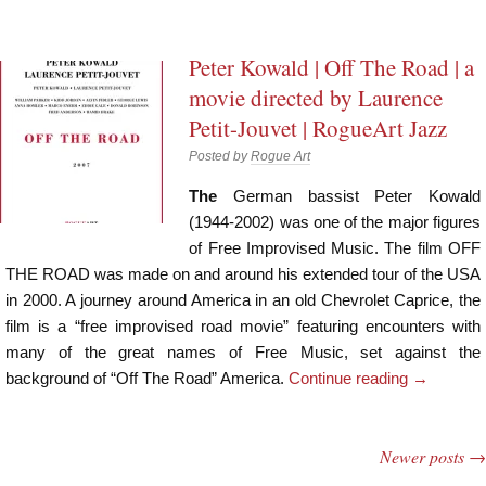
Peter Kowald | Off The Road | a
movie directed by Laurence
Petit-Jouvet | RogueArt Jazz
Posted by
Rogue Art
The
German bassist Peter Kowald
(1944-2002) was one of the major figures
of Free Improvised Music. The film OFF
THE ROAD was made on and around his extended tour of the USA
in 2000. A journey around America in an old Chevrolet Caprice, the
film is a “free improvised road movie” featuring encounters with
many of the great names of Free Music, set against the
background of “Off The Road” America.
Continue reading
→
Newer posts
→
Post navigation