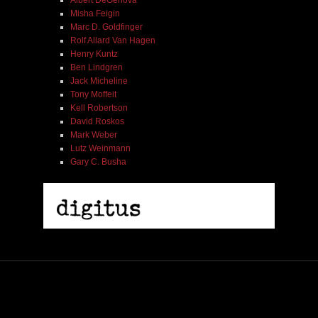
Albert DeGenova
Misha Feigin
Marc D. Goldfinger
Rolf Allard Van Hagen
Henry Kuntz
Ben Lindgren
Jack Micheline
Tony Moffeit
Kell Robertson
David Roskos
Mark Weber
Lutz Weinmann
Gary C. Busha