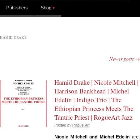
Publishers
Shop
HAMID DRAKE
Newer posts
→
Post navigation
Hamid Drake | Nicole Mitchell |
Harrison Bankhead | Michel
Edelin | Indigo Trio | The
Ethiopian Princess Meets The
Tantric Priest | RogueArt Jazz
Posted by
Rogue Art
Nicole Mitchell and Michel Edelin
are