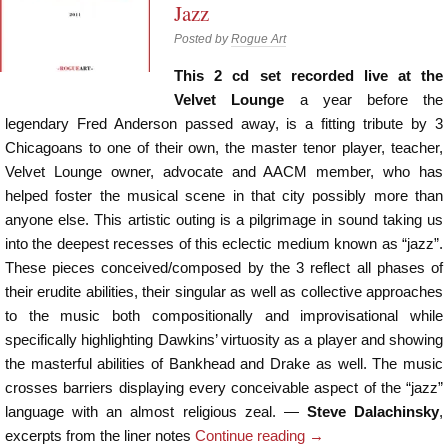
Jazz
Posted by
Rogue Art
This 2 cd set recorded live at the
Velvet Lounge
a year before the
legendary Fred Anderson passed away, is a fitting tribute by 3
Chicagoans to one of their own, the master tenor player, teacher,
Velvet Lounge owner, advocate and AACM member, who has
helped foster the musical scene in that city possibly more than
anyone else. This artistic outing is a pilgrimage in sound taking us
into the deepest recesses of this eclectic medium known as “jazz”.
These pieces conceived/composed by the 3 reflect all phases of
their erudite abilities, their singular as well as collective approaches
to the music both compositionally and improvisational while
specifically highlighting Dawkins’ virtuosity as a player and showing
the masterful abilities of Bankhead and Drake as well. The music
crosses barriers displaying every conceivable aspect of the “jazz”
language with an almost religious zeal. —
Steve Dalachinsky
,
excerpts from the liner notes
Continue reading
→