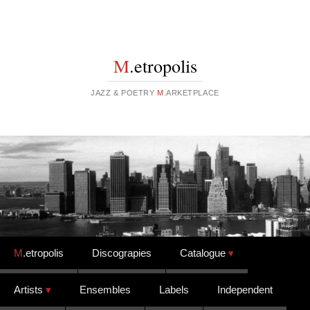
M
.etropolis
JAZZ & POETRY
M
.ARKETPLACE
Skip to content
M
.etropolis
Discograpies
Catalogue
Artists
Ensembles
Labels
Independent