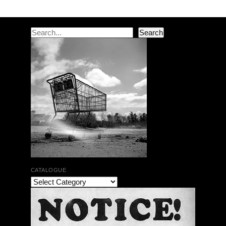
Search
Search
CATALOGUE