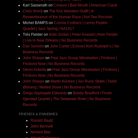
Karl Sasserath
on
Conjure | Bad Mouth | American Clavé
Chris Vonck
on
The Kris Wanders Outfit | In
Remembrance of the Human Race | Not Two Records
Michel BAMPS
on
Connie Crothers | Lenny Popkin
Quartet | Jazz Spring | NA1017
Très Fielder
on
Kidd Jordan | Peter Kowald | Alvin Fielder
| Live in New Orleans | No Business Records
Dan Sorrells
on
John Carter | Echoes from Rudolph’s | No
Business Records
John Sharpe
on
Free Jazz Group Wiesbaden | Frictions |
Frictions Now | No Business Records
Glenn Astarita
on
Free Jazz Group Wiesbaden | Frictions |
Frictions Now | No Business Records
John Sharpe
on
Martin Küchen | Jon Rune Strøm | Tollef
Østvang | Melted Snow | No Business Records
Grego Applegate Edwards
on
Bobby Bradford / Frode
Gjerstad Quartet | The Delaware River | No Business
Records
FRIENDS & ENNEMIES
Ronald Baatz
John Bennett
Norbert Blei