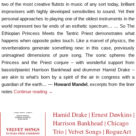
two of the most creative flutists in music of any sort today, brilliant
improvisers with highly developed sensitivities to sound. Yet their
personal approaches to playing one of the oldest instruments in the
world represent two far ends of an esthetic spectrum… … So The
Ethiopian Princess Meets the Tantric Priest demonstrates what
happens when opposite poles touch. Like a marvel of physics, the
reverberations generate something new: in this case, previously
unimagined dimensions of pure song. The sonic spheres the
Princess and the Priest conjure – with wonderful support from
bassist/pianist Harrison Bankhead and drummer Hamid Drake –
are akin to what’s born by a spirit of the air in congress with a
guardian of the earth… —
Howard Mandel
, excerpts from the liner
notes
Continue reading
→
Hamid Drake | Ernest Dawkins |
Harrison Bankhead | Chicago
Trio | Velvet Songs | RogueArt