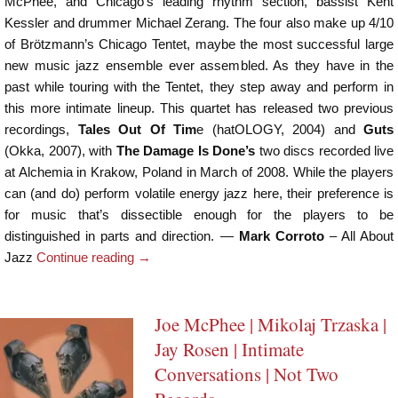
McPhee, and Chicago’s leading rhythm section, bassist Kent
Kessler and drummer Michael Zerang. The four also make up 4/10
of Brötzmann’s Chicago Tentet, maybe the most successful large
new music jazz ensemble ever assembled. As they have in the
past while touring with the Tentet, they step away and perform in
this more intimate lineup. This quartet has released two previous
recordings,
Tales Out Of Tim
e (hatOLOGY, 2004) and
Guts
(Okka, 2007), with
The Damage Is Done’s
two discs recorded live
at Alchemia in Krakow, Poland in March of 2008. While the players
can (and do) perform volatile energy jazz here, their preference is
for music that’s dissectible enough for the players to be
distinguished in parts and direction. —
Mark Corroto
– All About
Jazz
Continue reading
→
Joe McPhee | Mikolaj Trzaska |
Jay Rosen | Intimate
Conversations | Not Two