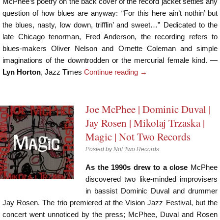
McPhee’s poetry on the back cover of the record jacket settles any
question of how blues are anyway: “For this here ain’t nothin’ but
the blues, nasty, low down, trifflin’ and sweet…” Dedicated to the
late Chicago tenorman, Fred Anderson, the recording refers to
blues-makers Oliver Nelson and Ornette Coleman and simple
imaginations of the downtrodden or the mercurial female kind. —
Lyn Horton
, Jazz Times
Continue reading
→
Joe McPhee | Dominic Duval |
Jay Rosen | Mikolaj Trzaska |
Magic | Not Two Records
Posted by
Not Two Records
As the 1990s drew to a close
McPhee
discovered two like-minded improvisers
in bassist Dominic Duval and drummer
Jay Rosen. The trio premiered at the Vision Jazz Festival, but the
concert went unnoticed by the press; McPhee, Duval and Rosen