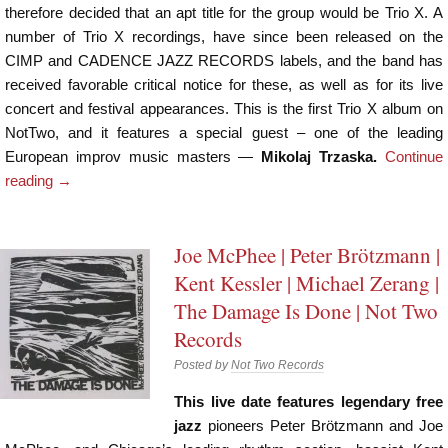
therefore decided that an apt title for the group would be Trio X. A
number of Trio X recordings, have since been released on the
CIMP and CADENCE JAZZ RECORDS labels, and the band has
received favorable critical notice for these, as well as for its live
concert and festival appearances. This is the first Trio X album on
NotTwo, and it features a special guest – one of the leading
European improv music masters —
Mikolaj Trzaska.
Continue
reading
→
Joe McPhee | Peter Brötzmann |
Kent Kessler | Michael Zerang |
The Damage Is Done | Not Two
Records
Posted by
Not Two Records
This live date features legendary free
jazz
pioneers Peter Brötzmann and Joe