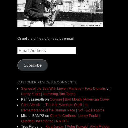
Or get the unheard/unread by e-mail:
Email
Address
Subscribe
CUSTOMER REVIEWS & COMMENTS
Stories of the Sea With Lieven Martens – Foxy Digitalis
on
Henry Kuntz | Humming Bird Tapes
Karl Sasserath
on
Conjure | Bad Mouth | American Clavé
Chris Vonck
on
The Kris Wanders Outfit | In
Remembrance of the Human Race | Not Two Records
Michel BAMPS
on
Connie Crothers | Lenny Popkin
Quartet | Jazz Spring | NA1017
Très Fielder
on
Kidd Jordan | Peter Kowald | Alvin Fielder