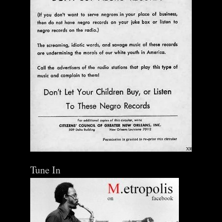
Tune In