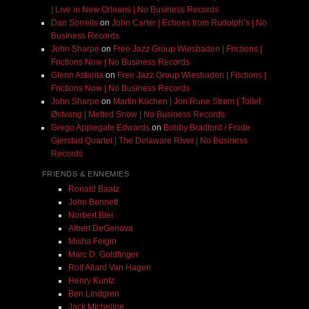
| Live in New Orleans | No Business Records
Dan Sorrells
on
John Carter | Echoes from Rudolph’s | No
Business Records
John Sharpe
on
Free Jazz Group Wiesbaden | Frictions |
Frictions Now | No Business Records
Glenn Astarita
on
Free Jazz Group Wiesbaden | Frictions |
Frictions Now | No Business Records
John Sharpe
on
Martin Küchen | Jon Rune Strøm | Tollef
Østvang | Melted Snow | No Business Records
Grego Applegate Edwards
on
Bobby Bradford / Frode
Gjerstad Quartet | The Delaware River | No Business
Records
FRIENDS & ENNEMIES
Ronald Baatz
John Bennett
Norbert Blei
Albert DeGenova
Misha Feigin
Marc D. Goldfinger
Rolf Allard Van Hagen
Henry Kuntz
Ben Lindgren
Jack Micheline