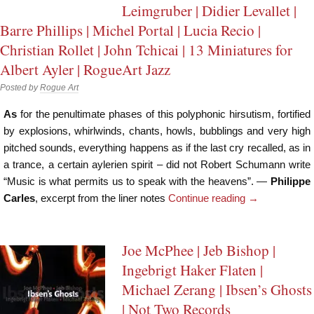
Leimgruber | Didier Levallet |
Barre Phillips | Michel Portal | Lucia Recio |
Christian Rollet | John Tchicai | 13 Miniatures for
Albert Ayler | RogueArt Jazz
Posted by
Rogue Art
As
for the penultimate phases of this polyphonic hirsutism, fortified
by explosions, whirlwinds, chants, howls, bubblings and very high
pitched sounds, everything happens as if the last cry recalled, as in
a trance, a certain aylerien spirit – did not Robert Schumann write
“Music is what permits us to speak with the heavens”. —
Philippe
Carles
, excerpt from the liner notes
Continue reading
→
Joe McPhee | Jeb Bishop |
Ingebrigt Haker Flaten |
Michael Zerang | Ibsen’s Ghosts
| Not Two Records