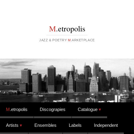
M
.etropolis
JAZZ & POETRY
M
.ARKETPLACE
Skip to content
M
.etropolis
Discograpies
Catalogue
Artists
Ensembles
Labels
Independent