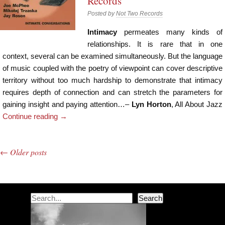
Records
Posted by
Not Two Records
Intimacy
permeates many kinds of
relationships. It is rare that in one
context, several can be examined simultaneously. But the language
of music coupled with the poetry of viewpoint can cover descriptive
territory without too much hardship to demonstrate that intimacy
requires depth of connection and can stretch the parameters for
gaining insight and paying attention…–
Lyn Horton
, All About Jazz
Continue reading
→
←
Older posts
Post navigation
Search
Search