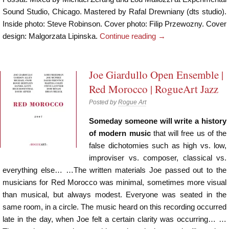
Sound Studio, Chicago. Mastered by Rafal Drewniany (dts studio).
Inside photo: Steve Robinson. Cover photo: Filip Przewozny. Cover
design: Malgorzata Lipinska.
Continue reading
→
Joe Giardullo Open Ensemble |
Red Morocco | RogueArt Jazz
Posted by
Rogue Art
Someday someone will write a history
of modern music
that will free us of the
false dichotomies such as high vs. low,
improviser vs. composer, classical vs.
everything else… …The written materials Joe passed out to the
musicians for Red Morocco was minimal, sometimes more visual
than musical, but always modest. Everyone was seated in the
same room, in a circle. The music heard on this recording occurred
late in the day, when Joe felt a certain clarity was occurring… …