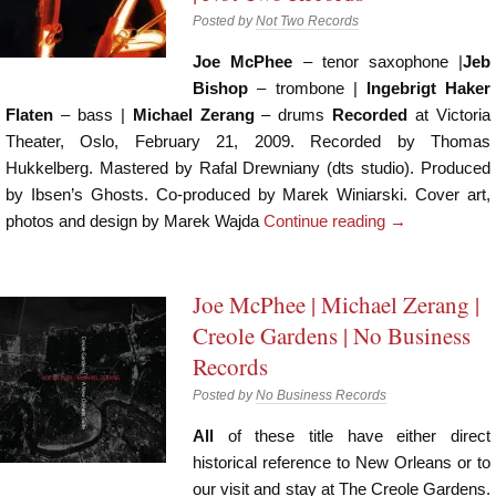
Posted by
Not Two Records
Joe McPhee
– tenor saxophone |
Jeb
Bishop
– trombone |
Ingebrigt Haker
Flaten
– bass |
Michael Zerang
– drums
Recorded
at Victoria
Theater, Oslo, February 21, 2009. Recorded by Thomas
Hukkelberg. Mastered by Rafal Drewniany (dts studio). Produced
by Ibsen’s Ghosts. Co-produced by Marek Winiarski. Cover art,
photos and design by Marek Wajda
Continue reading
→
Joe McPhee | Michael Zerang |
Creole Gardens | No Business
Records
Posted by
No Business Records
All
of these title have either direct
historical reference to New Orleans or to
our visit and stay at The Creole Gardens.