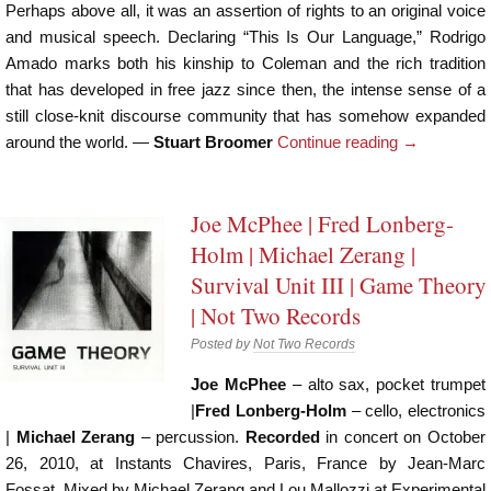
Perhaps above all, it was an assertion of rights to an original voice
and musical speech. Declaring “This Is Our Language,” Rodrigo
Amado marks both his kinship to Coleman and the rich tradition
that has developed in free jazz since then, the intense sense of a
still close-knit discourse community that has somehow expanded
around the world. —
Stuart Broomer
Continue reading
→
Joe McPhee | Fred Lonberg-
Holm | Michael Zerang |
Survival Unit III | Game Theory
| Not Two Records
Posted by
Not Two Records
Joe McPhee
– alto sax, pocket trumpet
|
Fred Lonberg-Holm
– cello, electronics
|
Michael Zerang
– percussion.
Recorded
in concert on October
26, 2010, at Instants Chavires, Paris, France by Jean-Marc
Fossat. Mixed by Michael Zerang and Lou Mallozzi at Experimental