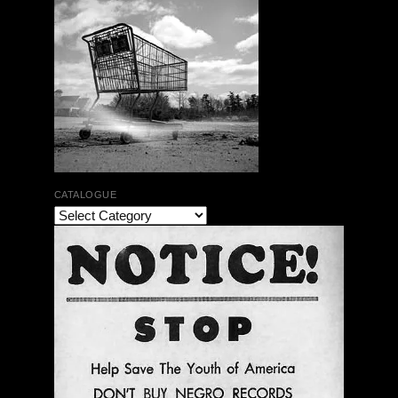
CATALOGUE