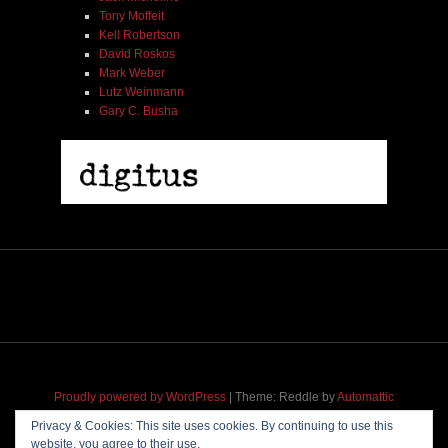
Tony Moffeit
Kell Robertson
David Roskos
Mark Weber
Lutz Weinmann
Gary C. Busha
Proudly powered by WordPress
|
Theme: Reddle by
Automattic
adapted for
M
.etropolis
by
RavanH
.
Privacy & Cookies: This site uses cookies. By continuing to use this
website, you agree to their use.