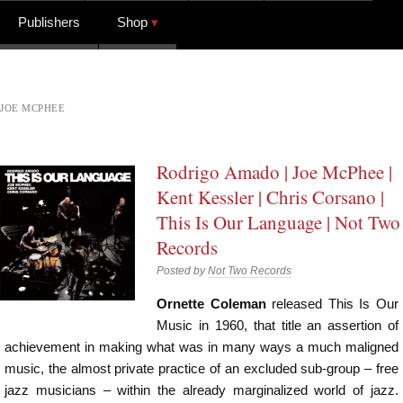
Publishers
Shop
JOE MCPHEE
Rodrigo Amado | Joe McPhee |
Kent Kessler | Chris Corsano |
This Is Our Language | Not Two
Records
Posted by
Not Two Records
Ornette Coleman
released This Is Our
Music in 1960, that title an assertion of
achievement in making what was in many ways a much maligned
music, the almost private practice of an excluded sub-group – free
jazz musicians – within the already marginalized world of jazz.