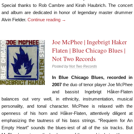
Special thanks to Rob Cambre and Kirah Haubrich. The concert
and album are dedicated in honor of legendary master drummer
Alvin Fielder.
Continue reading
→
Joe McPhee | Ingebrigt Haker
Flaten | Blue Chicago Blues |
Not Two Records
Posted by
Not Two Records
In Blue Chicago Blues, recorded in
2007
the duo of tenor player Joe McPhee
and bassist Ingebrigt Håker-Flaten
balances out very well, in ethnicity, instrumentation, musical
personality, and tonal character. McPhee is relaxed with the
openness of his horn and Håker-Flaten, attentively diligent at
emphasizing the tautness of his bass strings. “Requiem for An
Empty Heart” sounds the blues-iest of all of the six tracks. But