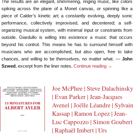
The results are an elegant, shimmering, ringing music, like colors
spiking across the plane of a Monet canvas, or spinning like a
piece of Calder’s kinetic art; a constantly evolving, deeply sonic
performance, collectively improvised, and decentered; a self-
organizing musical system, with minimal input or constraints from
outside. Giardullo is willing into existence a music that occurs
beyond his control. This means he has to surround himself with
musicians who are accomplished, but also open, free to take
chances, and willing to be themselves, no matter what. —
John
Szwed
, excerpt from the liner notes.
Continue reading
→
Joe McPhee | Steve Dalachinsky
| Evan Parker | Jean-Jacques
Avenel | Joëlle Léandre | Sylvain
Kassap | Ramon Lopez | Jean-
Luc Cappozzo | Simon Goubert
| Raphaël Imbert | Urs