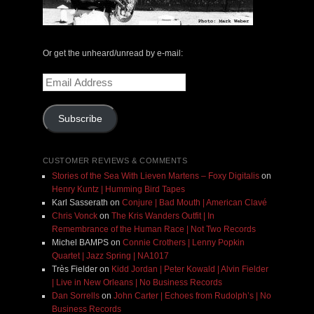
Or get the unheard/unread by e-mail:
Email
Address
Subscribe
CUSTOMER REVIEWS & COMMENTS
Stories of the Sea With Lieven Martens – Foxy Digitalis
on
Henry Kuntz | Humming Bird Tapes
Karl Sasserath
on
Conjure | Bad Mouth | American Clavé
Chris Vonck
on
The Kris Wanders Outfit | In
Remembrance of the Human Race | Not Two Records
Michel BAMPS
on
Connie Crothers | Lenny Popkin
Quartet | Jazz Spring | NA1017
Très Fielder
on
Kidd Jordan | Peter Kowald | Alvin Fielder
| Live in New Orleans | No Business Records
Dan Sorrells
on
John Carter | Echoes from Rudolph’s | No
Business Records