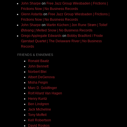
John Sharpe
on
Free Jazz Group Wiesbaden | Frictions |
Frictions Now | No Business Records
Glenn Astarita
on
Free Jazz Group Wiesbaden | Frictions |
Frictions Now | No Business Records
John Sharpe
on
Martin Küchen | Jon Rune Strøm | Tollef
Østvang | Melted Snow | No Business Records
Grego Applegate Edwards
on
Bobby Bradford / Frode
Gjerstad Quartet | The Delaware River | No Business
Records
FRIENDS & ENNEMIES
Ronald Baatz
John Bennett
Norbert Blei
Albert DeGenova
Misha Feigin
Marc D. Goldfinger
Rolf Allard Van Hagen
Henry Kuntz
Ben Lindgren
Jack Micheline
Tony Moffeit
Kell Robertson
David Roskos