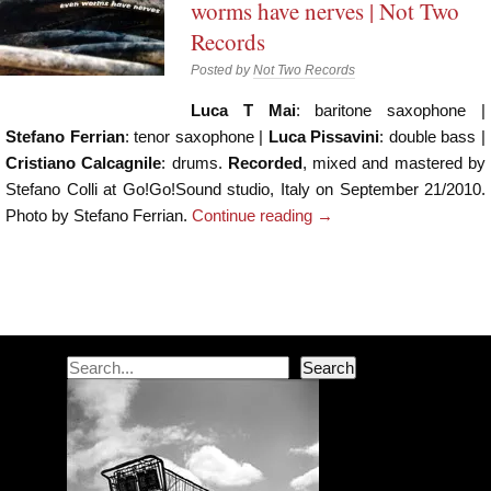
worms have nerves | Not Two
Records
Posted by
Not Two Records
Luca T Mai
: baritone saxophone |
Stefano Ferrian
: tenor saxophone |
Luca Pissavini
: double bass |
Cristiano Calcagnile
: drums.
Recorded
, mixed and mastered by
Stefano Colli at Go!Go!Sound studio, Italy on September 21/2010.
Photo by Stefano Ferrian.
Continue reading
→
Post navigation
Search
Search