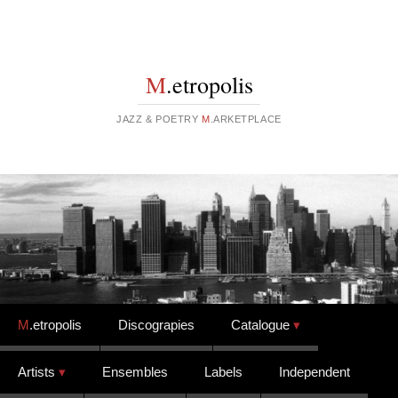
M
.etropolis
JAZZ & POETRY
M
.ARKETPLACE
Skip to content
M
.etropolis
Discograpies
Catalogue
Artists
Ensembles
Labels
Independent