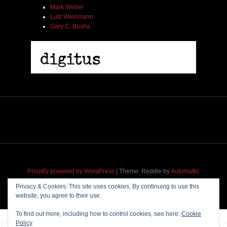
Mark Weber
Lutz Weinmann
Gary C. Busha
Proudly powered by WordPress
|
Theme: Reddle by
Automattic
adapted for
M
.etropolis
by
RavanH
.
Privacy & Cookies: This site uses cookies. By continuing to use this
website, you agree to their use.
To find out more, including how to control cookies, see here:
Cookie
Policy