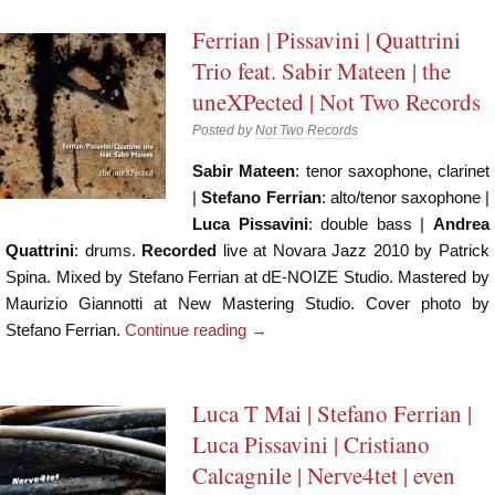
Ferrian | Pissavini | Quattrini
Trio feat. Sabir Mateen | the
uneXPected | Not Two Records
Posted by
Not Two Records
Sabir Mateen
: tenor saxophone, clarinet
|
Stefano Ferrian
: alto/tenor saxophone |
Luca Pissavini
: double bass |
Andrea
Quattrini
: drums.
Recorded
live at Novara Jazz 2010 by Patrick
Spina. Mixed by Stefano Ferrian at dE-NOIZE Studio. Mastered by
Maurizio Giannotti at New Mastering Studio. Cover photo by
Stefano Ferrian.
Continue reading
→
Luca T Mai | Stefano Ferrian |
Luca Pissavini | Cristiano
Calcagnile | Nerve4tet | even