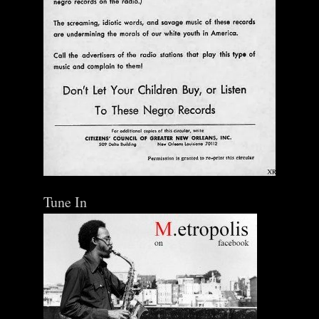
Tune In