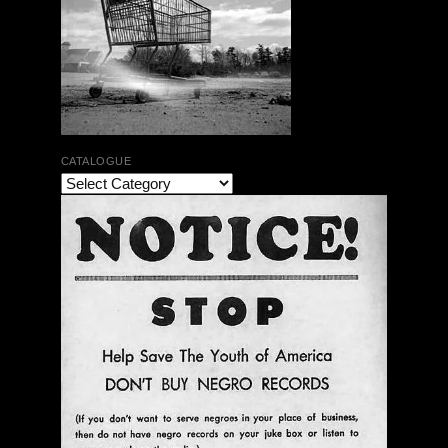
CATALOGUE