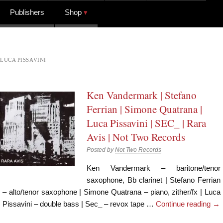
Publishers
Shop
LUCA PISSAVINI
Ken Vandermark | Stefano
Ferrian | Simone Quatrana |
Luca Pissavini | SEC_ | Rara
Avis | Not Two Records
Posted by
Not Two Records
Ken Vandermark – baritone/tenor
saxophone, Bb clarinet | Stefano Ferrian
– alto/tenor saxophone | Simone Quatrana – piano, zither/fx | Luca
Pissavini – double bass | Sec_ – revox tape …
Continue reading
→