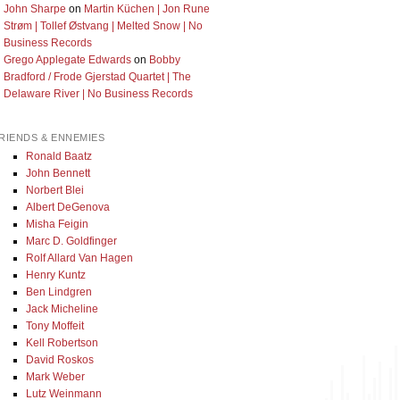
John Sharpe
on
Martin Küchen | Jon Rune
Strøm | Tollef Østvang | Melted Snow | No
Business Records
Grego Applegate Edwards
on
Bobby
Bradford / Frode Gjerstad Quartet | The
Delaware River | No Business Records
RIENDS & ENNEMIES
Ronald Baatz
John Bennett
Norbert Blei
Albert DeGenova
Misha Feigin
Marc D. Goldfinger
Rolf Allard Van Hagen
Henry Kuntz
Ben Lindgren
Jack Micheline
Tony Moffeit
Kell Robertson
David Roskos
Mark Weber
Lutz Weinmann