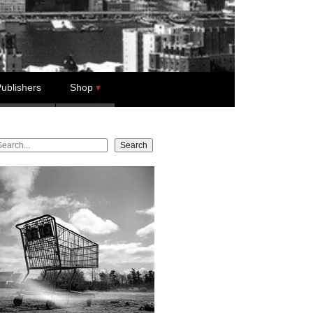
ublishers
Shop
earch
Search