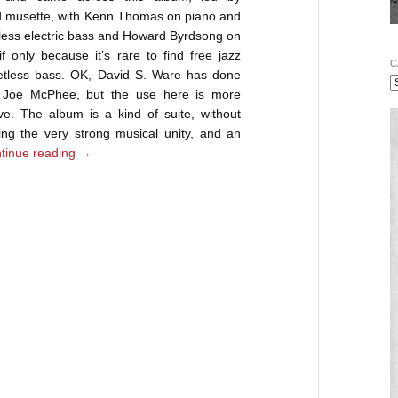
d musette, with Kenn Thomas on piano and
tless electric bass and Howard Byrdsong on
f only because it’s rare to find free jazz
C
retless bass. OK, David S. Ware has done
d Joe McPhee, but the use here is more
ive. The album is a kind of suite, without
ing the very strong musical unity, and an
tinue reading
→