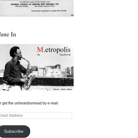
une In
r get the unheard/unread by e-mail:
mail
ddress
Subscribe