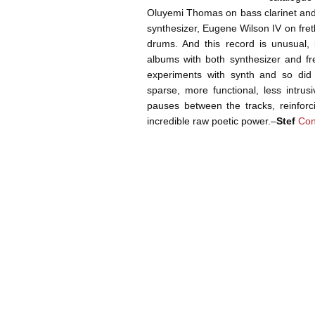
Oluyemi Thomas on bass clarinet an
synthesizer, Eugene Wilson IV on fre
drums. And this record is unusual, i
albums with both synthesizer and f
experiments with synth and so di
sparse, more functional, less intrus
pauses between the tracks, reinforc
incredible raw poetic power.–
Stef
Con
Post navigation