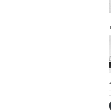
T
O
E
A