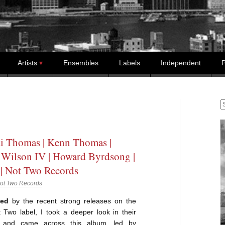
Artists
Ensembles
Labels
Independent
P
S
i Thomas | Kenn Thomas |
Wilson IV | Howard Byrdsong |
 | Not Two Records
ot Two Records
ged
by the recent strong releases on the
 Two label, I took a deeper look in their
e and came across this album, led by