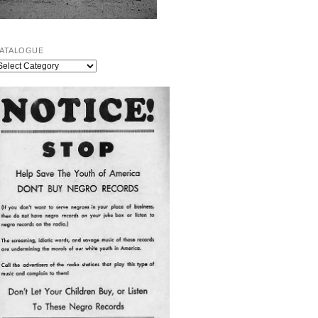
ATALOGUE