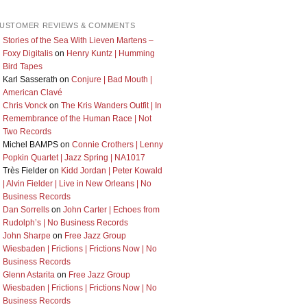
USTOMER REVIEWS & COMMENTS
Stories of the Sea With Lieven Martens –
Foxy Digitalis
on
Henry Kuntz | Humming
Bird Tapes
Karl Sasserath
on
Conjure | Bad Mouth |
American Clavé
Chris Vonck
on
The Kris Wanders Outfit | In
Remembrance of the Human Race | Not
Two Records
Michel BAMPS
on
Connie Crothers | Lenny
Popkin Quartet | Jazz Spring | NA1017
Très Fielder
on
Kidd Jordan | Peter Kowald
| Alvin Fielder | Live in New Orleans | No
Business Records
Dan Sorrells
on
John Carter | Echoes from
Rudolph’s | No Business Records
John Sharpe
on
Free Jazz Group
Wiesbaden | Frictions | Frictions Now | No
Business Records
Glenn Astarita
on
Free Jazz Group
Wiesbaden | Frictions | Frictions Now | No
Business Records