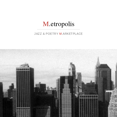
M
.etropolis
JAZZ & POETRY
M
.ARKETPLACE