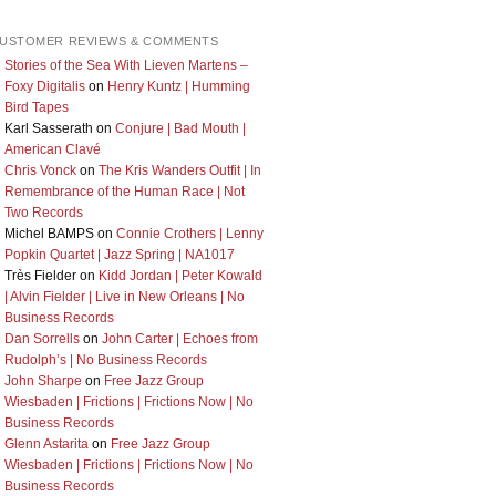
USTOMER REVIEWS & COMMENTS
Stories of the Sea With Lieven Martens –
Foxy Digitalis
on
Henry Kuntz | Humming
Bird Tapes
Karl Sasserath
on
Conjure | Bad Mouth |
American Clavé
Chris Vonck
on
The Kris Wanders Outfit | In
Remembrance of the Human Race | Not
Two Records
Michel BAMPS
on
Connie Crothers | Lenny
Popkin Quartet | Jazz Spring | NA1017
Très Fielder
on
Kidd Jordan | Peter Kowald
| Alvin Fielder | Live in New Orleans | No
Business Records
Dan Sorrells
on
John Carter | Echoes from
Rudolph’s | No Business Records
John Sharpe
on
Free Jazz Group
Wiesbaden | Frictions | Frictions Now | No
Business Records
Glenn Astarita
on
Free Jazz Group
Wiesbaden | Frictions | Frictions Now | No
Business Records