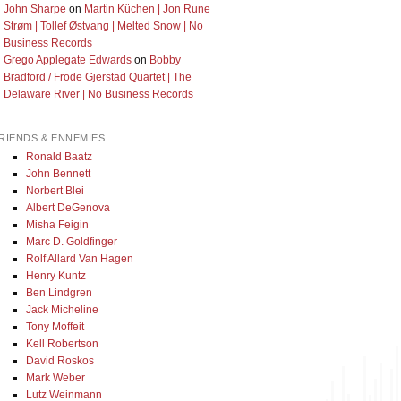
John Sharpe
on
Martin Küchen | Jon Rune
Strøm | Tollef Østvang | Melted Snow | No
Business Records
Grego Applegate Edwards
on
Bobby
Bradford / Frode Gjerstad Quartet | The
Delaware River | No Business Records
RIENDS & ENNEMIES
Ronald Baatz
John Bennett
Norbert Blei
Albert DeGenova
Misha Feigin
Marc D. Goldfinger
Rolf Allard Van Hagen
Henry Kuntz
Ben Lindgren
Jack Micheline
Tony Moffeit
Kell Robertson
David Roskos
Mark Weber
Lutz Weinmann