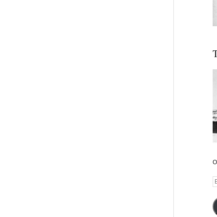
T
O
E
A