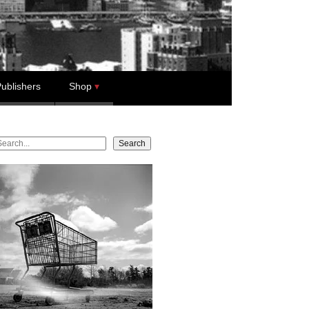
ublishers
Shop
earch
Search