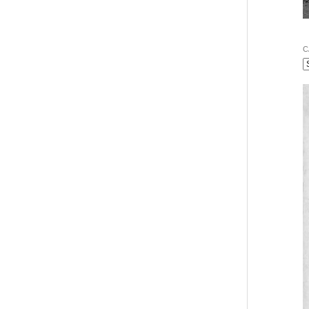
vigation
C