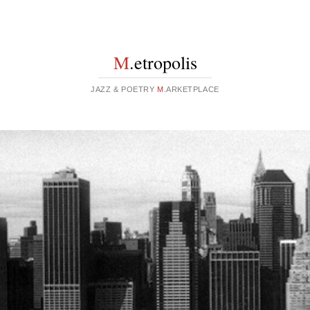
M
.etropolis
JAZZ & POETRY
M
.ARKETPLACE