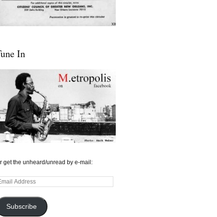
une In
r get the unheard/unread by e-mail:
mail
ddress
Subscribe