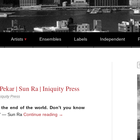
Artists
Ensembles
Labels
Independent
P
S
Pekar | Sun Ra | Iniquity Press
niquity Press
er the end of the world. Don’t you know
”
— Sun Ra
Continue reading
→