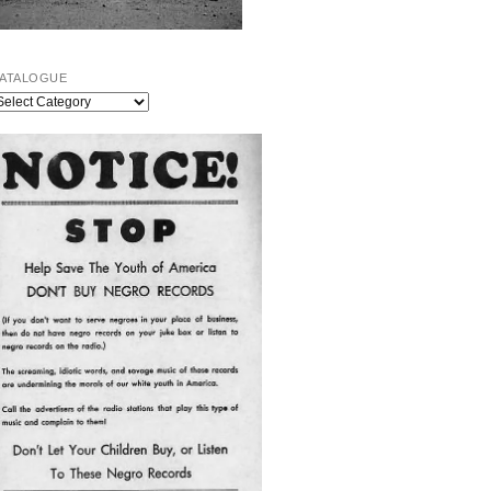
ATALOGUE