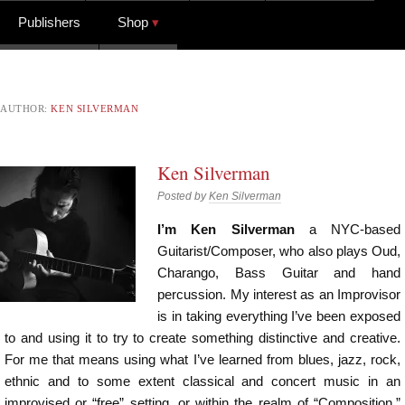
Publishers
Shop
AUTHOR:
KEN SILVERMAN
Ken Silverman
Posted by
Ken Silverman
I’m Ken Silverman
a NYC-based
Guitarist/Composer, who also plays Oud,
Charango, Bass Guitar and hand
percussion. My interest as an Improvisor
is in taking everything I’ve been exposed
to and using it to try to create something distinctive and creative.
For me that means using what I’ve learned from blues, jazz, rock,
ethnic and to some extent classical and concert music in an
improvised or “free” setting, or within the realm of “Composition.”