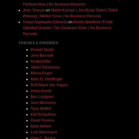
Frictions Now | No Business Records
John Sharpe
on
Martin Küchen | Jon Rune Strøm | Tollef
Østvang | Melted Snow | No Business Records
Grego Applegate Edwards
on
Bobby Bradford / Frode
Gjerstad Quartet | The Delaware River | No Business
Records
FRIENDS & ENNEMIES
Ronald Baatz
John Bennett
Norbert Blei
Albert DeGenova
Misha Feigin
Marc D. Goldfinger
Rolf Allard Van Hagen
Henry Kuntz
Ben Lindgren
Jack Micheline
Tony Moffeit
Kell Robertson
David Roskos
Mark Weber
Lutz Weinmann
Gary C. Busha