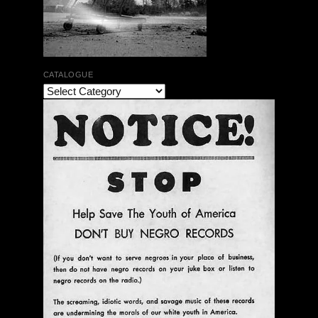
CATALOGUE