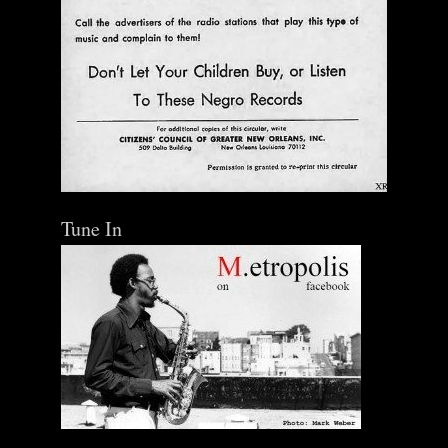
Tune In