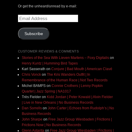
Or get the unheard/unread by e-mail:
Email
Address
Subscribe
CUSTOMER REVIEWS & COMMENTS
Stories of the Sea With Lieven Martens – Foxy Digitalis
on
Henry Kuntz | Humming Bird Tapes
Karl Sasserath
on
Conjure | Bad Mouth | American Clavé
Chris Vonck
on
The Kris Wanders Outfit | In
Remembrance of the Human Race | Not Two Records
Michel BAMPS
on
Connie Crothers | Lenny Popkin
Quartet | Jazz Spring | NA1017
Très Fielder
on
Kidd Jordan | Peter Kowald | Alvin Fielder
| Live in New Orleans | No Business Records
Dan Sorrells
on
John Carter | Echoes from Rudolph’s | No
Business Records
John Sharpe
on
Free Jazz Group Wiesbaden | Frictions |
Frictions Now | No Business Records
Glenn Astarita
on
Free Jazz Group Wiesbaden | Frictions |