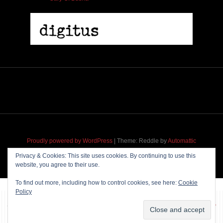
Proudly powered by WordPress
|
Theme: Reddle by
Automattic
adapted for
M
.etropolis
by
RavanH
.
Privacy & Cookies: This site uses cookies. By continuing to use this
website, you agree to their use.
To find out more, including how to control cookies, see here:
Cookie
Policy
~~~ Produced by
Pharéo
|
Hosting & maintenance by
Permanently
Moving
~~~