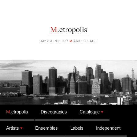
M
.etropolis
JAZZ & POETRY
M
.ARKETPLACE
Skip to content
M
.etropolis
Discograpies
Catalogue
Artists
Ensembles
Labels
Independent