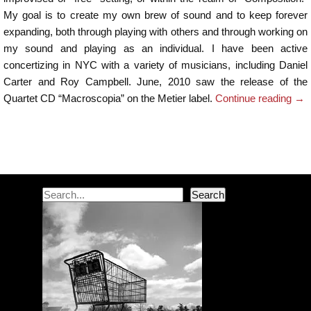
My goal is to create my own brew of sound and to keep forever
expanding, both through playing with others and through working on
my sound and playing as an individual. I have been active
concertizing in NYC with a variety of musicians, including Daniel
Carter and Roy Campbell. June, 2010 saw the release of the
Quartet CD “Macroscopia” on the Metier label.
Continue reading
→
Post navigation
Search
Search