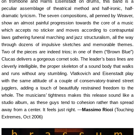
on trombone and Harris Eisenstadt on drums, this band is a
peculiar assemblage of theatrical method and half-ironic, half-
dramatic lyricism. The seven compositions, all penned by Weaver,
show an almost painful progression towards the core of a music
which accepts no sticker and moves according to contrapuntal
laws gathering funeral marching and jazz structuralism, all the way
through dozens of impulsive sketches and memorable themes.
Two of the pieces are indeed trios; in one of them (“Brown Blue”)
Clucas delivers a gorgeous cornet solo. The leader’s bass lines are
cleverly intelligible, the proper skeleton of a sound body that walks
and runs without any stumbling. Vlatkovich and Eisenstadt play
with the same attitude of a couple of conservatory-trained street
jugglers, adding a touch of beautifully restrained freedom to the
whole. The musicians’ tightness makes this release sound like a
studio album, as these guys tend to cohesion rather than spread
away from a center. It feels just right. —
Massimo Ricci
(Touching
Extremes, Oct 2006)