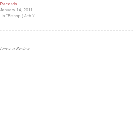
Records
January 14, 2011
In "Bishop ( Jeb )"
Leave a Review