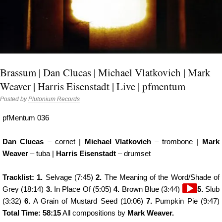
Brassum | Dan Clucas | Michael Vlatkovich | Mark
Weaver | Harris Eisenstadt | Live | pfmentum
Posted by
Plutonium Records
pfMentum 036
Dan Clucas
– cornet |
Michael Vlatkovich
– trombone |
Mark
Weaver
– tuba |
Harris Eisenstadt
– drumset
Tracklist: 1.
Selvage (7:45)
2.
The Meaning of the Word/Shade of
Audio
Grey (18:14)
3.
In Place Of (5:05)
4.
Brown Blue (3:44)
5.
Slub
Player
(3:32)
6.
A Grain of Mustard Seed (10:06)
7.
Pumpkin Pie (9:47)
Total Time: 58:15
All compositions by
Mark Weaver.