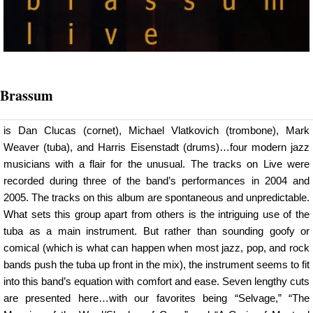
Brassum
is Dan Clucas (cornet), Michael Vlatkovich (trombone), Mark
Weaver (tuba), and Harris Eisenstadt (drums)…four modern jazz
musicians with a flair for the unusual. The tracks on Live were
recorded during three of the band’s performances in 2004 and
2005. The tracks on this album are spontaneous and unpredictable.
What sets this group apart from others is the intriguing use of the
tuba as a main instrument. But rather than sounding goofy or
comical (which is what can happen when most jazz, pop, and rock
bands push the tuba up front in the mix), the instrument seems to fit
into this band’s equation with comfort and ease. Seven lengthy cuts
are presented here…with our favorites being “Selvage,” “The