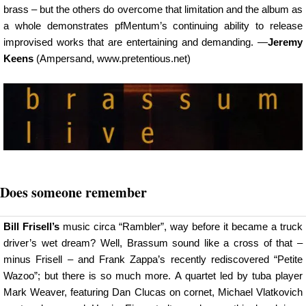
brass – but the others do overcome that limitation and the album as
a whole demonstrates pfMentum’s continuing ability to release
improvised works that are entertaining and demanding. —
Jeremy
Keens
(Ampersand, www.pretentious.net)
Does someone remember
Bill Frisell’s
music circa “Rambler”, way before it became a truck
driver’s wet dream? Well, Brassum sound like a cross of that –
minus Frisell – and Frank Zappa’s recently rediscovered “Petite
Wazoo”; but there is so much more. A quartet led by tuba player
Mark Weaver, featuring Dan Clucas on cornet, Michael Vlatkovich