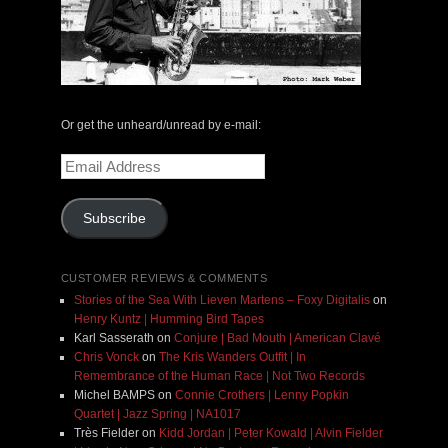
Or get the unheard/unread by e-mail:
Email
Address
Subscribe
CUSTOMER REVIEWS & COMMENTS
Stories of the Sea With Lieven Martens – Foxy Digitalis
on
Henry Kuntz | Humming Bird Tapes
Karl Sasserath
on
Conjure | Bad Mouth | American Clavé
Chris Vonck
on
The Kris Wanders Outfit | In
Remembrance of the Human Race | Not Two Records
Michel BAMPS
on
Connie Crothers | Lenny Popkin
Quartet | Jazz Spring | NA1017
Très Fielder
on
Kidd Jordan | Peter Kowald | Alvin Fielder