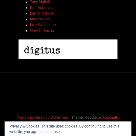
Tony Moffeit
Kell Robertson
David Roskos
Mark Weber
Lutz Weinmann
Gary C. Busha
Proudly powered by WordPress
|
Theme: Reddle by
Automattic
adapted for
M
.etropolis
by
RavanH
.
Privacy & Cookies: This site uses cookies. By continuing to use this
website, you agree to their use.