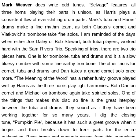
Mark Weaver
does write odd tunes. “Selvage” features all
three horns playing their parts in unison, as Harris plays a
consistent flow of ever-shifting drum parts. Mark’s tuba and Harris’
drums make a fine rhythm team, as both Clucas’s cornet and
Vlatkovich’s trombone take fine solos. I am reminded of the days
when either Joe Daley or Bob Stewart, both tuba players, worked
hard with the Sam Rivers Trio. Speaking of trios, there are two trio
pieces here. One is for trombone, tuba and drums and it is a slow
bluesy number with some fine earthy trombone. The other trio is for
cornet, tuba and drums and Dan takes a grand cornet solo once
more. “The Meaning of the Word” has a rather funky groove played
well by Harris as the three horns play tight harmonies. Both Dan on
cornet and Michael on trombone again take spirited solos. One of
the things that makes this disc so fine is the great interplay
between the tuba and drums, they sound as if they have been
working together for so many years. I dig the closing
tune, “Pumpkin Pie”, because it has such a great groove when it
begins and then breaks down to freer parts for the entire
midsection. Boss brass and dynamic drums from this marvelous