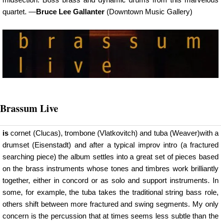
quartet. —
Bruce Lee Gallanter
(Downtown Music Gallery)
Brassum Live
is
cornet (Clucas), trombone (Vlatkovitch) and tuba (Weaver)with a
drumset (Eisenstadt) and after a typical improv intro (a fractured
searching piece) the album settles into a great set of pieces based
on the brass instruments whose tones and timbres work brilliantly
together, either in concord or as solo and support instruments. In
some, for example, the tuba takes the traditional string bass role,
others shift between more fractured and swing segments. My only
concern is the percussion that at times seems less subtle than the