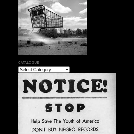
CATALOGUE