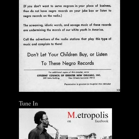
Tune In