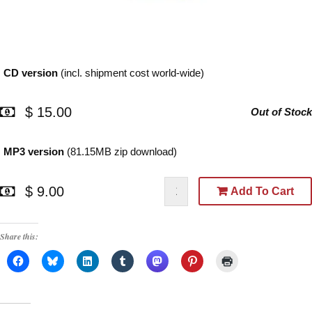
CD version
(incl. shipment cost world-wide)
$ 15.00
Out of Stock
MP3 version
(81.15MB zip download)
$ 9.00
Add To Cart
Share this: