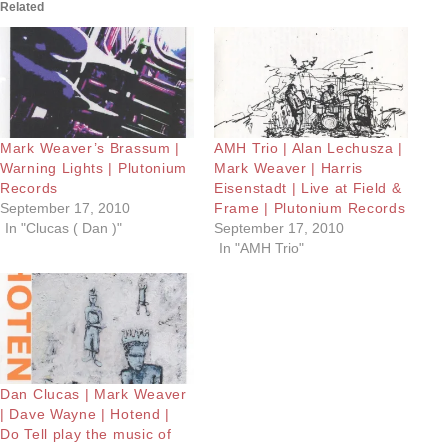
Related
Mark Weaver’s Brassum |
AMH Trio | Alan Lechusza |
Warning Lights | Plutonium
Mark Weaver | Harris
Records
Eisenstadt | Live at Field &
September 17, 2010
Frame | Plutonium Records
In "Clucas ( Dan )"
September 17, 2010
In "AMH Trio"
Dan Clucas | Mark Weaver
| Dave Wayne | Hotend |
Do Tell play the music of