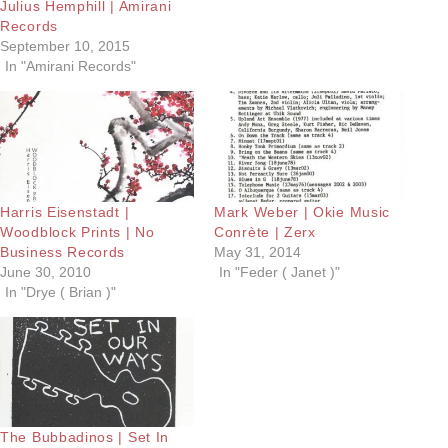
Julius Hemphill | Amirani
Records
September 10, 2015
In "Amirani Records"
Harris Eisenstadt |
Mark Weber | Okie Music
Woodblock Prints | No
Conrète | Zerx
Business Records
May 31, 2014
June 30, 2010
In "Feder ( Janet )"
In "Drye ( Brian )"
The Bubbadinos | Set In