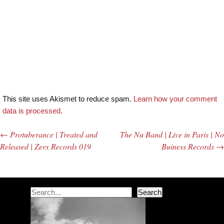
This site uses Akismet to reduce spam.
Learn how your comment
data is processed.
←
Protuberance | Treated and
The Nu Band | Live in Paris | No
Post navigation
Released | Zerx Records 019
Buiness Records
→
Search
Search