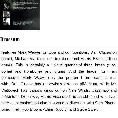
Brassum
features
Mark Weaver on tuba and compositions, Dan Clucas on
cornet, Michael Vlatkovich on trombone and Harris Eisenstadt on
drums. This is certainly a unique quartet of three brass (tuba,
cornet and trombone) and drums. And the leader (or main
composer, Mark Weaver) is the person I am least familiar
with. Dan Clucas has a previous disc on pfMentum, while Mr.
Vlatkovich has various discs out on Nine Winds, Jazz’halo and
pfMentum. Drum wiz, Harris Eisenstadt, is an old friend who lives
here on occasion and also has various discs out with Sam Rivers,
Simon Fell, Rob Brown, Adam Rudolph and Steve Swell.