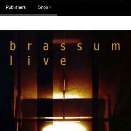
Publishers
Shop