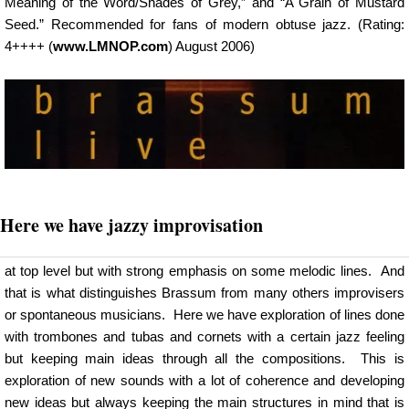
Meaning of the Word/Shades of Grey,” and “A Grain of Mustard
Seed.” Recommended for fans of modern obtuse jazz. (Rating:
4++++ (
www.LMNOP.com
) August 2006)
Here we have jazzy improvisation
at top level but with strong emphasis on some melodic lines. And
that is what distinguishes Brassum from many others improvisers
or spontaneous musicians. Here we have exploration of lines done
with trombones and tubas and cornets with a certain jazz feeling
but keeping main ideas through all the compositions. This is
exploration of new sounds with a lot of coherence and developing
new ideas but always keeping the main structures in mind that is