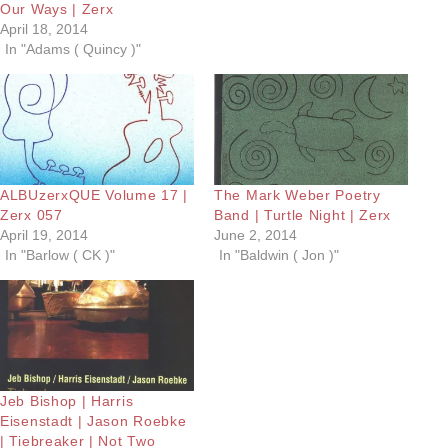
Our Ways | Zerx
April 18, 2014
In "Adams ( Quincy )"
ALBUzerxQUE Volume 17 |
The Mark Weber Poetry
Zerx 057
Band | Turtle Night | Zerx
April 19, 2014
June 2, 2014
In "Barlow ( CK )"
In "Baldwin ( Jon )"
Jeb Bishop | Harris
Eisenstadt | Jason Roebke
| Tiebreaker | Not Two