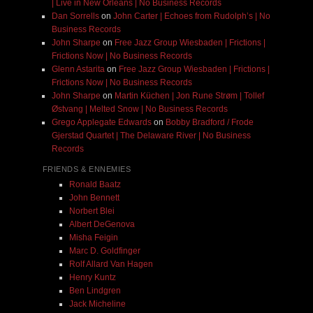
| Live in New Orleans | No Business Records
Dan Sorrells
on
John Carter | Echoes from Rudolph’s | No
Business Records
John Sharpe
on
Free Jazz Group Wiesbaden | Frictions |
Frictions Now | No Business Records
Glenn Astarita
on
Free Jazz Group Wiesbaden | Frictions |
Frictions Now | No Business Records
John Sharpe
on
Martin Küchen | Jon Rune Strøm | Tollef
Østvang | Melted Snow | No Business Records
Grego Applegate Edwards
on
Bobby Bradford / Frode
Gjerstad Quartet | The Delaware River | No Business
Records
FRIENDS & ENNEMIES
Ronald Baatz
John Bennett
Norbert Blei
Albert DeGenova
Misha Feigin
Marc D. Goldfinger
Rolf Allard Van Hagen
Henry Kuntz
Ben Lindgren
Jack Micheline