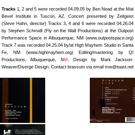
Tracks
1, 2 and 5 were recorded 04.09.05 by Ben Nead at the Mat
Bevel Institute in Tuscon, AZ. Concert presented by Zeitgeist
(Steve Hahn, director) Tracks 3, 4 and 6 were recorded 04.26.04
by Stephen Schmidt (Fly on the Wall Productions) at the Outpost
Performance Space in Albuquerque, NM (www.outpostspace.org)
Track 7 was recorded 04.25.04 by/at High Mayhem Studio in Santa
Fe, NM (www.highmayhem.org) Editing/mastering by Q!
Productions, Albuquerque, N
M
. Design by Mark Jackson-
Weaver/Diverge Design. Contact brassum via email mw@toast.net