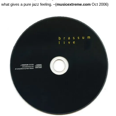
what gives a pure jazz feeling. –(
musicextreme.com
Oct 2006)