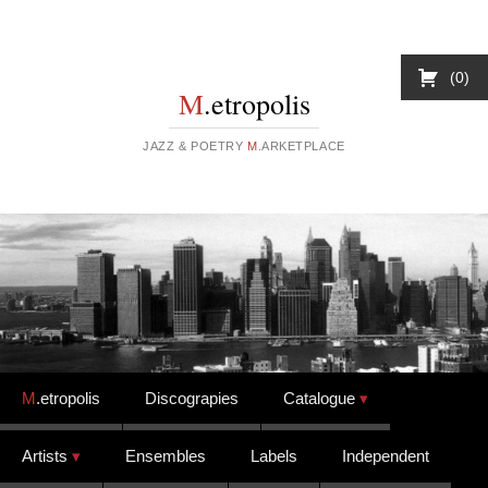
0
M
.etropolis
JAZZ & POETRY
M
.ARKETPLACE
Skip to content
M
.etropolis
Discograpies
Catalogue
Artists
Ensembles
Labels
Independent