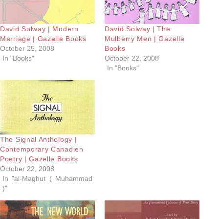
David Solway | Modern
David Solway | The
Marriage | Gazelle Books
Mulberry Men | Gazelle
October 25, 2008
Books
In "Books"
October 22, 2008
In "Books"
The Signal Anthology |
Contemporary Canadien
Poetry | Gazelle Books
October 22, 2008
In "al-Maghut ( Muhammad
)"