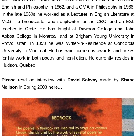
English and Philosophy in 1962, and a QMA in Philosophy in 1966.
In the late 1960s he worked as a Lecturer in English Literature at
McGill, a broadcaster and scriptwriter for the CBC, and an ESL
teacher in Crete. He has taught at Dawson College and John
Abbott College in Montreal, and at Brigham Young University in
Provo, Utah. In 1999 he was Writer-in-Residence at Concordia
University in Montreal. He has won numerous awards and prizes
for his work in both poetry and non-fiction. He currently resides in
Hudson, Quebec.
Please
read an interview with
David Solway
made by
Shane
Neilson
in Spring 2003
here…