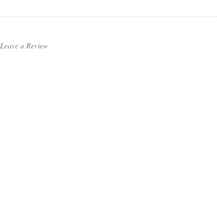
Leave a Review