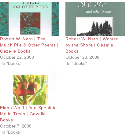
Robert W. Nero | The
Robert W. Nero | Women
Mulch Pile & Other Poems |
by the Shore | Gazelle
Gazelle Books
Books
October 22, 2008
October 23, 2008
In "Books"
In "Books"
Elana Wolff | You Speak to
Me in Trees | Gazelle
Books
October 7, 2008
In "Books"