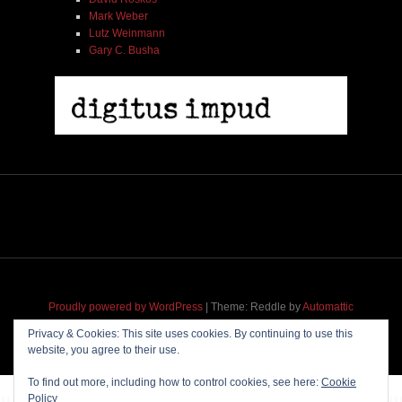
Mark Weber
Lutz Weinmann
Gary C. Busha
Proudly powered by WordPress
|
Theme: Reddle by
Automattic
adapted for
M
.etropolis
by
RavanH
.
Privacy & Cookies: This site uses cookies. By continuing to use this
website, you agree to their use.
To find out more, including how to control cookies, see here:
Cookie
Policy