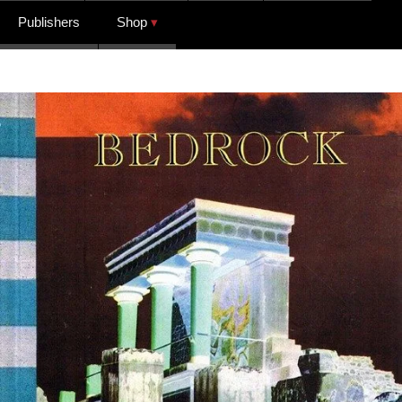
Publishers
Shop