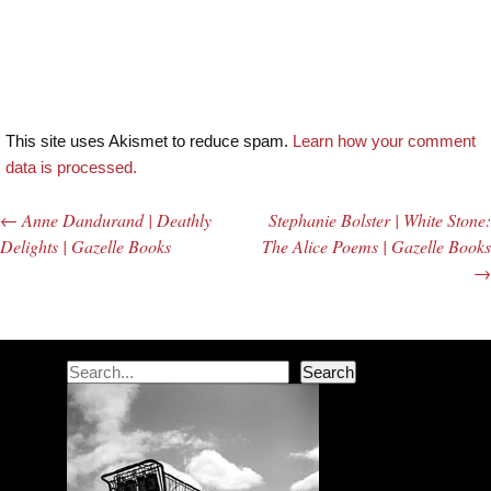
This site uses Akismet to reduce spam.
Learn how your comment
data is processed.
←
Anne Dandurand | Deathly
Stephanie Bolster | White Stone:
Post navigation
Delights | Gazelle Books
The Alice Poems | Gazelle Books
→
Search
Search