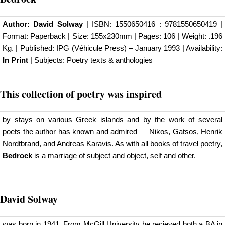
Author:
David Solway
| ISBN: 1550650416 : 9781550650419 |
Format: Paperback | Size: 155x230mm | Pages: 106 | Weight: .196
Kg. | Published:
IPG (Véhicule Press)
– January 1993 | Availability:
In Print
| Subjects: Poetry texts & anthologies
This collection of poetry was inspired
by stays on various Greek islands and by the work of several
poets the author has known and admired — Nikos, Gatsos, Henrik
Nordtbrand, and Andreas Karavis. As with all books of travel poetry,
Bedrock
is a marriage of subject and object, self and other.
David Solway
was born in 1941. From McGill University he recieved both a BA in