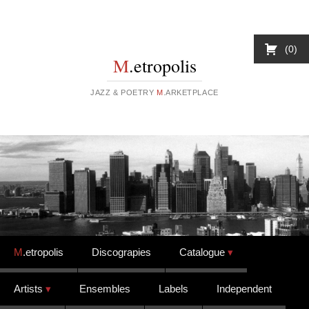
0
M
.etropolis
JAZZ & POETRY
M
.ARKETPLACE
Skip to content
M
.etropolis
Discograpies
Catalogue
Artists
Ensembles
Labels
Independent