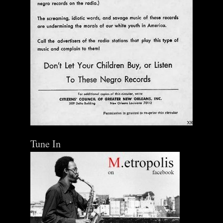
Tune In