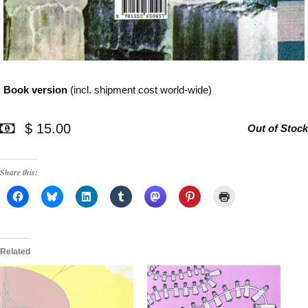
Book version
(incl. shipment cost world-wide)
$ 15.00
Out of Stock
Share this:
Related