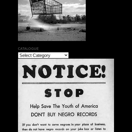
CATALOGUE