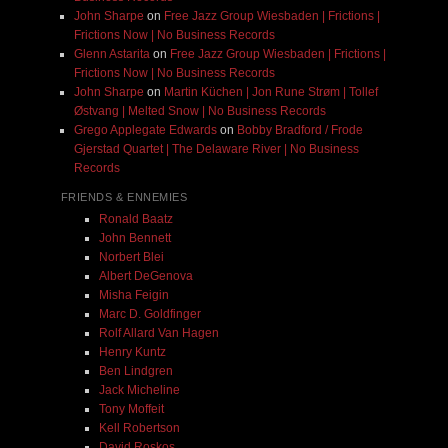
John Sharpe
on
Free Jazz Group Wiesbaden | Frictions |
Frictions Now | No Business Records
Glenn Astarita
on
Free Jazz Group Wiesbaden | Frictions |
Frictions Now | No Business Records
John Sharpe
on
Martin Küchen | Jon Rune Strøm | Tollef
Østvang | Melted Snow | No Business Records
Grego Applegate Edwards
on
Bobby Bradford / Frode
Gjerstad Quartet | The Delaware River | No Business
Records
FRIENDS & ENNEMIES
Ronald Baatz
John Bennett
Norbert Blei
Albert DeGenova
Misha Feigin
Marc D. Goldfinger
Rolf Allard Van Hagen
Henry Kuntz
Ben Lindgren
Jack Micheline
Tony Moffeit
Kell Robertson
David Roskos