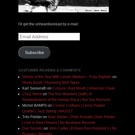
Or get the unheard/unread by e-mail:
Email
Address
Subscribe
CUSTOMER REVIEWS & COMMENTS
Stories of the Sea With Lieven Martens – Foxy Digitalis
on
Henry Kuntz | Humming Bird Tapes
Karl Sasserath
on
Conjure | Bad Mouth | American Clavé
Chris Vonck
on
The Kris Wanders Outfit | In
Remembrance of the Human Race | Not Two Records
Michel BAMPS
on
Connie Crothers | Lenny Popkin
Quartet | Jazz Spring | NA1017
Très Fielder
on
Kidd Jordan | Peter Kowald | Alvin Fielder
| Live in New Orleans | No Business Records
Dan Sorrells
on
John Carter | Echoes from Rudolph’s | No
Business Records