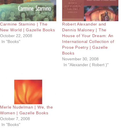
Carmine Starnino | The
Robert Alexander and
New World | Gazelle Books
Dennis Maloney | The
October 22, 2008
House of Your Dream: An
In "Books"
International Collection of
Prose Poetry | Gazelle
Books
November 30, 2008
In "Alexander ( Robert )"
Merle Nudelman | We, the
Women | Gazelle Books
October 7, 2008
In "Books"