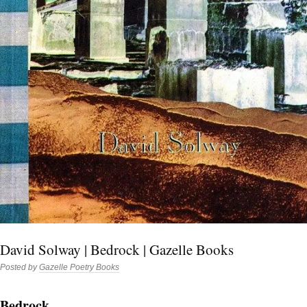
David Solway | Bedrock | Gazelle Books
Posted by
Gazelle Poetry Books
Bedrock