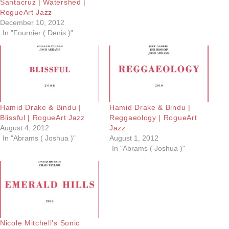
Santacruz | Watershed |
RogueArt Jazz
December 10, 2012
In "Fournier ( Denis )"
Hamid Drake & Bindu |
Hamid Drake & Bindu |
Blissful | RogueArt Jazz
Reggaeology | RogueArt
August 4, 2012
Jazz
In "Abrams ( Joshua )"
August 1, 2012
In "Abrams ( Joshua )"
Nicole Mitchell’s Sonic