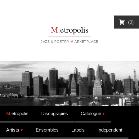
0
M
.etropolis
JAZZ & POETRY
M
.ARKETPLACE
Skip to content
M
.etropolis
Discograpies
Catalogue
Artists
Ensembles
Labels
Independent