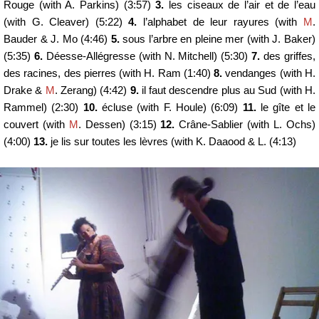
Rouge (with A. Parkins) (3:57)
3.
les ciseaux de l’air et de l’eau
(with G. Cleaver) (5:22)
4.
l’alphabet de leur rayures (with
M
.
Bauder & J. Mo (4:46)
5.
sous l’arbre en pleine mer (with J. Baker)
(5:35)
6.
Déesse-Allégresse (with N. Mitchell) (5:30)
7.
des griffes,
des racines, des pierres (with H. Ram (1:40)
8.
vendanges (with H.
Drake &
M
. Zerang) (4:42)
9.
il faut descendre plus au Sud (with H.
Rammel) (2:30)
10.
écluse (with F. Houle) (6:09)
11.
le gîte et le
couvert (with
M
. Dessen) (3:15)
12.
Crâne-Sablier (with L. Ochs)
(4:00)
13.
je lis sur toutes les lèvres (with K. Daaood & L. (4:13)