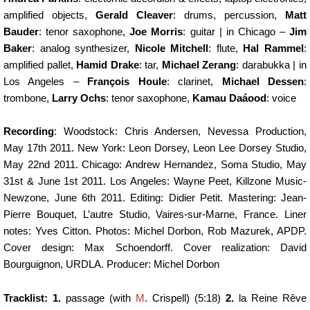
amplified objects,
Gerald Cleaver
: drums, percussion,
Matt
Bauder
: tenor saxophone,
Joe Morris
: guitar | in Chicago –
Jim
Baker
: analog synthesizer,
Nicole Mitchell
: flute,
Hal Rammel
:
amplified pallet,
Hamid Drake
: tar,
Michael Zerang
: darabukka | in
Los Angeles –
François Houle
: clarinet,
Michael Dessen
:
trombone,
Larry Ochs
: tenor saxophone,
Kamau Daáood
: voice
Recording
: Woodstock: Chris Andersen, Nevessa Production,
May 17th 2011. New York: Leon Dorsey, Leon Lee Dorsey Studio,
May 22nd 2011. Chicago: Andrew Hernandez, Soma Studio, May
31st & June 1st 2011. Los Angeles: Wayne Peet, Killzone Music-
Newzone, June 6th 2011. Editing: Didier Petit. Mastering: Jean-
Pierre Bouquet, L’autre Studio, Vaires-sur-Marne, France. Liner
notes: Yves Citton. Photos: Michel Dorbon, Rob Mazurek, APDP.
Cover design: Max Schoendorff. Cover realization: David
Bourguignon, URDLA. Producer: Michel Dorbon
Tracklist: 1.
passage (with
M
. Crispell) (5:18)
2.
la Reine Rêve