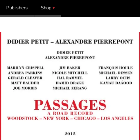
Publishers
Shop