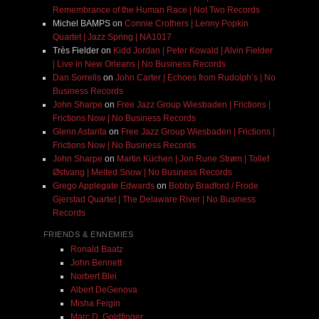
Remembrance of the Human Race | Not Two Records
Michel BAMPS
on
Connie Crothers | Lenny Popkin
Quartet | Jazz Spring | NA1017
Très Fielder
on
Kidd Jordan | Peter Kowald | Alvin Fielder
| Live in New Orleans | No Business Records
Dan Sorrells
on
John Carter | Echoes from Rudolph’s | No
Business Records
John Sharpe
on
Free Jazz Group Wiesbaden | Frictions |
Frictions Now | No Business Records
Glenn Astarita
on
Free Jazz Group Wiesbaden | Frictions |
Frictions Now | No Business Records
John Sharpe
on
Martin Küchen | Jon Rune Strøm | Tollef
Østvang | Melted Snow | No Business Records
Grego Applegate Edwards
on
Bobby Bradford / Frode
Gjerstad Quartet | The Delaware River | No Business
Records
FRIENDS & ENNEMIES
Ronald Baatz
John Bennett
Norbert Blei
Albert DeGenova
Misha Feigin
Marc D. Goldfinger