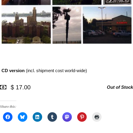
CD version
(incl. shipment cost world-wide)
$ 17.00
Out of Stock
Share this: