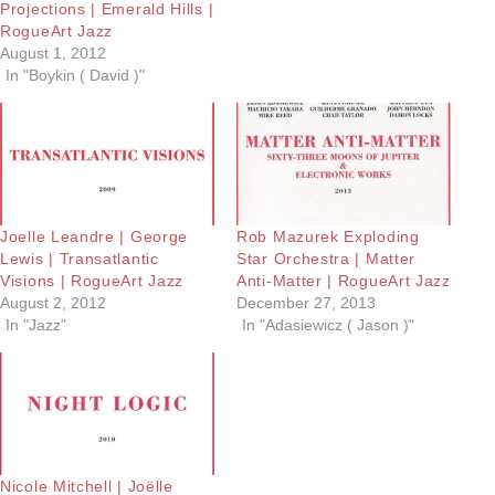
Projections | Emerald Hills |
RogueArt Jazz
August 1, 2012
In "Boykin ( David )"
Joelle Leandre | George
Rob Mazurek Exploding
Lewis | Transatlantic
Star Orchestra | Matter
Visions | RogueArt Jazz
Anti-Matter | RogueArt Jazz
August 2, 2012
December 27, 2013
In "Jazz"
In "Adasiewicz ( Jason )"
Nicole Mitchell | Joëlle