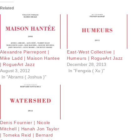
Related
Alexandre Pierrepont |
East-West Collective |
Mike Ladd | Maison Hantee
Humeurs | RogueArt Jazz
| RogueArt Jazz
December 28, 2013
August 3, 2012
In "Fengxia ( Xu )"
In "Abrams ( Joshua )"
Denis Fournier | Nicole
Mitchell | Hanah Jon Taylor
| Tomeka Reid | Bernard