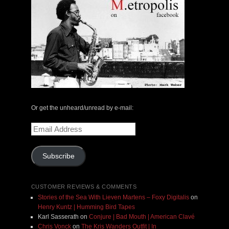
Or get the unheard/unread by e-mail:
Email
Address
Subscribe
CUSTOMER REVIEWS & COMMENTS
Stories of the Sea With Lieven Martens – Foxy Digitalis
on
Henry Kuntz | Humming Bird Tapes
Karl Sasserath
on
Conjure | Bad Mouth | American Clavé
Chris Vonck
on
The Kris Wanders Outfit | In