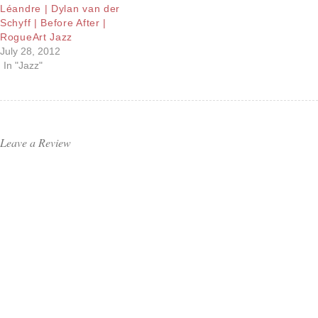
Léandre | Dylan van der
Schyff | Before After |
RogueArt Jazz
July 28, 2012
In "Jazz"
Leave a Review