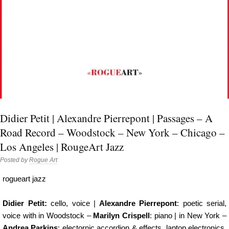
Didier Petit | Alexandre Pierrepont | Passages – A
Road Record – Woodstock – New York – Chicago –
Los Angeles | RougeArt Jazz
Posted by
Rogue Art
rogueart jazz
Didier Petit:
cello, voice |
Alexandre Pierrepont
: poetic serial,
voice with in Woodstock –
Marilyn Crispell
: piano | in New York –
Andrea Parkins
: electornic accordion & effects, laptop electronics,