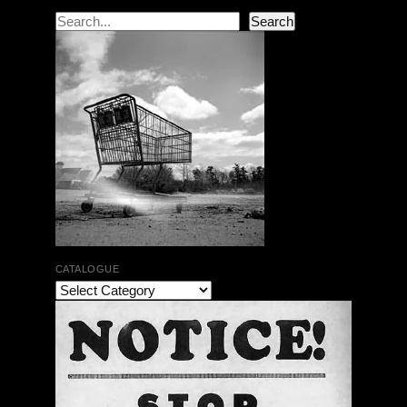
Search
Search
CATALOGUE