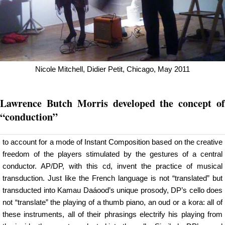
Nicole Mitchell, Didier Petit, Chicago, May 2011
Lawrence Butch Morris developed the concept of
“conduction”
to account for a mode of Instant Composition based on the creative
freedom of the players stimulated by the gestures of a central
conductor. AP/DP, with this cd, invent the practice of musical
transduction. Just like the French language is not “translated” but
transducted into Kamau Daáood’s unique prosody, DP’s cello does
not “translate” the playing of a thumb piano, an oud or a kora: all of
these instruments, all of their phrasings electrify his playing from