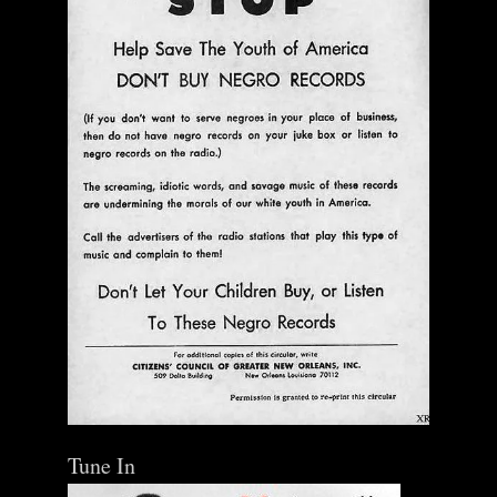
Tune In