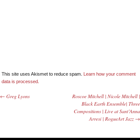
This site uses Akismet to reduce spam.
Learn how your comment
data is processed.
←
Greg Lyons
Roscoe Mitchell | Nicole Mitchell |
Post navigation
Black Earth Ensemble| Three
Compositions | Live at Sant’Anna
Arresi | RogueArt Jazz
→