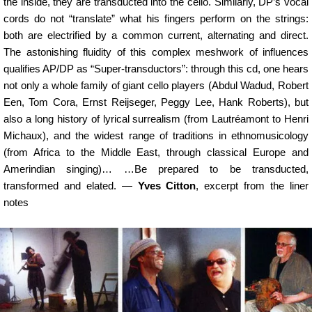
the inside, they are transducted into the cello. Similarly, DP’s vocal
cords do not “translate” what his fingers perform on the strings:
both are electrified by a common current, alternating and direct.
The astonishing fluidity of this complex meshwork of influences
qualifies AP/DP as “Super-transductors”: through this cd, one hears
not only a whole family of giant cello players (Abdul Wadud, Robert
Een, Tom Cora, Ernst Reijseger, Peggy Lee, Hank Roberts), but
also a long history of lyrical surrealism (from Lautréamont to Henri
Michaux), and the widest range of traditions in ethnomusicology
(from Africa to the Middle East, through classical Europe and
Amerindian singing)… …Be prepared to be transducted,
transformed and elated. —
Yves Citton
, excerpt from the liner
notes