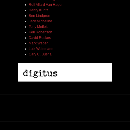
Rolf Allard Van Hagen
Henry Kuntz
Ben Lindgren
Jack Micheline
Tony Moffeit
Kell Robertson
David Roskos
Mark Weber
Lutz Weinmann
Gary C. Busha