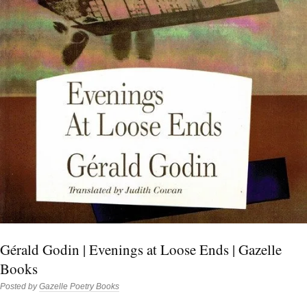
Gérald Godin | Evenings at Loose Ends | Gazelle
Books
Posted by
Gazelle Poetry Books