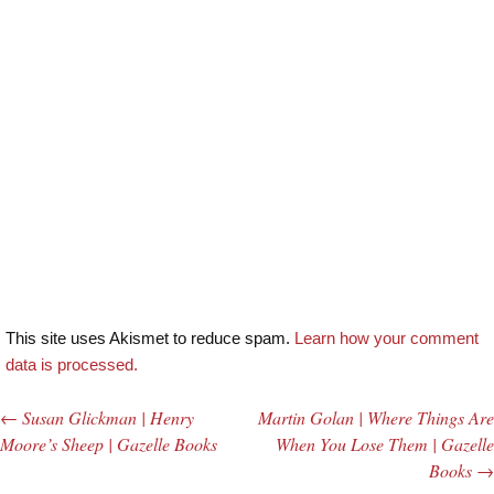
This site uses Akismet to reduce spam.
Learn how your comment
data is processed.
←
Susan Glickman | Henry
Martin Golan | Where Things Are
Post navigation
Moore’s Sheep | Gazelle Books
When You Lose Them | Gazelle
Books
→