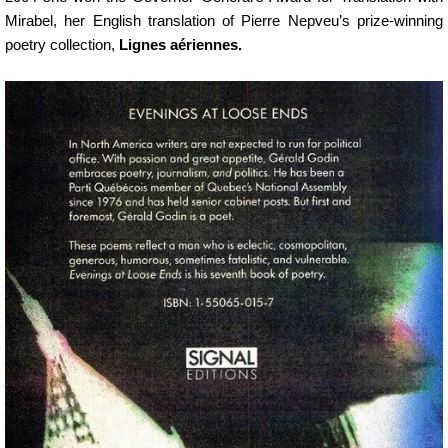
Mirabel, her English translation of Pierre Nepveu’s prize-winning
poetry collection,
Lignes aériennes.