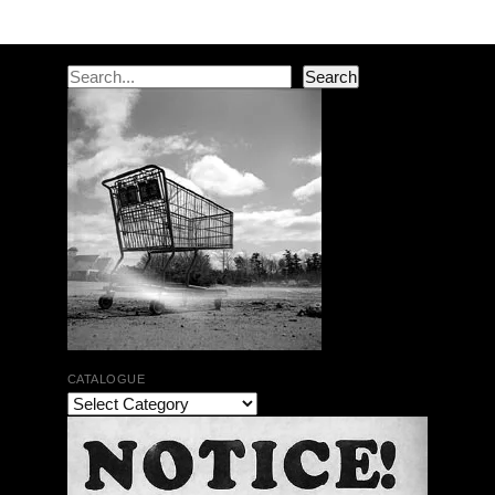
Search
Search
CATALOGUE