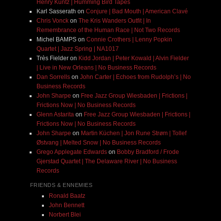
Henry Kuntz | Humming Bird Tapes
Karl Sasserath
on
Conjure | Bad Mouth | American Clavé
Chris Vonck
on
The Kris Wanders Outfit | In
Remembrance of the Human Race | Not Two Records
Michel BAMPS
on
Connie Crothers | Lenny Popkin
Quartet | Jazz Spring | NA1017
Très Fielder
on
Kidd Jordan | Peter Kowald | Alvin Fielder
| Live in New Orleans | No Business Records
Dan Sorrells
on
John Carter | Echoes from Rudolph’s | No
Business Records
John Sharpe
on
Free Jazz Group Wiesbaden | Frictions |
Frictions Now | No Business Records
Glenn Astarita
on
Free Jazz Group Wiesbaden | Frictions |
Frictions Now | No Business Records
John Sharpe
on
Martin Küchen | Jon Rune Strøm | Tollef
Østvang | Melted Snow | No Business Records
Grego Applegate Edwards
on
Bobby Bradford / Frode
Gjerstad Quartet | The Delaware River | No Business
Records
FRIENDS & ENNEMIES
Ronald Baatz
John Bennett
Norbert Blei