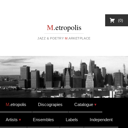
0
M
.etropolis
JAZZ & POETRY
M
.ARKETPLACE
Skip to content
M
.etropolis
Discograpies
Catalogue
Artists
Ensembles
Labels
Independent