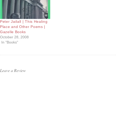
Peter Jailall | This Healing
Place and Other Poems |
Gazelle Books
October 28, 2008
In "Books"
Leave a Review