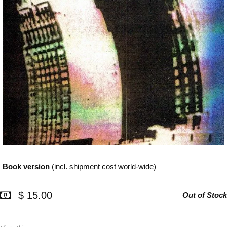
Book version
(incl. shipment cost world-wide)
$ 15.00
Out of Stock