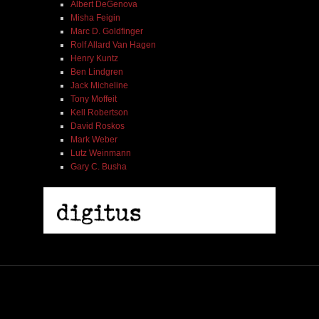
Albert DeGenova
Misha Feigin
Marc D. Goldfinger
Rolf Allard Van Hagen
Henry Kuntz
Ben Lindgren
Jack Micheline
Tony Moffeit
Kell Robertson
David Roskos
Mark Weber
Lutz Weinmann
Gary C. Busha