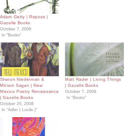
Adam Getty | Repose |
Gazelle Books
October 7, 2008
In "Books"
Sharon Niederman &
Matt Rader | Living Things
Miriam Sagan | New
| Gazelle Books
Mexico Poetry Renaissance
October 7, 2008
| Gazelle Books
In "Books"
October 25, 2008
In "Adler ( Lucile )"