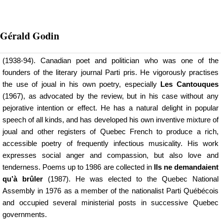
Gérald
Godin
(1938-94). Canadian poet and politician who was one of the
founders of the literary journal Parti pris. He vigorously practises
the use of joual in his own poetry, especially
Les Cantouques
(1967), as advocated by the review, but in his case without any
pejorative intention or effect. He has a natural delight in popular
speech of all kinds, and has developed his own inventive mixture of
joual and other registers of Quebec French to produce a rich,
accessible poetry of frequently infectious musicality. His work
expresses social anger and compassion, but also love and
tenderness. Poems up to 1986 are collected in
Ils ne demandaient
qu’à brûler
(1987). He was elected to the Quebec National
Assembly in 1976 as a member of the nationalist Parti Québécois
and occupied several ministerial posts in successive Quebec
governments.