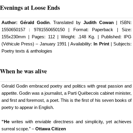
Evenings at Loose Ends
Author:
Gérald Godin
. Translated by
Judith Cowan
| ISBN:
1550650157 : 9781550650150 | Format: Paperback | Size:
155x230mm | Pages: 112 | Weight: .148 Kg. |
Published: IPG
(Véhicule Press)
– January 1991 | Availability:
In Print
| Subjects:
Poetry texts & anthologies
When he was alive
Gérald Godin embraced poetry and politics with great passion and
appetite. Godin was a journalist, a Parti Québecois cabinet minister,
and first and foremost, a poet. This is the first of his seven books of
poetry to appear in English.
“He
writes with enviable directness and simplicity, yet achieves
surreal scope.” –
Ottawa Citizen