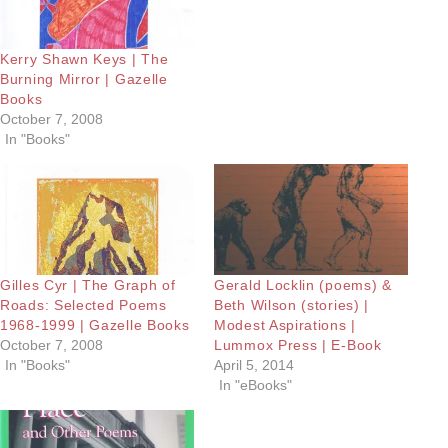
Kerry Shawn Keys | The
Burning Mirror | Gazelle
Books
October 7, 2008
In "Books"
Gilles Cyr | The Graph of
Gerald Locklin (poems) &
Roads: Selected Poems
Beth Wilson (stories) |
1968-1999 | Gazelle Books
Modest Aspirations |
October 7, 2008
Lummox Press | E-Book
In "Books"
April 5, 2014
In "eBooks"