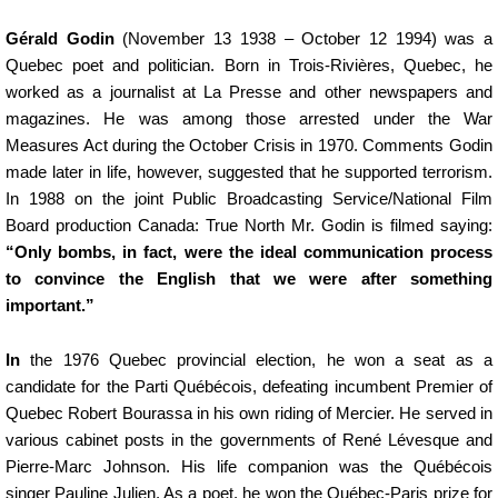
Gérald Godin
(November 13 1938 – October 12 1994) was a
Quebec poet and politician. Born in Trois-Rivières, Quebec, he
worked as a journalist at La Presse and other newspapers and
magazines. He was among those arrested under the War
Measures Act during the October Crisis in 1970. Comments Godin
made later in life, however, suggested that he supported terrorism.
In 1988 on the joint Public Broadcasting Service/National Film
Board production Canada: True North Mr. Godin is filmed saying:
“Only bombs, in fact, were the ideal communication process
to convince the English that we were after something
important.”
In
the 1976 Quebec provincial election, he won a seat as a
candidate for the Parti Québécois, defeating incumbent Premier of
Quebec Robert Bourassa in his own riding of Mercier. He served in
various cabinet posts in the governments of René Lévesque and
Pierre-Marc Johnson. His life companion was the Québécois
singer Pauline Julien. As a poet, he won the Québec-Paris prize for