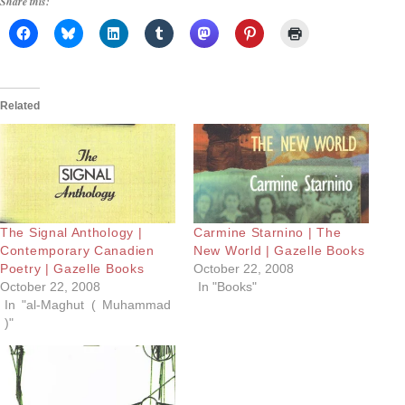
Share this:
Related
The Signal Anthology |
Carmine Starnino | The
Contemporary Canadien
New World | Gazelle Books
Poetry | Gazelle Books
October 22, 2008
October 22, 2008
In "Books"
In "al-Maghut ( Muhammad
)"