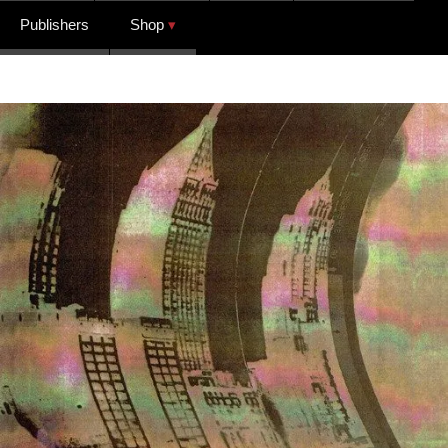
Publishers
Shop