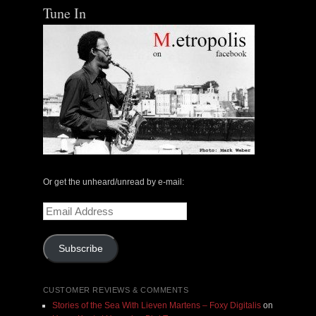
Tune In
Or get the unheard/unread by e-mail:
Email
Address
Subscribe
CUSTOMER REVIEWS & COMMENTS
Stories of the Sea With Lieven Martens – Foxy Digitalis
on