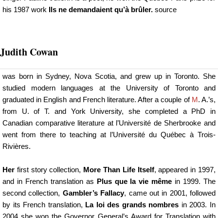
his 1987 work
Ils ne demandaient qu’à brûler.
source
Judith Cowan
was born in Sydney, Nova Scotia, and grew up in Toronto. She
studied modern languages at the University of Toronto and
graduated in English and French literature. After a couple of
M
. A.’s,
from U. of T. and York University, she completed a PhD in
Canadian comparative literature at l’Université de Sherbrooke and
went from there to teaching at l’Université du Québec à Trois-
Rivières.
Her
first story collection,
More Than Life Itself
, appeared in 1997,
and in French translation as
Plus que la vie même
in 1999. The
second collection,
Gambler’s Fallacy
, came out in 2001, followed
by its French translation,
La loi des grands nombres
in 2003. In
2004 she won the Governor General’s Award for Translation with