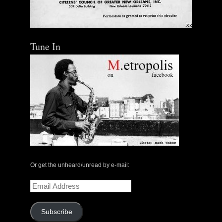
Tune In
Or get the unheard/unread by e-mail:
Email
Address
Subscribe