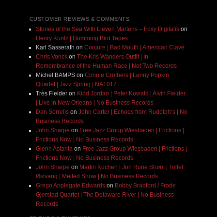
CUSTOMER REVIEWS & COMMENTS
Stories of the Sea With Lieven Martens – Foxy Digitalis
on
Henry Kuntz | Humming Bird Tapes
Karl Sasserath
on
Conjure | Bad Mouth | American Clavé
Chris Vonck
on
The Kris Wanders Outfit | In
Remembrance of the Human Race | Not Two Records
Michel BAMPS
on
Connie Crothers | Lenny Popkin
Quartet | Jazz Spring | NA1017
Très Fielder
on
Kidd Jordan | Peter Kowald | Alvin Fielder
| Live in New Orleans | No Business Records
Dan Sorrells
on
John Carter | Echoes from Rudolph’s | No
Business Records
John Sharpe
on
Free Jazz Group Wiesbaden | Frictions |
Frictions Now | No Business Records
Glenn Astarita
on
Free Jazz Group Wiesbaden | Frictions |
Frictions Now | No Business Records
John Sharpe
on
Martin Küchen | Jon Rune Strøm | Tollef
Østvang | Melted Snow | No Business Records
Grego Applegate Edwards
on
Bobby Bradford / Frode
Gjerstad Quartet | The Delaware River | No Business
Records