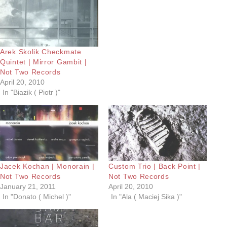
Arek Skolik Checkmate
Quintet | Mirror Gambit |
Not Two Records
April 20, 2010
In "Biazik ( Piotr )"
Jacek Kochan | Monorain |
Custom Trio | Back Point |
Not Two Records
Not Two Records
January 21, 2011
April 20, 2010
In "Donato ( Michel )"
In "Ala ( Maciej Sika )"