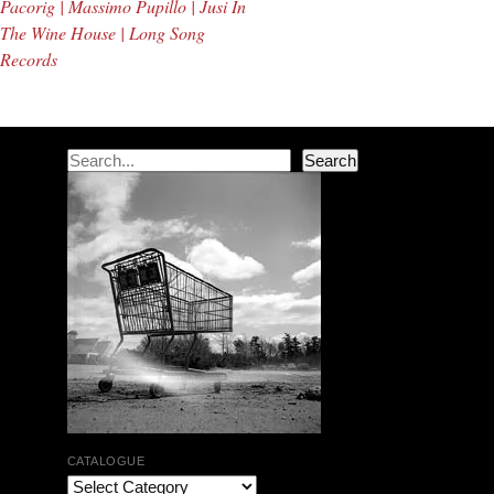
Pacorig | Massimo Pupillo | Jusi In
The Wine House | Long Song
Records
Search
Search
CATALOGUE