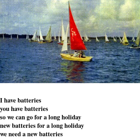
I have batteries
you have batteries
so we can go for a long holiday
new batteries for a long holiday
we need a new batteries