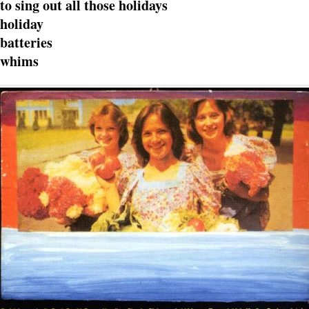
to sing out all those holidays
holiday
batteries
whims