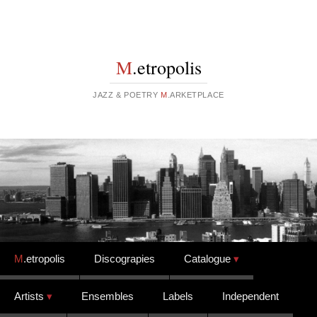
M
.etropolis
JAZZ & POETRY
M
.ARKETPLACE
Skip to content
M
.etropolis
Discograpies
Catalogue
Artists
Ensembles
Labels
Independent