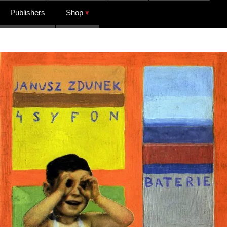
Publishers
Shop