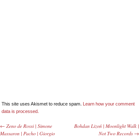
This site uses Akismet to reduce spam.
Learn how your comment
data is processed.
←
Zeno de Rossi | Simone
Bohdan Lizoń | Moonlight Walk |
Post navigation
Massaron | Pacho | Giorgio
Not Two Records
→