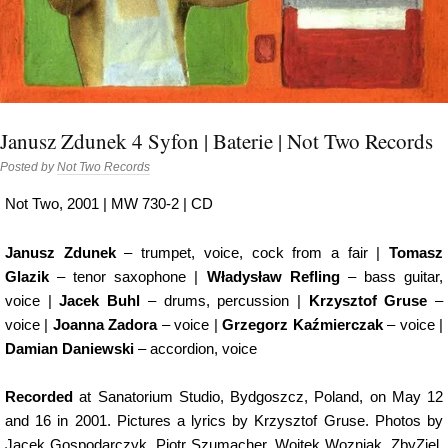
Janusz Zdunek 4 Syfon | Baterie | Not Two Records
Posted by
Not Two Records
Not Two, 2001 | MW 730-2 | CD
Janusz Zdunek
– trumpet, voice, cock from a fair |
Tomasz
Glazik
– tenor saxophone |
Władysław Refling
– bass guitar,
voice |
Jacek Buhl
– drums, percussion |
Krzysztof Gruse
–
voice |
Joanna Zadora
– voice |
Grzegorz Kaźmierczak
– voice |
Damian Daniewski
– accordion, voice
Recorded
at Sanatorium Studio, Bydgoszcz, Poland, on May 12
and 16 in 2001. Pictures a lyrics by Krzysztof Gruse. Photos by
Jacek Gospodarczyk, Piotr Szumacher, Wojtek Wozniak, ZbyZiel,