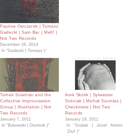
Paulina Owczarek | Tomasz
Gadecki | Sam Bar | Melt! |
Not Two Records
December 26, 2014
In "Gadecki ( Tomasz )"
Tomek Sowiński and the
Arek Skolik | Sylwester
Collective Improvisation
Sośniak | Michał Szumlas |
Group | Illustration | Not
Checkmate | Not Two
Two Records
Records
January 7, 2011
January 19, 2011
In "Bukowski ( Dominik )"
In "Gralak ( Jozef Antoni
'Ziut' )"