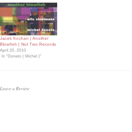
Jacek Kochan | Another
Blowfish | Not Two Records
April 20, 2010
In "Donato ( Michel )"
Leave a Review