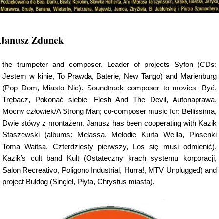
Janusz Zdunek
the trumpeter and composer. Leader of projects Syfon (CDs:
Jestem w kinie, To Prawda, Baterie, New Tango) and Marienburg
(Pop Dom, Miasto Nic). Soundtrack composer to movies: Być,
Trębacz, Pokonać siebie, Flesh And The Devil, Autonaprawa,
Mocny człowiek/A Strong Man; co-composer music for: Bellissima,
Dwie stówy z montażem. Janusz has been cooperating with Kazik
Staszewski (albums: Melassa, Melodie Kurta Weilla, Piosenki
Toma Waitsa, Czterdziesty pierwszy, Los się musi odmienić),
Kazik’s cult band Kult (Ostateczny krach systemu korporacji,
Salon Recreativo, Poligono Industrial, Hurra!, MTV Unplugged) and
project Buldog (Singiel, Płyta, Chrystus miasta).