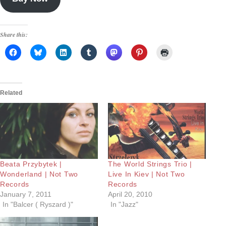
Share this:
Related
Beata Przybytek |
The World Strings Trio |
Wonderland | Not Two
Live In Kiev | Not Two
Records
Records
January 7, 2011
April 20, 2010
In "Balcer ( Ryszard )"
In "Jazz"