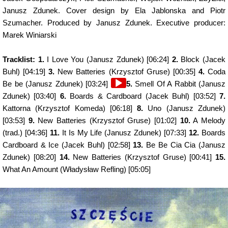
Janusz Zdunek. Cover design by Ela Jablonska and Piotr
Szumacher. Produced by Janusz Zdunek. Executive producer:
Marek Winiarski
Tracklist: 1.
I Love You (Janusz Zdunek) [06:24]
2.
Block (Jacek
Buhl) [04:19]
3.
New Batteries (Krzysztof Gruse) [00:35]
4.
Coda
Audio
Be be (Janusz Zdunek) [03:24]
5.
Smell Of A Rabbit (Janusz
Player
Zdunek) [03:40]
6.
Boards & Cardboard (Jacek Buhl) [03:52]
7.
Kattorna (Krzysztof Komeda) [06:18]
8.
Uno (Janusz Zdunek)
[03:53]
9.
New Batteries (Krzysztof Gruse) [01:02]
10.
A Melody
(trad.) [04:36]
11.
It Is My Life (Janusz Zdunek) [07:33]
12.
Boards
Cardboard & Ice (Jacek Buhl) [02:58]
13.
Be Be Cia Cia (Janusz
Zdunek) [08:20]
14.
New Batteries (Krzysztof Gruse) [00:41]
15.
What An Amount (Władysław Refling) [05:05]