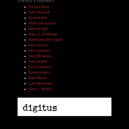
FRIENDS & ENNEMIES
Ronald Baatz
John Bennett
Norbert Blei
Albert DeGenova
Misha Feigin
Marc D. Goldfinger
Rolf Allard Van Hagen
Henry Kuntz
Ben Lindgren
Jack Micheline
Tony Moffeit
Kell Robertson
David Roskos
Mark Weber
Lutz Weinmann
Gary C. Busha