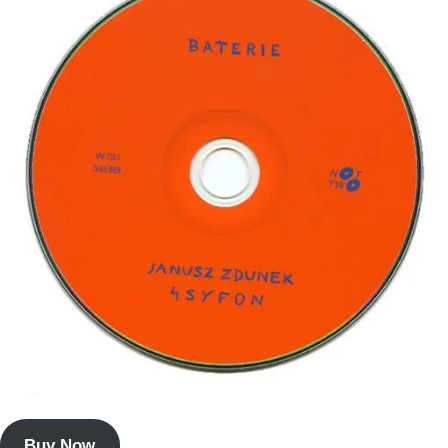
Buy Now