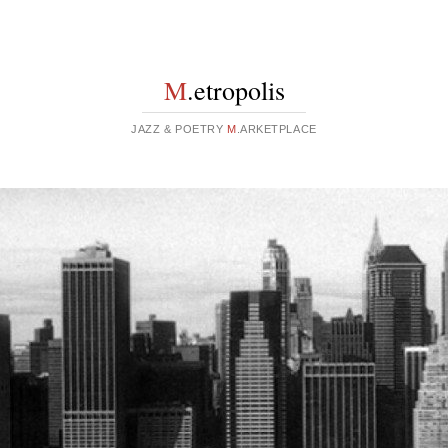
M
.etropolis
JAZZ & POETRY
M
.ARKETPLACE