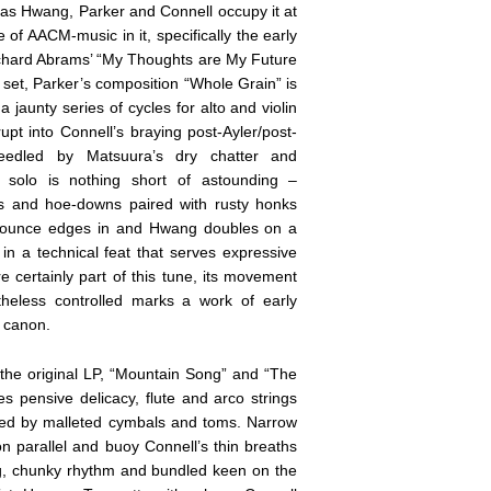
e as Hwang, Parker and Connell occupy it at
of AACM-music in it, specifically the early
chard Abrams’ “My Thoughts are My Future
et, Parker’s composition “Whole Grain” is
a jaunty series of cycles for alto and violin
pt into Connell’s braying post-Ayler/post-
needled by Matsuura’s dry chatter and
 solo is nothing short of astounding –
ks and hoe-downs paired with rusty honks
h bounce edges in and Hwang doubles on a
 a technical feat that serves expressive
re certainly part of this tune, its movement
heless controlled marks a work of early
g canon.
the original LP, “Mountain Song” and “The
 pensive delicacy, flute and arco strings
ined by malleted cymbals and toms. Narrow
on parallel and buoy Connell’s thin breaths
ng, chunky rhythm and bundled keen on the