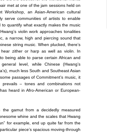
pair met at one of the jam sessions held on
t Workshop, an Asian-American cultural
y serve communities of artists to enable
ard to quantify what exactly makes the music
y Hwang’s violin work approaches tonalities
c, a narrow, high and piercing sound that
nese string music. When plucked, there’s
hear zither or harp as well as violin. In
to being able to parse certain African and
 general level, while Chinese (Hwang’s
a’s), much less South and Southeast Asian
In some passages of Commitment’s music, it
at prevails – tones and combinations not
 has heard in Afro-American or European-
 the gamut from a decidedly measured
 lonesome whine and the scales that Hwang
Sun” for example, end up quite far from the
 particular piece’s spacious moving-through