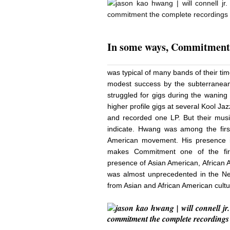
In
some ways, Commitmen
was typical of many bands of their t
modest success by the subterranean
struggled for gigs during the waning
higher profile gigs at several Kool J
and recorded one LP. But their music
indicate. Hwang was among the firs
American movement. His presence 
makes Commitment one of the firs
presence of Asian American, African 
was almost unprecedented in the New
from Asian and African American cult