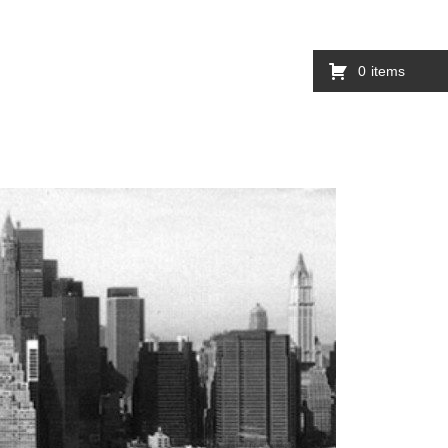
0
items