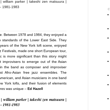
C
t
ime. Between 1978 and 1984, they enjoyed a
 standards of the Lower East Side. They
 years of the New York loft scene, enjoyed
azz Festivals, made one short European tour,
 is more significant than this story might
t improvisers to emerge out of the Asian
in the band as composer and improviser
t Afro-Asian free jazz ensembles. The
American, and Asian musicians in one band
 York lofts, and their fusion of elements
ures was unique –
Ed Hazell