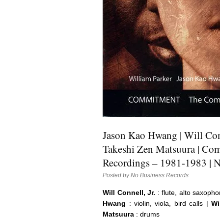
Jason Kao Hwang | Will Conn
Takeshi Zen Matsuura | Co
Recordings – 1981-1983 | 
Posted by
No Business Records
Will Connell, Jr.
: flute, alto saxopho
Hwang
: violin, viola, bird calls |
Wil
Matsuura
: drums