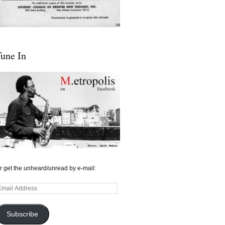
une In
r get the unheard/unread by e-mail:
mail
ddress
Subscribe