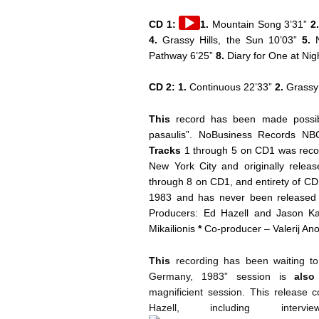
Audio
CD 1:
1.
Mountain Song 3’31”
2
Player
4.
Grassy Hills, the Sun 10’03”
5.
N
Pathway 6’25”
8.
Diary for One at Nig
CD 2:
1.
Continuous 22’33”
2.
Grassy 
This
record has been made possib
pasaulis”. NoBusiness Records NB
Tracks
1 through 5 on CD1 was recor
New York City and originally relea
through 8 on CD1, and entirety of CD
1983 and has never been released
Producers: Ed Hazell and Jason
Mikailionis
*
Co-producer – Valerij An
This
recording has been waiting to 
Germany, 1983” session is
also
magnificient session. This release 
Hazell, including inter