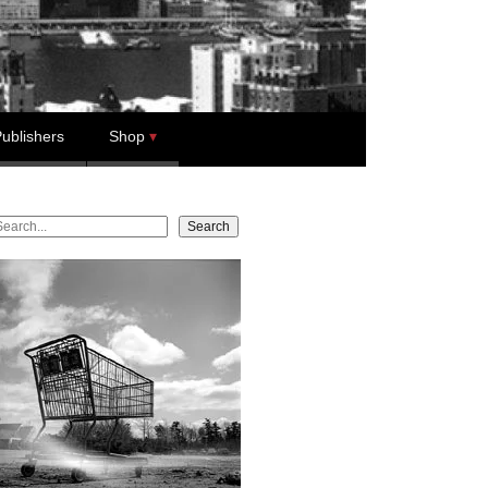
ublishers
Shop
earch
Search