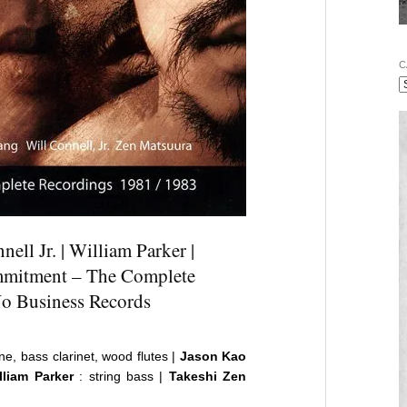
C
ell Jr. | William Parker |
mmitment – The Complete
No Business Records
ne, bass clarinet, wood flutes |
Jason Kao
liam Parker
: string bass |
Takeshi Zen