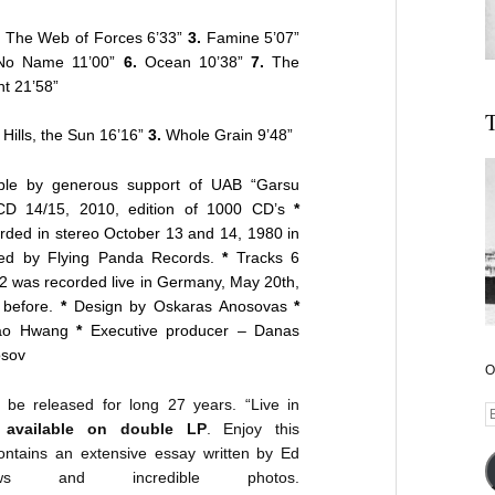
.
The Web of Forces 6’33”
3.
Famine 5’07”
o Name 11’00”
6.
Ocean 10’38”
7.
The
ht 21’58”
T
Hills, the Sun 16’16”
3.
Whole Grain 9’48”
le by generous support of UAB “Garsu
CD 14/15, 2010, edition of 1000 CD’s
*
ded in stereo October 13 and 14, 1980 in
sed by Flying Panda Records.
*
Tracks 6
2 was recorded live in Germany, May 20th,
 before.
*
Design by Oskaras Anosovas
*
 Kao Hwang
*
Executive producer – Danas
osov
O
be released for long 27 years. “Live in
E
 available on double LP
. Enjoy this
A
contains an extensive essay written by Ed
views and incredible photos.