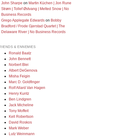
John Sharpe
on
Martin Küchen | Jon Rune
Strøm | Tollef Østvang | Melted Snow | No
Business Records
Grego Applegate Edwards
on
Bobby
Bradford / Frode Gjerstad Quartet | The
Delaware River | No Business Records
RIENDS & ENNEMIES
Ronald Baatz
John Bennett
Norbert Blei
Albert DeGenova
Misha Feigin
Marc D. Goldfinger
Rolf Allard Van Hagen
Henry Kuntz
Ben Lindgren
Jack Micheline
Tony Moffeit
Kell Robertson
David Roskos
Mark Weber
Lutz Weinmann