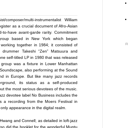
t/composer/multi-instrumentalist William
register as a crucial document of Afro-Asian
-to-have avant-garde rarity. Commitment
group based in New York which began
F
orking together in 1984; it consisted of
g, drummer Takeshi “Zen” Matsuura and
ne self-titled LP in 1980 that was released
 group was a fixture in Lower Manhattan
’ Soundscape, also performing at the Sound
and in Europe. But like many jazz records
rground, its status as a self-produced
but the most serious devotees of the music.
jazz devotee label No Business includes the
 a recording from the Moers Festival in
only appearance in the digital realm.
 Hwang and Connell; as detailed in loft-jazz
also did the booklet for the wonderful Muntu