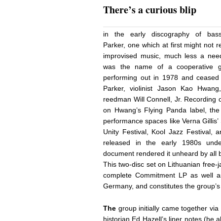
There’s a curious blip
in the early discography of bassis
Parker, one which at first might not 
improvised music, much less a need
was the name of a cooperative 
performing out in 1978 and ceased w
Parker, violinist Jason Kao Hwan
reedman Will Connell, Jr. Recording o
on Hwang’s Flying Panda label, the
performance spaces like Verna Gillis
Unity Festival, Kool Jazz Festival, 
released in the early 1980s unde
document rendered it unheard by all 
This two-disc set on Lithuanian free-
complete Commitment LP as well as
Germany, and constitutes the group’s 
The
group initially came together via
historian Ed Hazell’s liner notes (he 