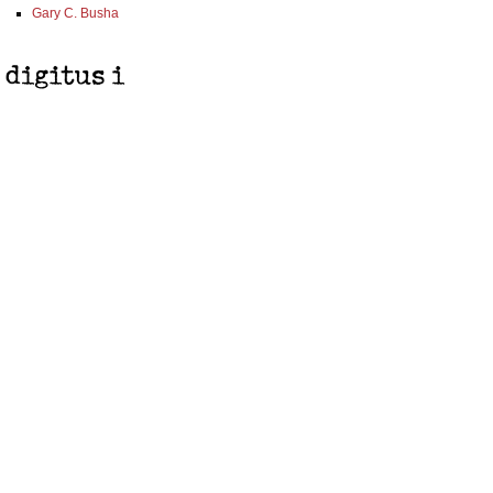
Gary C. Busha