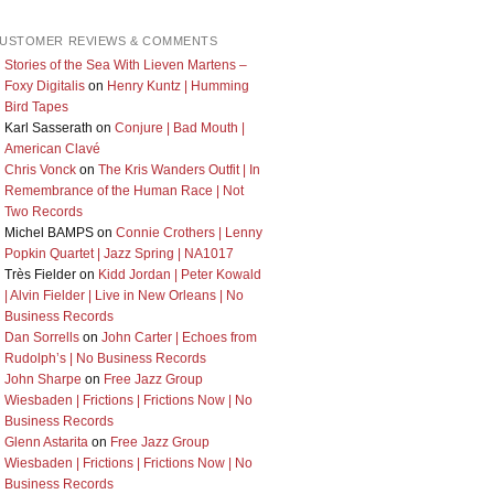
USTOMER REVIEWS & COMMENTS
Stories of the Sea With Lieven Martens –
Foxy Digitalis
on
Henry Kuntz | Humming
Bird Tapes
Karl Sasserath
on
Conjure | Bad Mouth |
American Clavé
Chris Vonck
on
The Kris Wanders Outfit | In
Remembrance of the Human Race | Not
Two Records
Michel BAMPS
on
Connie Crothers | Lenny
Popkin Quartet | Jazz Spring | NA1017
Très Fielder
on
Kidd Jordan | Peter Kowald
| Alvin Fielder | Live in New Orleans | No
Business Records
Dan Sorrells
on
John Carter | Echoes from
Rudolph’s | No Business Records
John Sharpe
on
Free Jazz Group
Wiesbaden | Frictions | Frictions Now | No
Business Records
Glenn Astarita
on
Free Jazz Group
Wiesbaden | Frictions | Frictions Now | No
Business Records