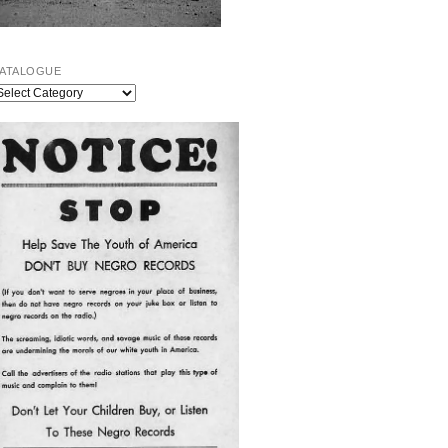
ATALOGUE