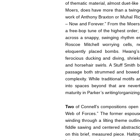
of thematic material, almost duet-lik
Moers, does have more than a twinge 
work of Anthony Braxton or Muhal Ri
– Now and Forever.” From the Moers s
a free-bop tune of the highest order; 
across a snappy, swinging rhythm eru
Roscoe Mitchell worrying cells, 
eloquently placed bombs. Hwang’s
ferocious ducking and diving, shrie
and horsehair swirls. A Stuff Smit
passage both strummed and bowed in
complexity. While traditional motifs a
into spaces beyond that are nevert
maturity in Parker’s writing/organizin
Two
of Connell’s compositions open 
Web of Forces.” The former espouses
winding through a lilting theme outl
fiddle sawing and centered abstracti
on this brief, measured piece. Halti