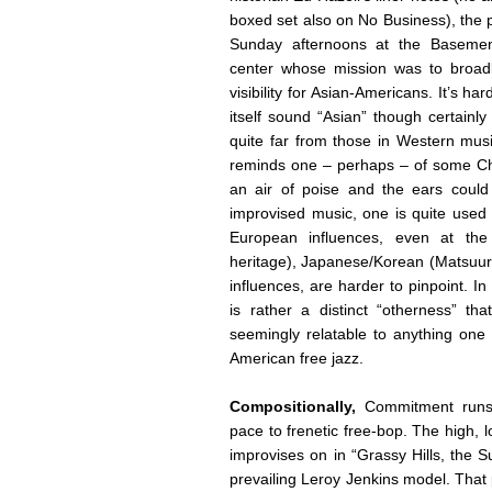
boxed set also on No Business), the 
Sunday afternoons at the Basemen
center whose mission was to broadl
visibility for Asian-Americans. It’s h
itself sound “Asian” though certainl
quite far from those in Western musi
reminds one – perhaps – of some Chi
an air of poise and the ears could 
improvised music, one is quite used 
European influences, even at the
heritage), Japanese/Korean (Matsuur
influences, are harder to pinpoint. 
is rather a distinct “otherness” th
seemingly relatable to anything one
American free jazz.
Compositionally,
Commitment runs
pace to frenetic free-bop. The high,
improvises on in “Grassy Hills, the 
prevailing Leroy Jenkins model. That