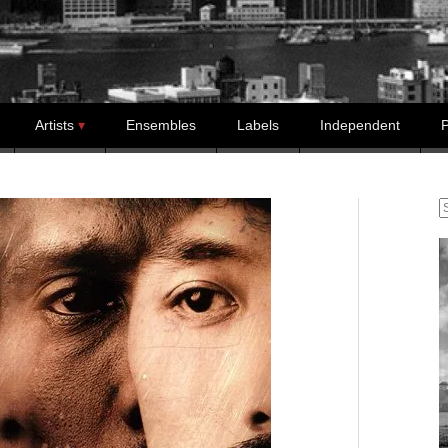
Artists
Ensembles
Labels
Independent
P
S