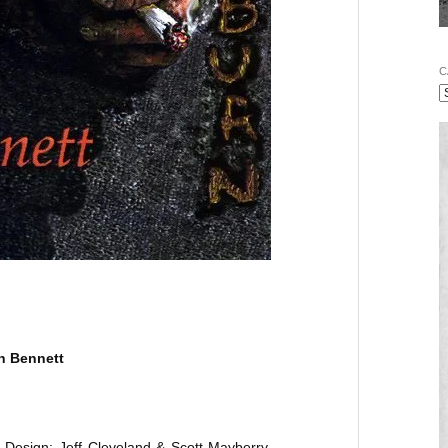
C
n Bennett
 Design: Jeff Cleveland & Scott Mayberry.