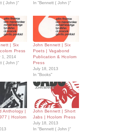
t ( John )"
In "Bennett ( John )"
ett | Six
John Bennett | Six
Hcolom Press
Poets | Vagabond
 1, 2014
Publication & Hcolom
t ( John )"
Press
July 18, 2013
In "Books"
 Anthology |
John Bennett | Short
977 | Hcolom
Jabs | Hcolom Press
July 18, 2013
2013
In "Bennett ( John )"