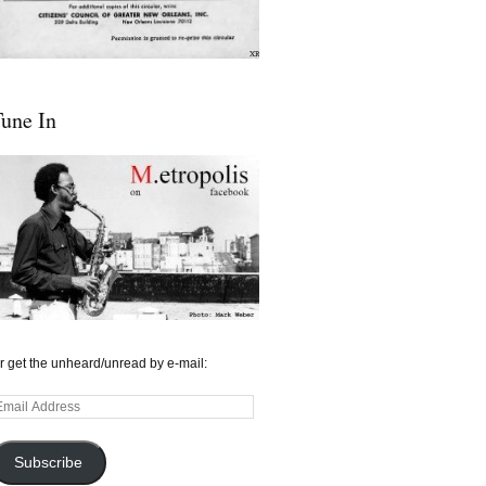
une In
r get the unheard/unread by e-mail:
mail
ddress
Subscribe