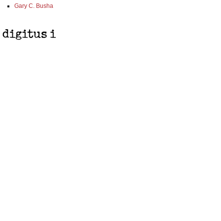
Gary C. Busha