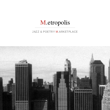
M
.etropolis
JAZZ & POETRY
M
.ARKETPLACE