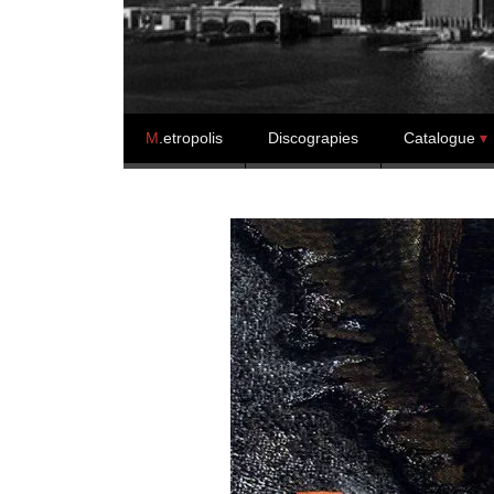
Skip to content
M
.etropolis
Discograpies
Catalogue