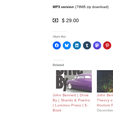
MP3 version
(79MB zip download)
$ 29.00
Share this:
Related
John Bennett | Drive
John Ben
By | Shards & Poems
Theory of
| Lummox Press | E-
Hcolom 
Book
December