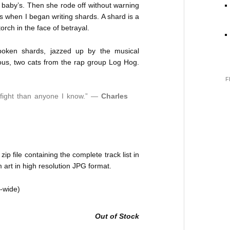
a baby’s. Then she rode off without warning
s when I began writing shards. A shard is a
orch in the face of betrayal.
poken shards, jazzed up by the musical
us, two cats from the rap group Log Hog.
F
r fight than anyone I know.” —
Charles
p file containing the complete track list in
art in high resolution JPG format.
d-wide)
Out of Stock