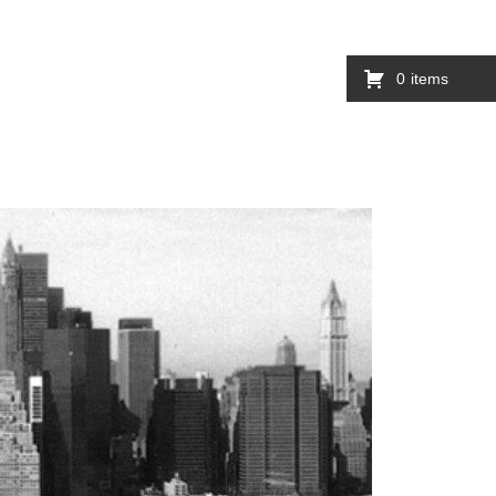
0
items