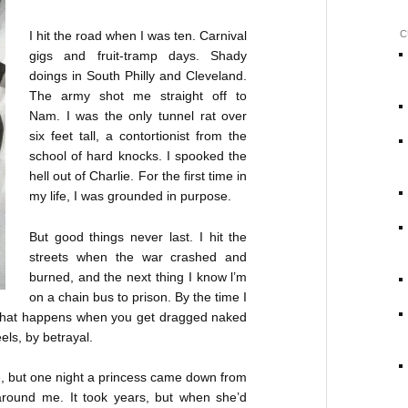
I hit the road when I was ten. Carnival
C
gigs and fruit-tramp days. Shady
doings in South Philly and Cleveland.
The army shot me straight off to
Nam. I was the only tunnel rat over
six feet tall, a contortionist from the
school of hard knocks. I spooked the
hell out of Charlie. For the first time in
my life, I was grounded in purpose.
But good things never last. I hit the
streets when the war crashed and
burned, and the next thing I know l’m
on a chain bus to prison. By the time I
’s what happens when you get dragged naked
eels, by betrayal.
eve, but one night a princess came down from
around me. It took years, but when she’d