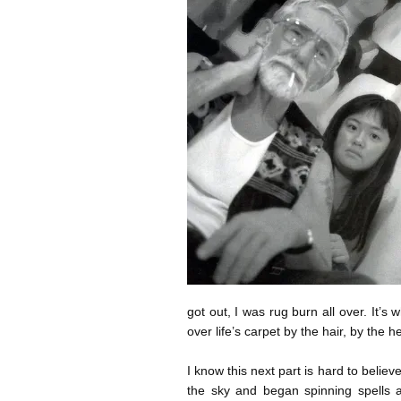
got out, I was rug burn all over. It
over life’s carpet by the hair, by the h
I know this next part is hard to beli
the sky and began spinning spells 