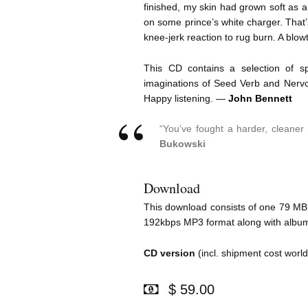
finished, my skin had grown soft as 
on some prince’s white charger. That’
knee-jerk reaction to rug burn. A blowt
This CD contains a selection of s
imaginations of Seed Verb and Nervo
Happy listening. —
John Bennett
“You’ve fought a harder, cleane
Bukowski
Download
This download consists of one 79 MB zi
192kbps MP3 format along with album 
CD version
(incl. shipment cost worl
$ 59.00