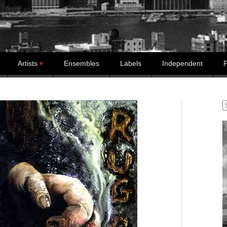
Artists
Ensembles
Labels
Independent
P
S