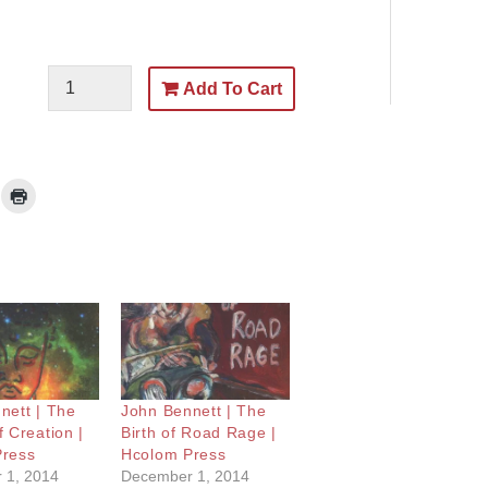
Add To Cart
nett | The
John Bennett | The
 Creation |
Birth of Road Rage |
Press
Hcolom Press
 1, 2014
December 1, 2014