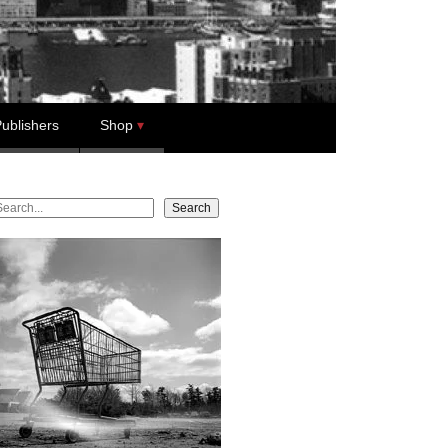
ublishers
Shop
earch
Search