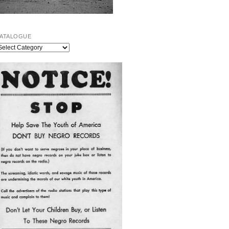
ATALOGUE