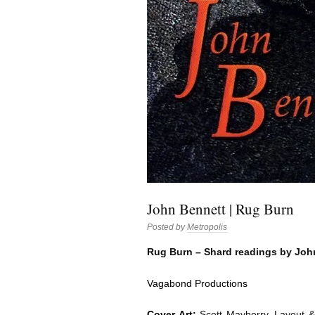
John Bennett | Rug Burn
Posted by
Metropolis
Rug Burn – Shard readings by Joh
Vagabond Productions
Cover Art:
Scott Mayberry. Layout &