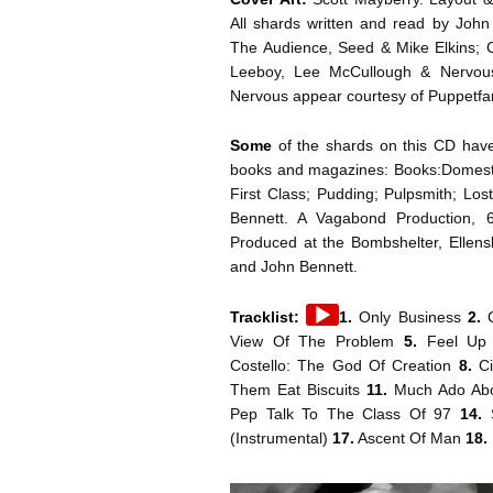
All shards written and read by Joh
The Audience, Seed & Mike Elkins; 
Leeboy, Lee McCullough & Nervou
Nervous appear courtesy of Puppetfa
Some
of the shards on this CD have 
books and magazines: Books:Domesti
First Class; Pudding; Pulpsmith; Lo
Bennett. A Vagabond Production, 
Produced at the Bombshelter, Ellen
and John Bennett.
Audio
Tracklist:
1.
Only Business
2.
C
Player
View Of The Problem
5.
Feel Up 
Costello: The God Of Creation
8.
C
Them Eat Biscuits
11.
Much Ado Ab
Pep Talk To The Class Of 97
14.
(Instrumental)
17.
Ascent Of Man
18.