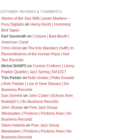
USTOMER REVIEWS & COMMENTS
Stories of the Sea With Lieven Martens –
Foxy Digitalis
on
Henry Kuntz | Humming
Bird Tapes
Karl Sasserath
on
Conjure | Bad Mouth |
American Clavé
Chris Vonck
on
The Kris Wanders Outfit | In
Remembrance of the Human Race | Not
Two Records
Michel BAMPS
on
Connie Crothers | Lenny
Popkin Quartet | Jazz Spring | NA1017
Très Fielder
on
Kidd Jordan | Peter Kowald
| Alvin Fielder | Live in New Orleans | No
Business Records
Dan Sorrells
on
John Carter | Echoes from
Rudolph’s | No Business Records
John Sharpe
on
Free Jazz Group
Wiesbaden | Frictions | Frictions Now | No
Business Records
Glenn Astarita
on
Free Jazz Group
Wiesbaden | Frictions | Frictions Now | No
Business Records