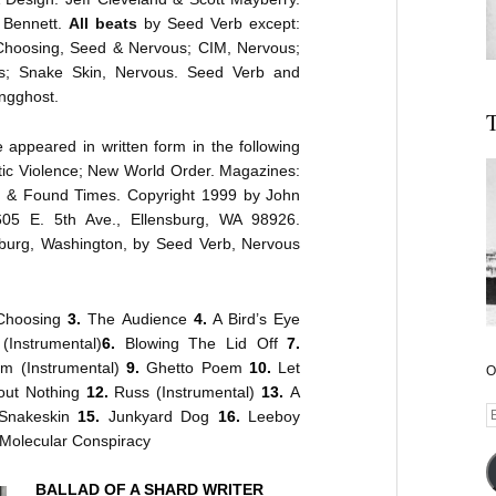
n Bennett.
All beats
by Seed Verb except:
Choosing, Seed & Nervous; CIM, Nervous;
s; Snake Skin, Nervous. Seed Verb and
ngghost.
T
appeared in written form in the following
c Violence; New World Order. Magazines:
st & Found Times. Copyright 1999 by John
605 E. 5th Ave., Ellensburg, WA 98926.
sburg, Washington, by Seed Verb, Nervous
hoosing
3.
The Audience
4.
A Bird’s Eye
(Instrumental)
6.
Blowing The Lid Off
7.
im (Instrumental)
9.
Ghetto Poem
10.
Let
O
out Nothing
12.
Russ (Instrumental)
13.
A
E
Snakeskin
15.
Junkyard Dog
16.
Leeboy
A
Molecular Conspiracy
BALLAD OF A SHARD WRITER