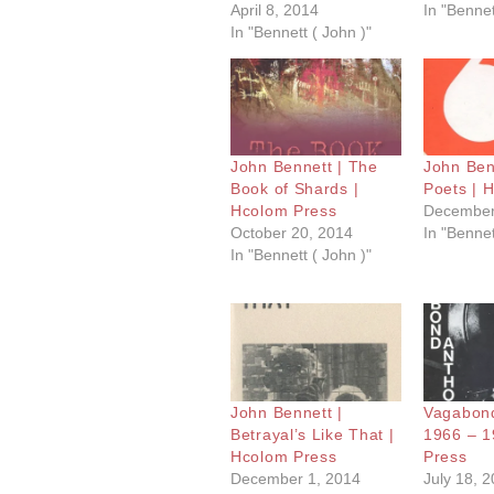
April 8, 2014
In "Bennet
In "Bennett ( John )"
John Bennett | The
John Benn
Book of Shards |
Poets | 
Hcolom Press
December
October 20, 2014
In "Bennet
In "Bennett ( John )"
John Bennett |
Vagabond
Betrayal’s Like That |
1966 – 1
Hcolom Press
Press
December 1, 2014
July 18, 