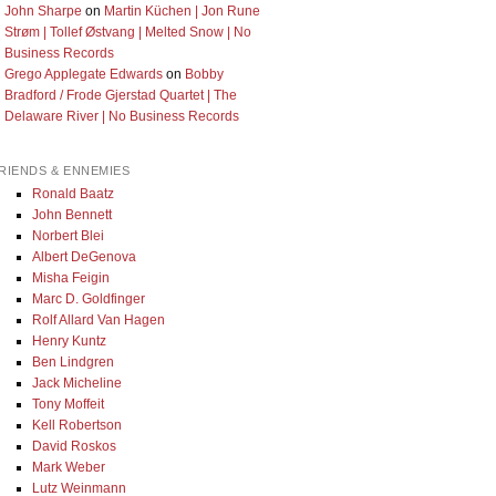
John Sharpe
on
Martin Küchen | Jon Rune
Strøm | Tollef Østvang | Melted Snow | No
Business Records
Grego Applegate Edwards
on
Bobby
Bradford / Frode Gjerstad Quartet | The
Delaware River | No Business Records
RIENDS & ENNEMIES
Ronald Baatz
John Bennett
Norbert Blei
Albert DeGenova
Misha Feigin
Marc D. Goldfinger
Rolf Allard Van Hagen
Henry Kuntz
Ben Lindgren
Jack Micheline
Tony Moffeit
Kell Robertson
David Roskos
Mark Weber
Lutz Weinmann