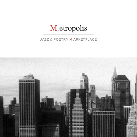
M
.etropolis
JAZZ & POETRY
M
.ARKETPLACE