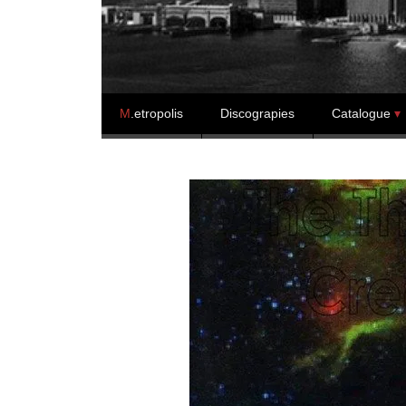
Skip to content
M
.etropolis
Discograpies
Catalogue