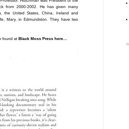
 Professor. Hutchman was President of the
wick from 2000-2002. He has given many
 the United States, China, Ireland and
wife, Mary, in Edmundston. They have two
 found at
Black Moss Press here…
F