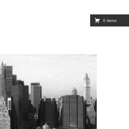
0
items