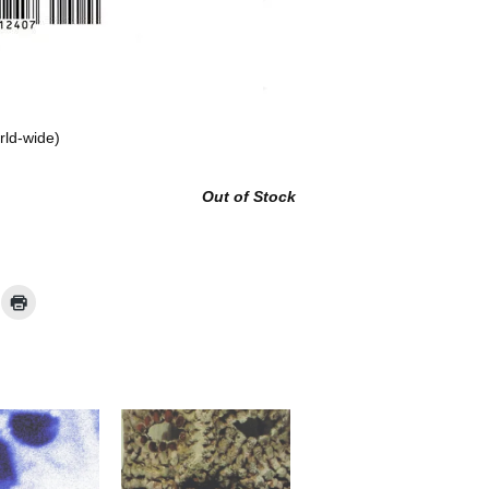
rld-wide)
Out of Stock