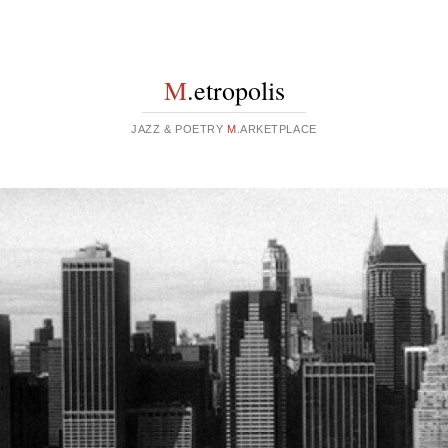
M
.etropolis
JAZZ & POETRY
M
.ARKETPLACE