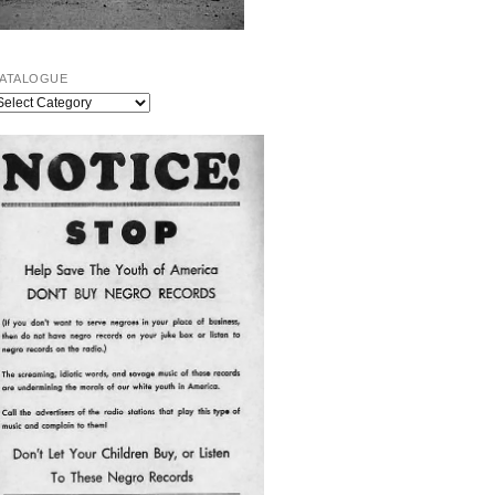
ATALOGUE