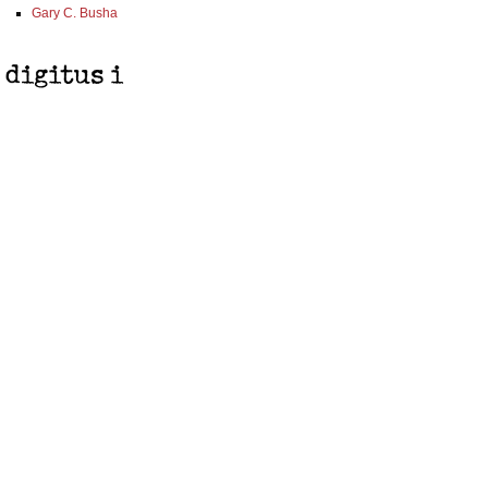
Gary C. Busha