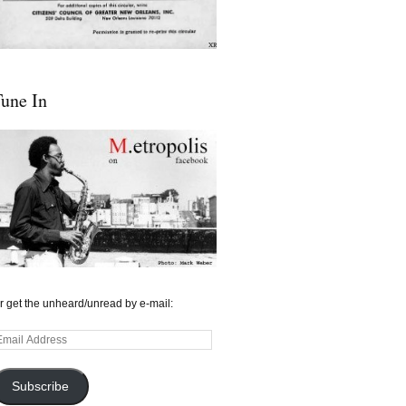
une In
r get the unheard/unread by e-mail:
mail
ddress
Subscribe