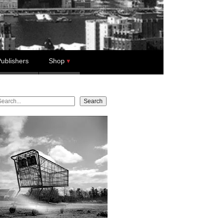
ublishers
Shop
earch
Search