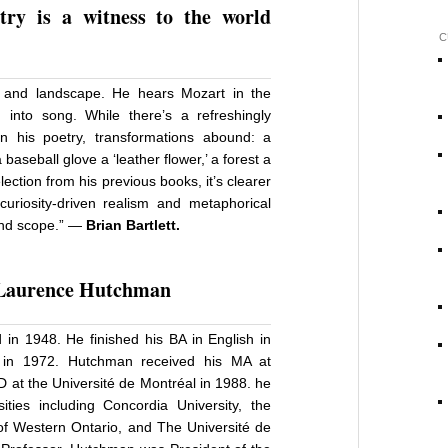
try is a witness to the world
C
s, and landscape. He hears Mozart in the
 into song. While there’s a refreshingly
n his poetry, transformations abound: a
 baseball glove a ‘leather flower,’ a forest a
election from his previous books, it’s clearer
riosity-driven realism and metaphorical
 and scope.” —
Brian Bartlett.
Laurence Hutchma
n
d in 1948. He finished his BA in English in
o in 1972. Hutchman received his MA at
D at the Université de Montréal in 1988. he
ties including Concordia University, the
y of Western Ontario, and The Université de