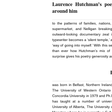
Laurence Hutchman’s
poe
around him
to the patterns of families, nation
supermarket, and Nelligan breaking
outward-looking documentary zeal i
typewriter becomes a ‘silent temple,’ a
‘way of going into myself.’ With this s
than ever how Hutchman’s mix of cu
surprise gives his poetry generosity
was born in Belfast, Northern Irelan
The University of Western Ontari
Concordia University in 1979 and Ph.
has taught at a number of universi
University of Alberta, The Universit