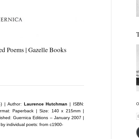
T
ed Poems | Gazelle Books
4) | Author:
Laurence Hutchman
| ISBN:
O
rmat: Paperback | Size: 140 x 215mm |
E
lished:
Guernica Editions
– January 2007 |
A
 by individual poets: from c1900-