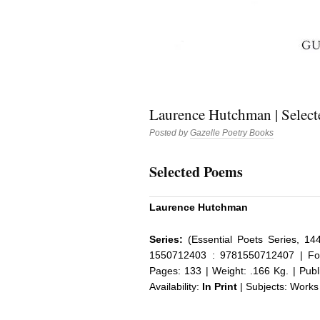
Laurence Hutchman | Select
Posted by
Gazelle Poetry Books
Selected Poems
Laurence Hutchman
Series:
(Essential Poets Series, 14
1550712403 : 9781550712407 | Fo
Pages: 133 | Weight: .166 Kg. | Pub
Availability:
In Print
| Subjects: Works