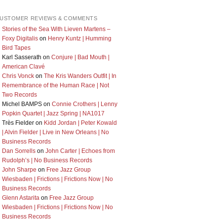
USTOMER REVIEWS & COMMENTS
Stories of the Sea With Lieven Martens –
Foxy Digitalis
on
Henry Kuntz | Humming
Bird Tapes
Karl Sasserath
on
Conjure | Bad Mouth |
American Clavé
Chris Vonck
on
The Kris Wanders Outfit | In
Remembrance of the Human Race | Not
Two Records
Michel BAMPS
on
Connie Crothers | Lenny
Popkin Quartet | Jazz Spring | NA1017
Très Fielder
on
Kidd Jordan | Peter Kowald
| Alvin Fielder | Live in New Orleans | No
Business Records
Dan Sorrells
on
John Carter | Echoes from
Rudolph’s | No Business Records
John Sharpe
on
Free Jazz Group
Wiesbaden | Frictions | Frictions Now | No
Business Records
Glenn Astarita
on
Free Jazz Group
Wiesbaden | Frictions | Frictions Now | No
Business Records