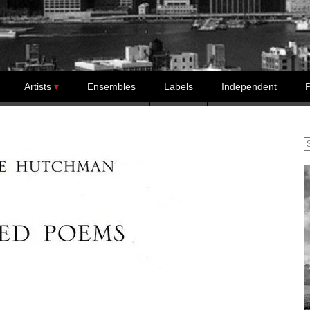
Artists
Ensembles
Labels
Independent
P
S