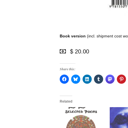
Book version
(incl. shipment cost wo
$ 20.00
Share this:
Related