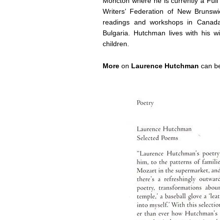
Moncton where he is currently a Full
Writers’ Federation of New Bruns
readings and workshops in Canada,
Bulgaria. Hutchman lives with his 
children.
More
on
Laurence Hutchman
can be