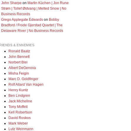
John Sharpe
on
Martin Küchen | Jon Rune
Strøm | Tollef Østvang | Melted Snow | No
Business Records
Grego Applegate Edwards
on
Bobby
Bradford / Frode Gjerstad Quartet | The
Delaware River | No Business Records
RIENDS & ENNEMIES
Ronald Baatz
John Bennett
Norbert Blei
Albert DeGenova
Misha Feigin
Marc D. Goldfinger
Rolf Allard Van Hagen
Henry Kuntz
Ben Lindgren
Jack Micheline
Tony Moffeit
Kell Robertson
David Roskos
Mark Weber
Lutz Weinmann