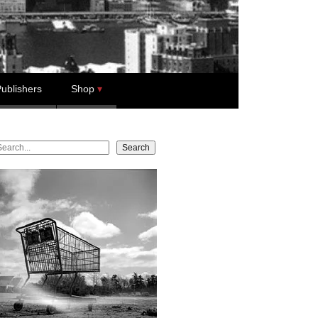
ublishers
Shop
earch
Search