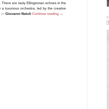
e. There are tasty Ellingtonian echoes in the
 a luxurious orchestra, led by the creative
k. —
Giovanni Natoli
Continue reading
→
C