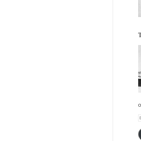
T
O
E
A