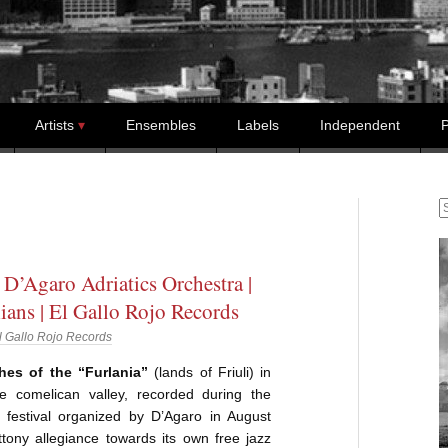
Artists
Ensembles
Labels
Independent
P
S
 D’Agaro Adriatics Orchestra |
ans | El Gallo Rojo Records
l Gallo Rojo Records
hes of the “Furlania”
(lands of Friuli) in
he comelican valley, recorded during the
z festival organized by D’Agaro in August
tony allegiance towards its own free jazz