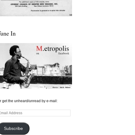
une In
r get the unheard/unread by e-mail:
mail
ddress
Subscribe