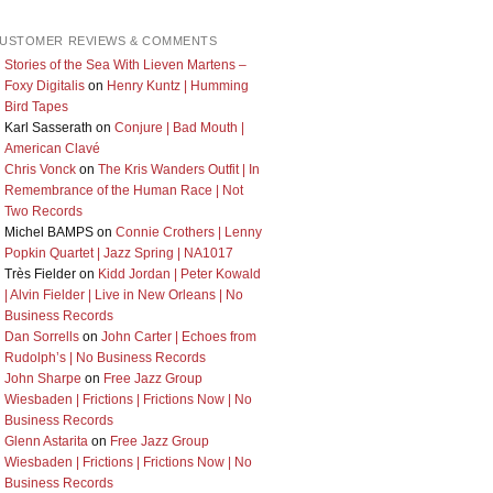
USTOMER REVIEWS & COMMENTS
Stories of the Sea With Lieven Martens –
Foxy Digitalis
on
Henry Kuntz | Humming
Bird Tapes
Karl Sasserath
on
Conjure | Bad Mouth |
American Clavé
Chris Vonck
on
The Kris Wanders Outfit | In
Remembrance of the Human Race | Not
Two Records
Michel BAMPS
on
Connie Crothers | Lenny
Popkin Quartet | Jazz Spring | NA1017
Très Fielder
on
Kidd Jordan | Peter Kowald
| Alvin Fielder | Live in New Orleans | No
Business Records
Dan Sorrells
on
John Carter | Echoes from
Rudolph’s | No Business Records
John Sharpe
on
Free Jazz Group
Wiesbaden | Frictions | Frictions Now | No
Business Records
Glenn Astarita
on
Free Jazz Group
Wiesbaden | Frictions | Frictions Now | No
Business Records