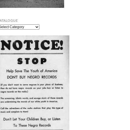
ATALOGUE