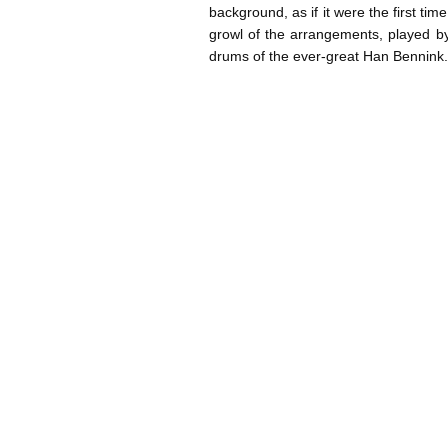
background, as if it were the first tim
growl of the arrangements, played by
drums of the ever-great Han Bennin
Post navigation