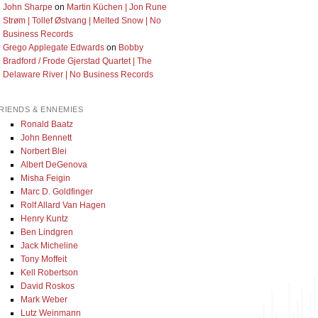
John Sharpe
on
Martin Küchen | Jon Rune
Strøm | Tollef Østvang | Melted Snow | No
Business Records
Grego Applegate Edwards
on
Bobby
Bradford / Frode Gjerstad Quartet | The
Delaware River | No Business Records
RIENDS & ENNEMIES
Ronald Baatz
John Bennett
Norbert Blei
Albert DeGenova
Misha Feigin
Marc D. Goldfinger
Rolf Allard Van Hagen
Henry Kuntz
Ben Lindgren
Jack Micheline
Tony Moffeit
Kell Robertson
David Roskos
Mark Weber
Lutz Weinmann