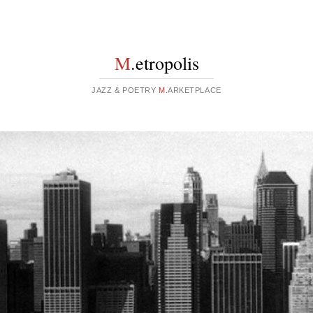
M
.etropolis
JAZZ & POETRY
M
.ARKETPLACE