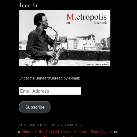
Tune In
Or get the unheard/unread by e-mail:
Email
Address
Subscribe
CUSTOMER REVIEWS & COMMENTS
Stories of the Sea With Lieven Martens – Foxy Digitalis
on