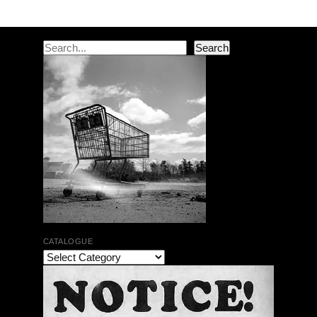
Post navigation
Search
Search
CATALOGUE