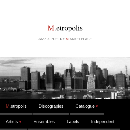
M
.etropolis
JAZZ & POETRY
M
.ARKETPLACE
Skip to content
M
.etropolis
Discograpies
Catalogue
Artists
Ensembles
Labels
Independent