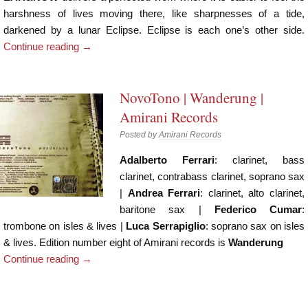
harshness of lives moving there, like sharpnesses of a tide,
darkened by a lunar Eclipse. Eclipse is each one’s other side.
Continue reading
→
NovoTono | Wanderung |
Amirani Records
Posted by
Amirani Records
Adalberto Ferrari
: clarinet, bass
clarinet, contrabass clarinet, soprano sax
|
Andrea Ferrari
: clarinet, alto clarinet,
baritone sax |
Federico Cumar
:
trombone on isles & lives |
Luca Serrapiglio
: soprano sax on isles
& lives. Edition number eight of Amirani records is
Wanderung
Continue reading
→