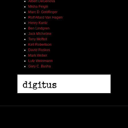
Albert DeGenova
Misha Feigin
Marc D. Goldfinger
Rolf Allard Van Hagen
Henry Kuntz
Ben Lindgren
Jack Micheline
Tony Moffeit
Kell Robertson
David Roskos
Mark Weber
Lutz Weinmann
Gary C. Busha