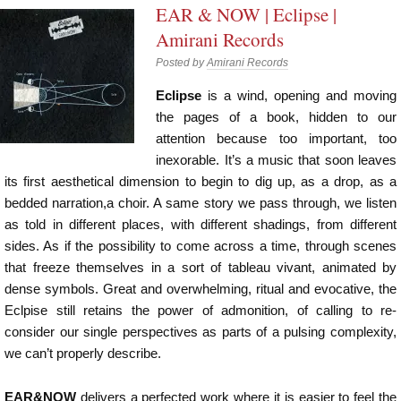
EAR & NOW | Eclipse |
Amirani Records
Posted by
Amirani Records
Eclipse
is a wind, opening and moving
the pages of a book, hidden to our
attention because too important, too
inexorable. It’s a music that soon leaves
its first aesthetical dimension to begin to dig up, as a drop, as a
bedded narration,a choir. A same story we pass through, we listen
as told in different places, with different shadings, from different
sides. As if the possibility to come across a time, through scenes
that freeze themselves in a sort of tableau vivant, animated by
dense symbols. Great and overwhelming, ritual and evocative, the
Eclpise still retains the power of admonition, of calling to re-
consider our single perspectives as parts of a pulsing complexity,
we can’t properly describe.
EAR&NOW
delivers a perfected work where it is easier to feel the