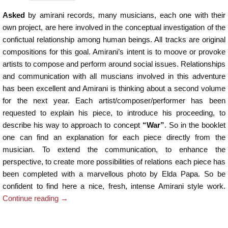
Asked
by amirani records, many musicians, each one with their
own project, are here involved in the conceptual investigation of the
confictual relationship among human beings. All tracks are original
compositions for this goal. Amirani’s intent is to moove or provoke
artists to compose and perform around social issues. Relationships
and communication with all muscians involved in this adventure
has been excellent and Amirani is thinking about a second volume
for the next year. Each artist/composer/performer has been
requested to explain his piece, to introduce his proceeding, to
describe his way to approach to concept
“War”
. So in the booklet
one can find an explanation for each piece directly from the
musician. To extend the communication, to enhance the
perspective, to create more possibilities of relations each piece has
been completed with a marvellous photo by Elda Papa. So be
confident to find here a nice, fresh, intense Amirani style work.
Continue reading
→