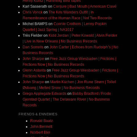
Henry Kuntz | Humming Bird Tapes
Karl Sasserath
on
Conjure | Bad Mouth | American Clavé
Chris Vonck
on
The Kris Wanders Outfit | In
Remembrance of the Human Race | Not Two Records
Michel BAMPS
on
Connie Crothers | Lenny Popkin
Quartet | Jazz Spring | NA1017
Très Fielder
on
Kidd Jordan | Peter Kowald | Alvin Fielder
| Live in New Orleans | No Business Records
Dan Sorrells
on
John Carter | Echoes from Rudolph’s | No
Business Records
John Sharpe
on
Free Jazz Group Wiesbaden | Frictions |
Frictions Now | No Business Records
Glenn Astarita
on
Free Jazz Group Wiesbaden | Frictions |
Frictions Now | No Business Records
John Sharpe
on
Martin Küchen | Jon Rune Strøm | Tollef
Østvang | Melted Snow | No Business Records
Grego Applegate Edwards
on
Bobby Bradford / Frode
Gjerstad Quartet | The Delaware River | No Business
Records
FRIENDS & ENNEMIES
Ronald Baatz
John Bennett
Norbert Blei