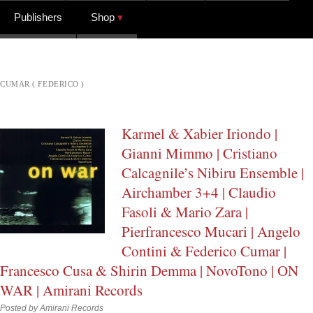
Publishers
Shop
CUMAR ( FEDERICO )
Karmel & Xabier Iriondo |
Gianni Mimmo | Cristiano
Calcagnile’s Nibiru Ensemble |
Airchamber 3+4 | Claudio
Fasoli & Mario Zara |
Pierfrancesco Mucari | Angelo
Contini & Federico Cumar |
Francesco Cusa & Shirin Demma | NovoTono | ON
WAR | Amirani Records
Posted by
Amirani Records