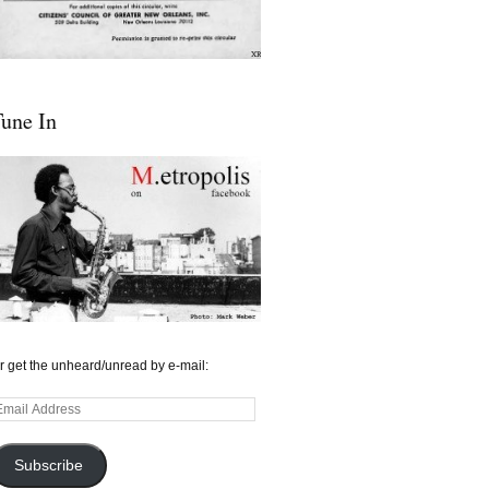
une In
r get the unheard/unread by e-mail:
mail
ddress
Subscribe