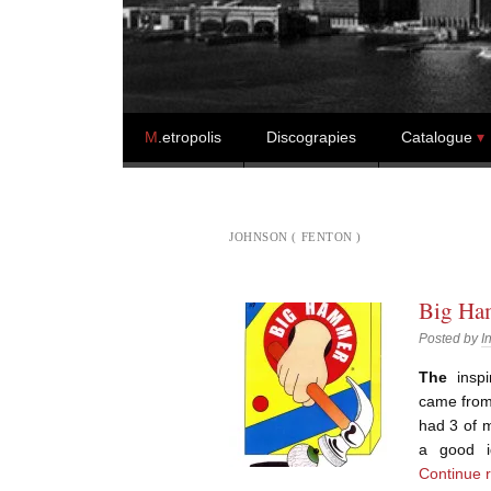
Skip to content
M
.etropolis
Discograpies
Catalogue
JOHNSON ( FENTON )
Big Ham
Posted by
I
The
inspi
came from 
had 3 of 
a good i
Continue 