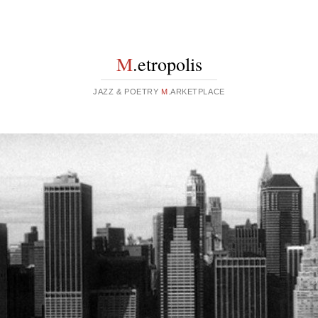
M
.etropolis
JAZZ & POETRY
M
.ARKETPLACE