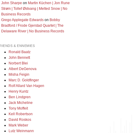
John Sharpe
on
Martin Küchen | Jon Rune
Strøm | Tollef Østvang | Melted Snow | No
Business Records
Grego Applegate Edwards
on
Bobby
Bradford / Frode Gjerstad Quartet | The
Delaware River | No Business Records
RIENDS & ENNEMIES
Ronald Baatz
John Bennett
Norbert Blei
Albert DeGenova
Misha Feigin
Marc D. Goldfinger
Rolf Allard Van Hagen
Henry Kuntz
Ben Lindgren
Jack Micheline
Tony Moffeit
Kell Robertson
David Roskos
Mark Weber
Lutz Weinmann