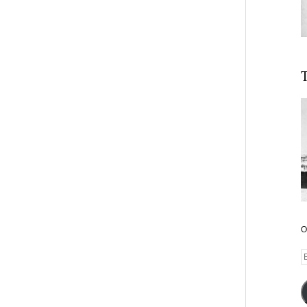
T
O
E
A