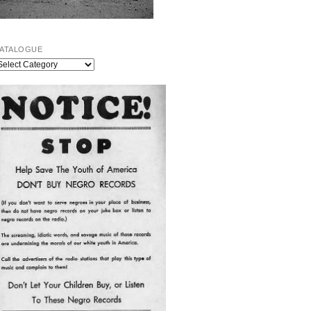
ATALOGUE