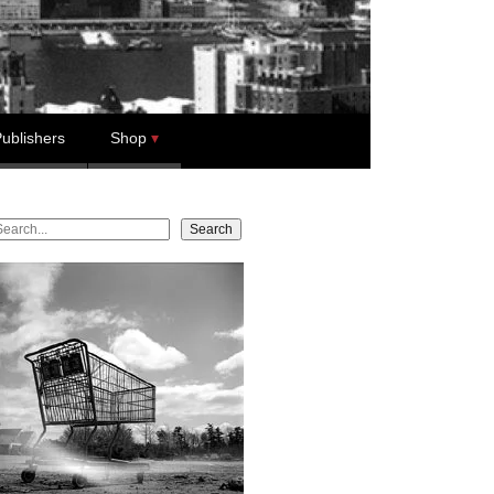
ublishers
Shop
earch
Search