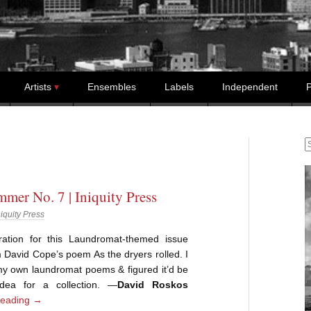
Artists
Ensembles
Labels
Independent
P
S
mer No. 7 | Iniquity Press
niquity Press
ration for this Laundromat-themed issue
David Cope’s poem As the dryers rolled. I
my own laundromat poems & figured it’d be
dea for a collection. —
David Roskos
reading
→