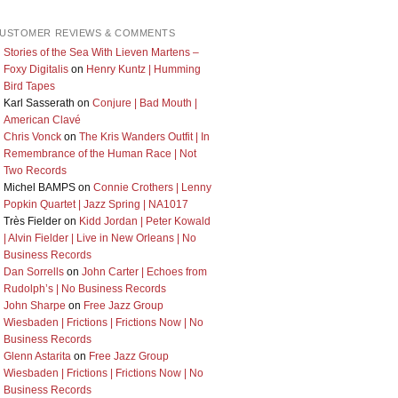
USTOMER REVIEWS & COMMENTS
Stories of the Sea With Lieven Martens –
Foxy Digitalis
on
Henry Kuntz | Humming
Bird Tapes
Karl Sasserath
on
Conjure | Bad Mouth |
American Clavé
Chris Vonck
on
The Kris Wanders Outfit | In
Remembrance of the Human Race | Not
Two Records
Michel BAMPS
on
Connie Crothers | Lenny
Popkin Quartet | Jazz Spring | NA1017
Très Fielder
on
Kidd Jordan | Peter Kowald
| Alvin Fielder | Live in New Orleans | No
Business Records
Dan Sorrells
on
John Carter | Echoes from
Rudolph’s | No Business Records
John Sharpe
on
Free Jazz Group
Wiesbaden | Frictions | Frictions Now | No
Business Records
Glenn Astarita
on
Free Jazz Group
Wiesbaden | Frictions | Frictions Now | No
Business Records