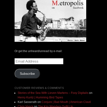
Or get the unheard/unread by e-mail:
Email
Address
Subscribe
CUSTOMER REVIEWS & COMMENTS
Stories of the Sea With Lieven Martens – Foxy Digitalis
on
Henry Kuntz | Humming Bird Tapes
Karl Sasserath
on
Conjure | Bad Mouth | American Clavé
Chris Vonck
on
The Kris Wanders Outfit | In