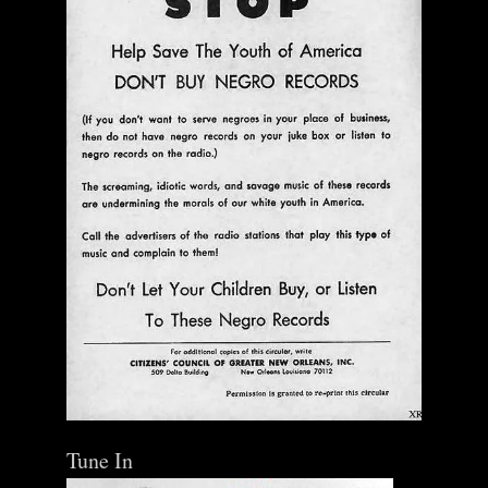
Tune In