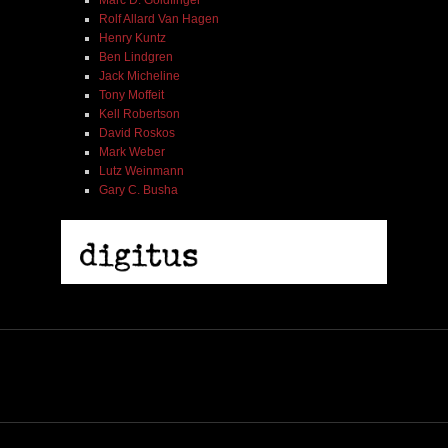
Marc D. Goldfinger
Rolf Allard Van Hagen
Henry Kuntz
Ben Lindgren
Jack Micheline
Tony Moffeit
Kell Robertson
David Roskos
Mark Weber
Lutz Weinmann
Gary C. Busha