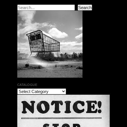
Search
Search
CATALOGUE