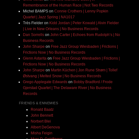
Remembrance of the Human Race | Not Two Records
Michel BAMPS
on
Connie Crothers | Lenny Popkin
Quartet | Jazz Spring | NA1017
Très Fielder
on
Kidd Jordan | Peter Kowald | Alvin Fielder
| Live in New Orleans | No Business Records
Dan Sorrells
on
John Carter | Echoes from Rudolph’s | No
Business Records
John Sharpe
on
Free Jazz Group Wiesbaden | Frictions |
Frictions Now | No Business Records
Glenn Astarita
on
Free Jazz Group Wiesbaden | Frictions |
Frictions Now | No Business Records
John Sharpe
on
Martin Küchen | Jon Rune Strøm | Tollef
Østvang | Melted Snow | No Business Records
Grego Applegate Edwards
on
Bobby Bradford / Frode
Gjerstad Quartet | The Delaware River | No Business
Records
FRIENDS & ENNEMIES
Ronald Baatz
John Bennett
Norbert Blei
Albert DeGenova
Misha Feigin