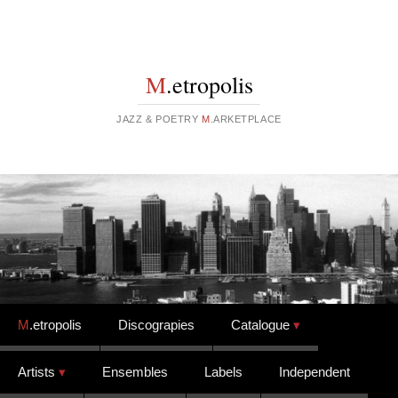
M
.etropolis
JAZZ & POETRY
M
.ARKETPLACE
Skip to content
M
.etropolis
Discograpies
Catalogue
Artists
Ensembles
Labels
Independent