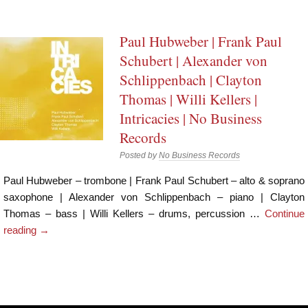
Paul Hubweber | Frank Paul
Schubert | Alexander von
Schlippenbach | Clayton
Thomas | Willi Kellers |
Intricacies | No Business
Records
Posted by
No Business Records
Paul Hubweber – trombone | Frank Paul Schubert – alto & soprano
saxophone | Alexander von Schlippenbach – piano | Clayton
Thomas – bass | Willi Kellers – drums, percussion …
Continue
reading
→
Post navigation