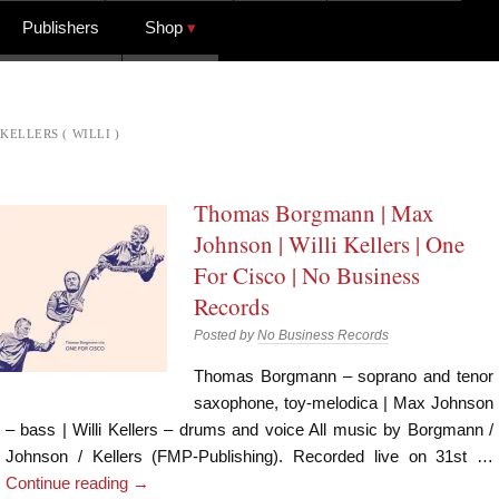
Publishers
Shop
KELLERS ( WILLI )
Thomas Borgmann | Max
Johnson | Willi Kellers | One
For Cisco | No Business
Records
Posted by
No Business Records
Thomas Borgmann – soprano and tenor
saxophone, toy-melodica | Max Johnson
– bass | Willi Kellers – drums and voice All music by Borgmann /
Johnson / Kellers (FMP-Publishing). Recorded live on 31st …
Continue reading
→