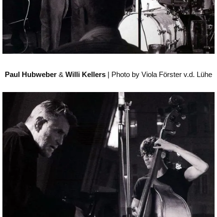
Paul Hubweber
&
Willi Kellers
| Photo by Viola Förster v.d. Lühe