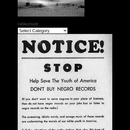
CATALOGUE