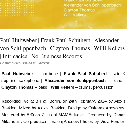
Paul Hubweber | Frank Paul Schubert | Alexander
von Schlippenbach | Clayton Thomas | Willi Kellers
| Intricacies | No Business Records
Posted by
No Business Records
Paul Hubweber
– trombone |
Frank Paul Schubert
– alto &
soprano saxophone |
Alexander von Schlippenbach
– piano |
Clayton Thomas
– bass |
Willi Kellers
– drums, percussion
Recorded
live at B-Flat, Berlin, on 24th February, 2014 by Alexis
Baskind. Mixed by Alexis Baskind. Design by Oskaras Anosovas.
Mastered by Arūnas Zujus at MAMAstudios. Produced by Danas
Mikailionis. Co-producer – Valerij Anosov. Photos by Viola Förster-