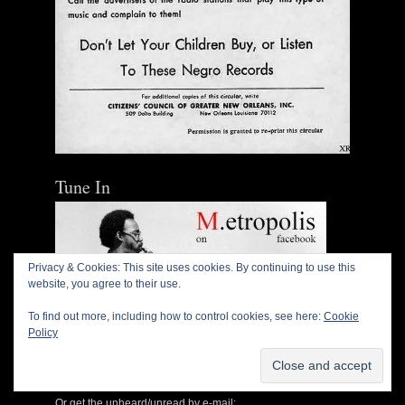
Tune In
Privacy & Cookies: This site uses cookies. By continuing to use this
website, you agree to their use.
To find out more, including how to control cookies, see here:
Cookie
Policy
Or get the unheard/unread by e-mail: