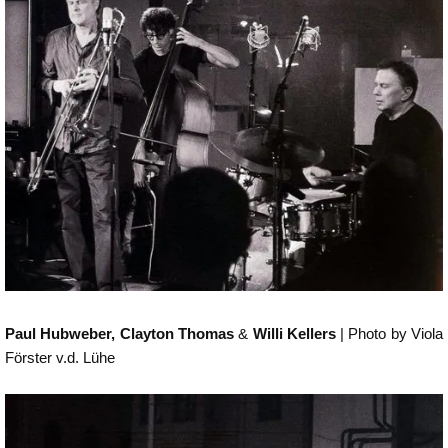
Paul Hubweber, Clayton Thomas
&
Willi Kellers
| Photo by Viola
Förster v.d. Lühe