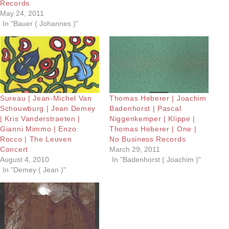
Records
May 24, 2011
In "Bauer ( Johannes )"
Sureau | Jean-Michel Van
Thomas Heberer | Joachim
Schouwburg | Jean Demey
Badenhorst | Pascal
| Kris Vanderstraeten |
Niggenkemper | Klippe |
Gianni Mimmo | Enzo
Thomas Heberer | One |
Rocco | The Leuven
No Business Records
Concert
March 29, 2011
August 4, 2010
In "Badenhorst ( Joachim )"
In "Demey ( Jean )"