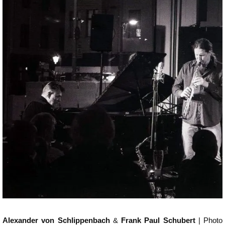
Alexander von Schlippenbach
&
Frank Paul Schubert
| Photo