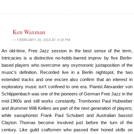
Ken Waxman
FEBRUARY 20, 2016 AT 4:19 PM
An old-time, Free Jazz session in the best sense of the term,
Intricacies is a distinctive no-holds-barred improv by five Berlin-
based players who overcome any oxymoronic juxtaposition of the
music’s definition. Recorded live in a Berlin nightspot, the two
extended tracks and one encore also confirm that an interest in
exploratory music isn’t confined to one era. Pianist Alexander von
Schlippenbach was one of the pioneers of German Free Jazz in the
mid-1960s and still works constantly. Trombonist Paul Hubweber
and drummer Willi Kellers are part of the next generation of players;
while saxophonist Frank Paul Schubert and Australian bassist
Clayton Thomas become involved just before the turn of the
century. Like guild craftsmen who passed their honed skills on