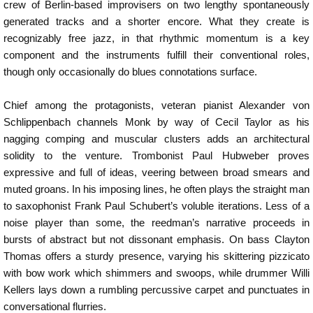
crew of Berlin-based improvisers on two lengthy spontaneously
generated tracks and a shorter encore. What they create is
recognizably free jazz, in that rhythmic momentum is a key
component and the instruments fulfill their conventional roles,
though only occasionally do blues connotations surface.
Chief among the protagonists, veteran pianist Alexander von
Schlippenbach channels Monk by way of Cecil Taylor as his
nagging comping and muscular clusters adds an architectural
solidity to the venture. Trombonist Paul Hubweber proves
expressive and full of ideas, veering between broad smears and
muted groans. In his imposing lines, he often plays the straight man
to saxophonist Frank Paul Schubert’s voluble iterations. Less of a
noise player than some, the reedman’s narrative proceeds in
bursts of abstract but not dissonant emphasis. On bass Clayton
Thomas offers a sturdy presence, varying his skittering pizzicato
with bow work which shimmers and swoops, while drummer Willi
Kellers lays down a rumbling percussive carpet and punctuates in
conversational flurries.