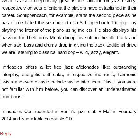
What is also exceptionally great is the fallback on jazz history,
respectively on sets of criteria the players have established in their
career. Schlippenbach, for example, starts the second piece as he
has often started the second set of a Schlippenbach Trio gig – by
playing the interior of the piano using mellets. He also displays his
passion for Thelonious Monk during his solo in the title track and
when sax, bass and drums drop in giving the track additional drive
we are listening to classical hard bop – wild, jazzy, elegant.
Intricacies offers a lot free jazz aficionados like: outstanding
interplay, energetic outbreaks, introspective moments, harmonic
twists and even classic melodic swing interludes. Plus, if you were
not familiar with him before, you can discover an underestimated
trombonist.
Intricacies was recorded in Berlin’s jazz club B-Flat in February
2014 and is available on double CD.
Reply