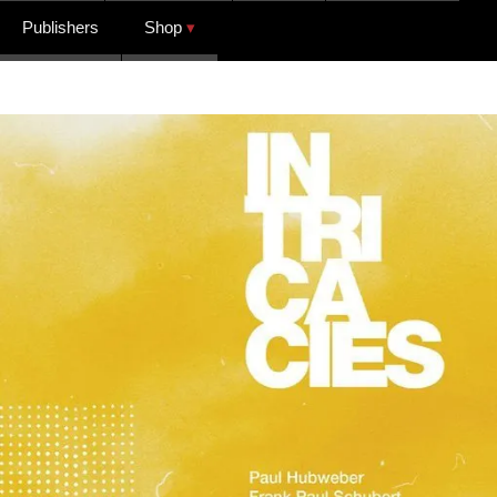
Publishers
Shop