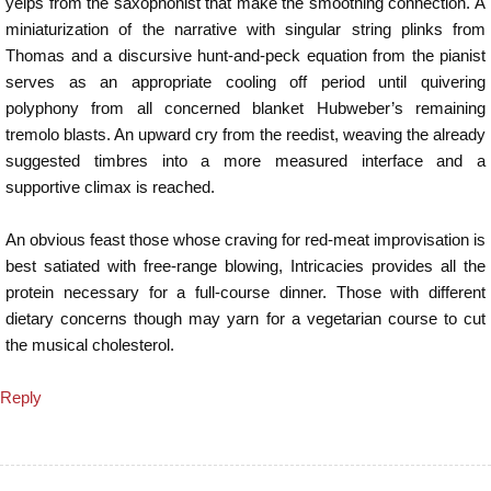
yelps from the saxophonist that make the smoothing connection. A
miniaturization of the narrative with singular string plinks from
Thomas and a discursive hunt-and-peck equation from the pianist
serves as an appropriate cooling off period until quivering
polyphony from all concerned blanket Hubweber’s remaining
tremolo blasts. An upward cry from the reedist, weaving the already
suggested timbres into a more measured interface and a
supportive climax is reached.
An obvious feast those whose craving for red-meat improvisation is
best satiated with free-range blowing, Intricacies provides all the
protein necessary for a full-course dinner. Those with different
dietary concerns though may yarn for a vegetarian course to cut
the musical cholesterol.
Reply