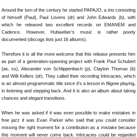
Around the turn of the century he started PAPAJO, a trio consisting
of himself (Paul), Paul Lovens (dr) and John Edwards (b), with
which he released two excellent records on EMANEM and
Cadence. However, Hubweber’s music is rather poorly
documented (discogs lists just 16 albums).
Therefore it is all the more welcome that this release presents him
as part of a generation-spanning project with Frank Paul Schubert
(as, ss), Alexander von Schlippenbach (p), Clayton Thomas (b)
and Willi Kellers (dr). They called their recording Intricacies, which
is an almost programmatic title since it’s a lesson in filigree playing,
in listening and stepping back. And it is also an album about taking
chances and elegant transitions.
When he was asked if it was even possible to make mistakes in
free jazz it was Evan Parker who said that you could consider
missing the right moment for a contribution as a mistake because
this moment will never come back. Intricacies could be regarded