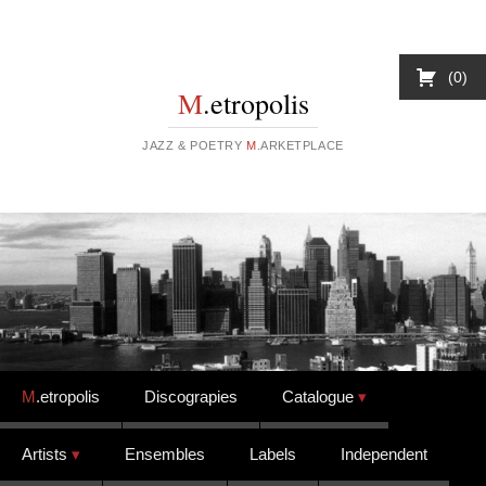
0
M
.etropolis
JAZZ & POETRY
M
.ARKETPLACE
Skip to content
M
.etropolis
Discograpies
Catalogue
Artists
Ensembles
Labels
Independent