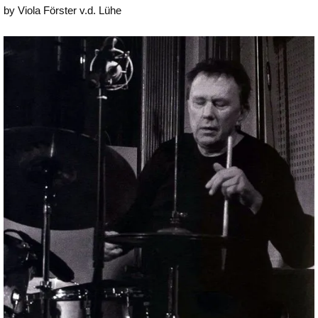
by Viola Förster v.d. Lühe