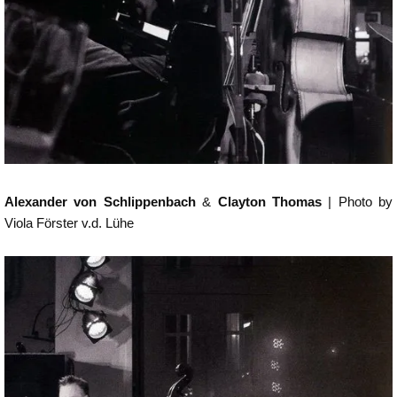
Alexander von Schlippenbach
&
Clayton Thomas
| Photo by
Viola Förster v.d. Lühe