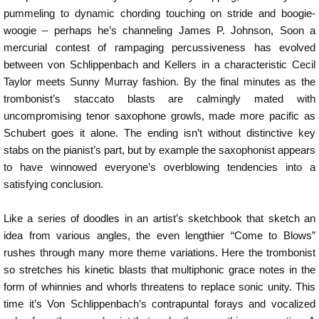
pummeling to dynamic chording touching on stride and boogie-
woogie – perhaps he’s channeling James P. Johnson, Soon a
mercurial contest of rampaging percussiveness has evolved
between von Schlippenbach and Kellers in a characteristic Cecil
Taylor meets Sunny Murray fashion. By the final minutes as the
trombonist’s staccato blasts are calmingly mated with
uncompromising tenor saxophone growls, made more pacific as
Schubert goes it alone. The ending isn’t without distinctive key
stabs on the pianist’s part, but by example the saxophonist appears
to have winnowed everyone’s overblowing tendencies into a
satisfying conclusion.
Like a series of doodles in an artist’s sketchbook that sketch an
idea from various angles, the even lengthier “Come to Blows”
rushes through many more theme variations. Here the trombonist
so stretches his kinetic blasts that multiphonic grace notes in the
form of whinnies and whorls threatens to replace sonic unity. This
time it’s Von Schlippenbach’s contrapuntal forays and vocalized