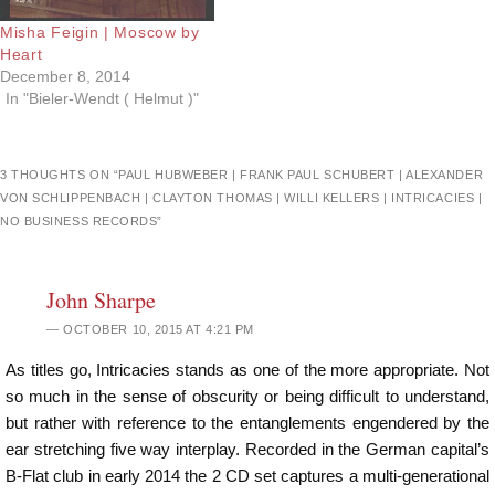
Misha Feigin | Moscow by
Heart
December 8, 2014
In "Bieler-Wendt ( Helmut )"
3 THOUGHTS ON “
PAUL HUBWEBER | FRANK PAUL SCHUBERT | ALEXANDER
VON SCHLIPPENBACH | CLAYTON THOMAS | WILLI KELLERS | INTRICACIES |
NO BUSINESS RECORDS
”
John Sharpe
OCTOBER 10, 2015 AT 4:21 PM
As titles go, Intricacies stands as one of the more appropriate. Not
so much in the sense of obscurity or being difficult to understand,
but rather with reference to the entanglements engendered by the
ear stretching five way interplay. Recorded in the German capital’s
B-Flat club in early 2014 the 2 CD set captures a multi-generational