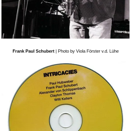
Frank Paul Schubert
| Photo by Viola Förster v.d. Lühe