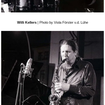
Willi Kellers
| Photo by Viola Förster v.d. Lühe