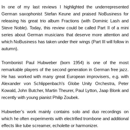
In one of my last reviews I highlighted the underrepresented
German saxophonist Stefan Keune and praised NoBusiness for
releasing his great trio album Fractions (with Dominic Lash and
Steve Noble). Today, this review could be called Part II of a mini
series about German musicians that deserve more attention and
which NoBusiness has taken under their wings (Part III will follow in
autumn).
Trombonist Paul Hubweber (born 1954) is one of the most
remarkable players of the second generation in German free jazz.
He has worked with many great European improvisers, e.g. with
Alexander von Schlippenbach’s Globe Unity Orchestra, Peter
Kowald, John Butcher, Martin Theurer, Paul Lytton, Jaap Blonk and
recently with young pianist Philip Zoubek.
Hubweber’s work mainly contains solo and duo recordings on
which he often experiments with electrified trombone and additional
effects like tube screamer, echolette or harmonizer.