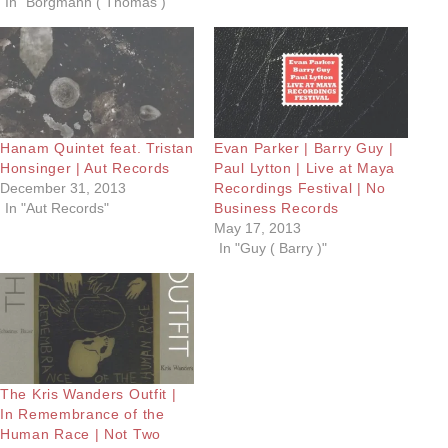
In "Borgmann ( Thomas )"
Hanam Quintet feat. Tristan
Evan Parker | Barry Guy |
Honsinger | Aut Records
Paul Lytton | Live at Maya
December 31, 2013
Recordings Festival | No
In "Aut Records"
Business Records
May 17, 2013
In "Guy ( Barry )"
The Kris Wanders Outfit |
In Remembrance of the
Human Race | Not Two