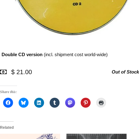
Double CD version
(incl. shipment cost world-wide)
$ 21.00
Out of Stock
Share this:
Related