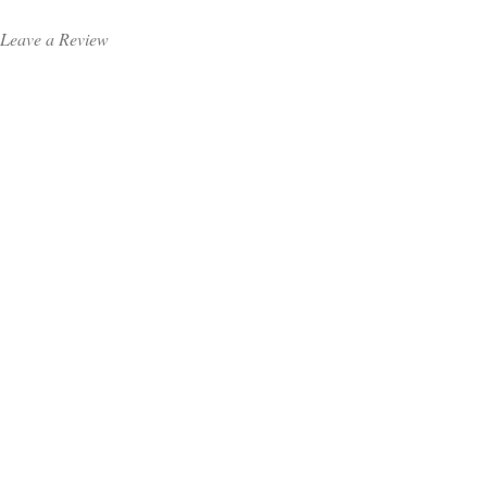
Leave a Review