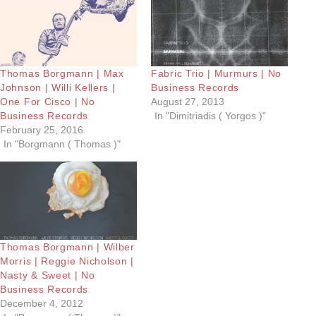
Thomas Borgmann | Max
Fabric Trio | Murmurs | No
Johnson | Willi Kellers |
Business Records
One For Cisco | No
August 27, 2013
Business Records
In "Dimitriadis ( Yorgos )"
February 25, 2016
In "Borgmann ( Thomas )"
Thomas Borgmann | Wilber
Morris | Reggie Nicholson |
Nasty & Sweet | No
Business Records
December 4, 2012