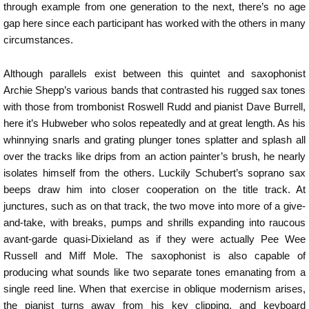
through example from one generation to the next, there’s no age
gap here since each participant has worked with the others in many
circumstances.
Although parallels exist between this quintet and saxophonist
Archie Shepp’s various bands that contrasted his rugged sax tones
with those from trombonist Roswell Rudd and pianist Dave Burrell,
here it’s Hubweber who solos repeatedly and at great length. As his
whinnying snarls and grating plunger tones splatter and splash all
over the tracks like drips from an action painter’s brush, he nearly
isolates himself from the others. Luckily Schubert’s soprano sax
beeps draw him into closer cooperation on the title track. At
junctures, such as on that track, the two move into more of a give-
and-take, with breaks, pumps and shrills expanding into raucous
avant-garde quasi-Dixieland as if they were actually Pee Wee
Russell and Miff Mole. The saxophonist is also capable of
producing what sounds like two separate tones emanating from a
single reed line. When that exercise in oblique modernism arises,
the pianist turns away from his key clipping, and keyboard