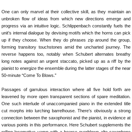
One can only marvel at their collective skill, as they maintain an
unbroken flow of ideas from which new directions emerge and
progress via an intuitive logic. Schlippenbach constantly fuels the
unit’s internal dialogue by devising motifs which the horns can pick
up if they choose. When they do phrases zip around the group,
forming transitory touchstones amid the uncharted journey. The
reverse happens too, notably when Schubert alternates breathy
long notes against an urgent staccato, picked up as a riff by the
pianist to energize the ensemble during the latter stages of the near
50-minute “Come To Blows.”
Passages of garrulous interaction where all five hold forth are
leavened by more open transparent sections of spare meditation.
One such interlude of unaccompanied piano in the extended title
cut morphs into lurching barrelhouse. There’s obviously a strong
connection between the saxophonist and the pianist, in evidence at
various points in this performance. Here Schubert supplements the
rolling locomotive vamp with a hoarse overblown alto saxophone