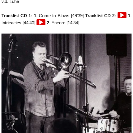
v.d. Lühe
Audio
Tracklist CD 1: 1.
Come to Blows [49’39]
Tracklist CD 2:
1.
Audio
Player
Intricacies [44’40]
2.
Encore [14’34]
Player