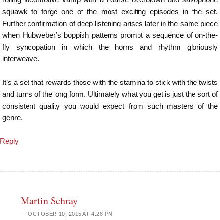
squawk to forge one of the most exciting episodes in the set.
Further confirmation of deep listening arises later in the same piece
when Hubweber’s boppish patterns prompt a sequence of on-the-
fly syncopation in which the horns and rhythm gloriously
interweave.
It’s a set that rewards those with the stamina to stick with the twists
and turns of the long form. Ultimately what you get is just the sort of
consistent quality you would expect from such masters of the
genre.
Reply
Martin Schray
OCTOBER 10, 2015 AT 4:28 PM