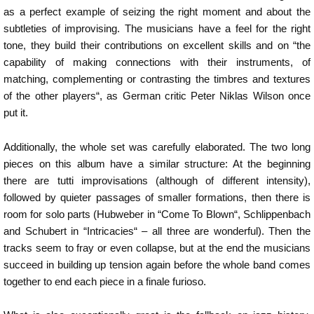
as a perfect example of seizing the right moment and about the
subtleties of improvising. The musicians have a feel for the right
tone, they build their contributions on excellent skills and on “the
capability of making connections with their instruments, of
matching, complementing or contrasting the timbres and textures
of the other players“, as German critic Peter Niklas Wilson once
put it.
Additionally, the whole set was carefully elaborated. The two long
pieces on this album have a similar structure: At the beginning
there are tutti improvisations (although of different intensity),
followed by quieter passages of smaller formations, then there is
room for solo parts (Hubweber in “Come To Blown“, Schlippenbach
and Schubert in “Intricacies“ – all three are wonderful). Then the
tracks seem to fray or even collapse, but at the end the musicians
succeed in building up tension again before the whole band comes
together to end each piece in a finale furioso.