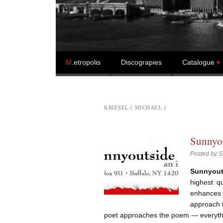
Skip to content
M
.etropolis
Discograpies
Catalogue
KRIESEL ( MICHAEL )
Sunnyou
Posted by
S
Sunnyout
highest q
enhances 
approach 
poet approaches the poem — everyth