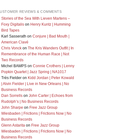
USTOMER REVIEWS & COMMENTS
Stories of the Sea With Lieven Martens –
Foxy Digitalis
on
Henry Kuntz | Humming
Bird Tapes
Karl Sasserath
on
Conjure | Bad Mouth |
American Clavé
Chris Vonck
on
The Kris Wanders Outfit | In
Remembrance of the Human Race | Not
Two Records
Michel BAMPS
on
Connie Crothers | Lenny
Popkin Quartet | Jazz Spring | NA1017
Très Fielder
on
Kidd Jordan | Peter Kowald
| Alvin Fielder | Live in New Orleans | No
Business Records
Dan Sorrells
on
John Carter | Echoes from
Rudolph’s | No Business Records
John Sharpe
on
Free Jazz Group
Wiesbaden | Frictions | Frictions Now | No
Business Records
Glenn Astarita
on
Free Jazz Group
Wiesbaden | Frictions | Frictions Now | No
Business Records