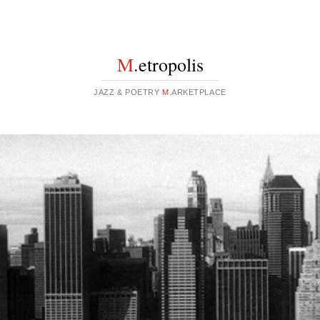
M
.etropolis
JAZZ & POETRY
M
.ARKETPLACE