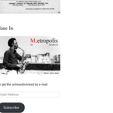
une In
r get the unheard/unread by e-mail:
mail
ddress
Subscribe