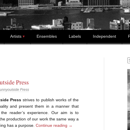
Artists
Ensembles
Labels
Independent
P
S
tside Press
unnyoutside Press
side Press
strives to publish works of the
uality and present them in a manner that
the reader’s experience. Our aim is to
the production of our work the same way a
ing has a purpose.
Continue reading
→