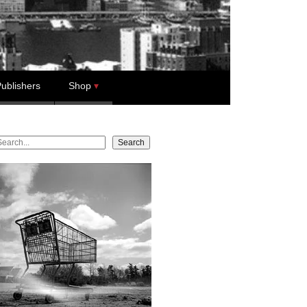
ublishers
Shop
earch
Search