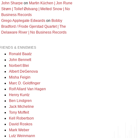
John Sharpe
on
Martin Küchen | Jon Rune
Strøm | Tollef Østvang | Melted Snow | No
Business Records
Grego Applegate Edwards
on
Bobby
Bradford / Frode Gjerstad Quartet | The
Delaware River | No Business Records
RIENDS & ENNEMIES
Ronald Baatz
John Bennett
Norbert Blei
Albert DeGenova
Misha Feigin
Marc D. Goldfinger
Rolf Allard Van Hagen
Henry Kuntz
Ben Lindgren
Jack Micheline
Tony Moffeit
Kell Robertson
David Roskos
Mark Weber
Lutz Weinmann