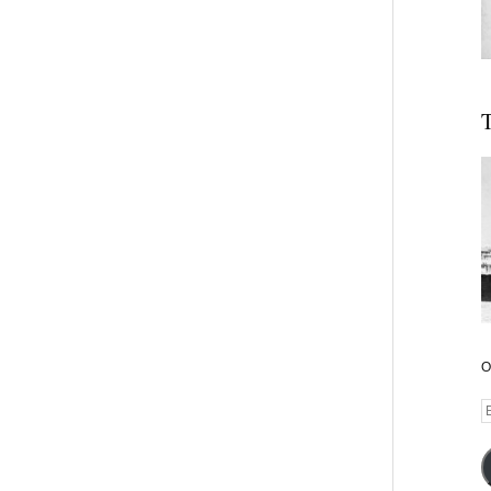
T
O
E
A