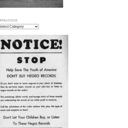
ATALOGUE