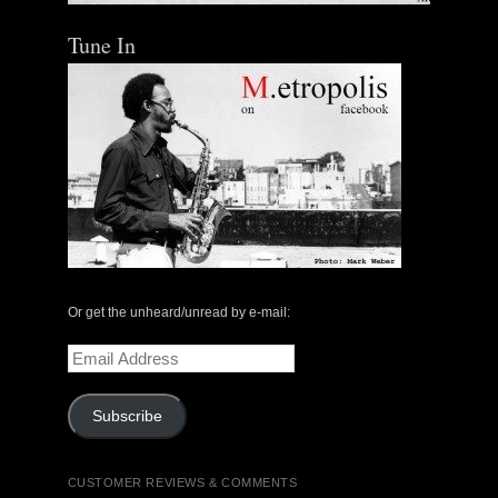
Tune In
Or get the unheard/unread by e-mail:
Email
Address
Subscribe
CUSTOMER REVIEWS & COMMENTS