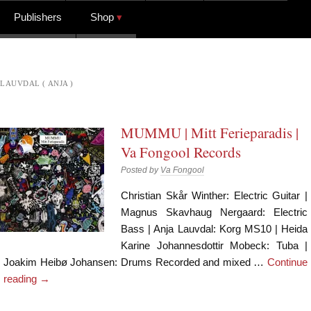
Publishers
Shop
LAUVDAL ( ANJA )
MUMMU | Mitt Ferieparadis |
Va Fongool Records
Posted by
Va Fongool
Christian Skår Winther: Electric Guitar |
Magnus Skavhaug Nergaard: Electric
Bass | Anja Lauvdal: Korg MS10 | Heida
Karine Johannesdottir Mobeck: Tuba |
Joakim Heibø Johansen: Drums Recorded and mixed …
Continue
reading
→