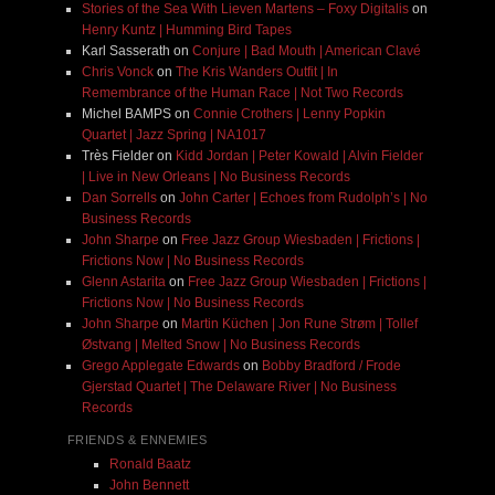
Stories of the Sea With Lieven Martens – Foxy Digitalis
on
Henry Kuntz | Humming Bird Tapes
Karl Sasserath
on
Conjure | Bad Mouth | American Clavé
Chris Vonck
on
The Kris Wanders Outfit | In
Remembrance of the Human Race | Not Two Records
Michel BAMPS
on
Connie Crothers | Lenny Popkin
Quartet | Jazz Spring | NA1017
Très Fielder
on
Kidd Jordan | Peter Kowald | Alvin Fielder
| Live in New Orleans | No Business Records
Dan Sorrells
on
John Carter | Echoes from Rudolph’s | No
Business Records
John Sharpe
on
Free Jazz Group Wiesbaden | Frictions |
Frictions Now | No Business Records
Glenn Astarita
on
Free Jazz Group Wiesbaden | Frictions |
Frictions Now | No Business Records
John Sharpe
on
Martin Küchen | Jon Rune Strøm | Tollef
Østvang | Melted Snow | No Business Records
Grego Applegate Edwards
on
Bobby Bradford / Frode
Gjerstad Quartet | The Delaware River | No Business
Records
FRIENDS & ENNEMIES
Ronald Baatz
John Bennett