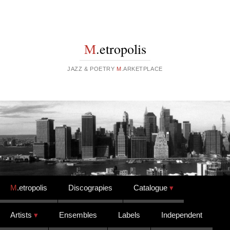
M
.etropolis
JAZZ & POETRY
M
.ARKETPLACE
Skip to content
M
.etropolis
Discograpies
Catalogue
Artists
Ensembles
Labels
Independent