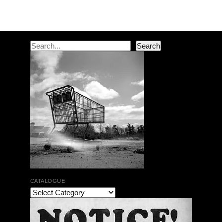
Post navigation
Search
Search
CATALOGUE