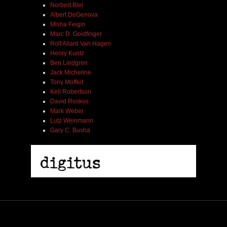
Norbert Blei
Albert DeGenova
Misha Feigin
Marc D. Goldfinger
Rolf Allard Van Hagen
Henry Kuntz
Ben Lindgren
Jack Micheline
Tony Moffeit
Kell Robertson
David Roskos
Mark Weber
Lutz Weinmann
Gary C. Busha