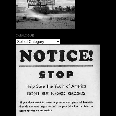
CATALOGUE