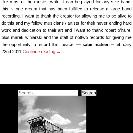
like most of the music i write, it can be played for any size band.
this is one dream that has been fulfilled to release a large band
recording. I want to thank the creator for allowing me to be alive to
do this and my fellow musicians / artists for their never ending hard
work and dedication to their art and i want to thank robert o’haire,
plus marek winiarski and the staff of nottwo records for giving me
the opportunity to record this. peace! —
sabir mateen
– february
22nd 2011
Continue reading
→
Post navigation
Search
Search