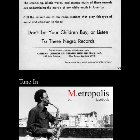
Tune In