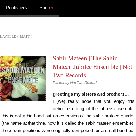
Publishers
Shop
LAVELLE ( MATT )
Sabir Mateen | The Sabir
Mateen Jubilee Ensemble | Not
Two Records
Posted by
Not Two Records
greetings my sisters and brothers…
i (we) really hope that you enjoy this
debut recording of the jubilee ensemble.
this is not a big band but an extension of the sabir mateen quartet
(the name at that time, now it is called the sabir mateen ensemble).
these compositions were originally composed for a small band but