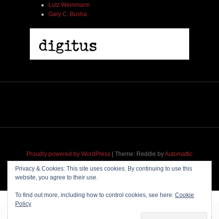
Lutz Weinmann
Gary C. Busha
Proudly powered by WordPress
|
Theme: Reddle by
Automattic
adapted for
M
.etropolis
by
RavanH
.
Privacy & Cookies: This site uses cookies. By continuing to use this
website, you agree to their use.
To find out more, including how to control cookies, see here:
Cookie
Policy
~~~ Produced by
Pharéo
|
Hosting & maintenance by
Permanently