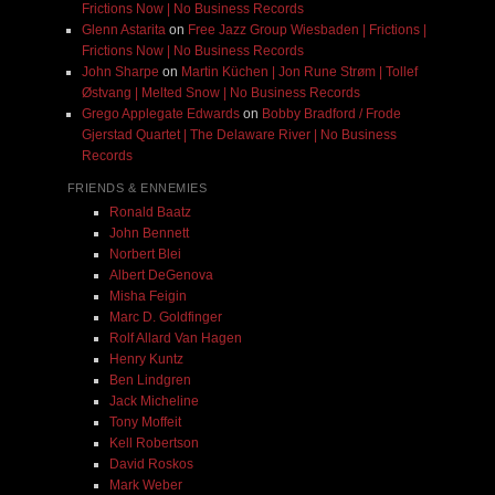
Frictions Now | No Business Records
Glenn Astarita
on
Free Jazz Group Wiesbaden | Frictions |
Frictions Now | No Business Records
John Sharpe
on
Martin Küchen | Jon Rune Strøm | Tollef
Østvang | Melted Snow | No Business Records
Grego Applegate Edwards
on
Bobby Bradford / Frode
Gjerstad Quartet | The Delaware River | No Business
Records
FRIENDS & ENNEMIES
Ronald Baatz
John Bennett
Norbert Blei
Albert DeGenova
Misha Feigin
Marc D. Goldfinger
Rolf Allard Van Hagen
Henry Kuntz
Ben Lindgren
Jack Micheline
Tony Moffeit
Kell Robertson
David Roskos
Mark Weber