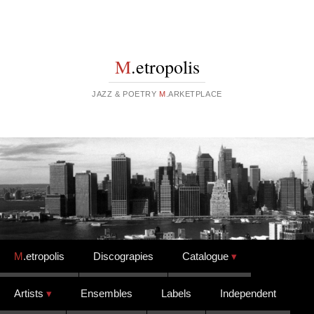
M
.etropolis
JAZZ & POETRY
M
.ARKETPLACE
Skip to content
M
.etropolis
Discograpies
Catalogue
Artists
Ensembles
Labels
Independent