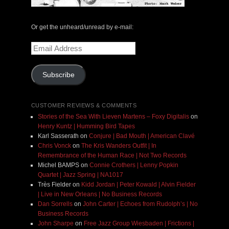
Or get the unheard/unread by e-mail:
Email
Address
Subscribe
CUSTOMER REVIEWS & COMMENTS
Stories of the Sea With Lieven Martens – Foxy Digitalis
on
Henry Kuntz | Humming Bird Tapes
Karl Sasserath
on
Conjure | Bad Mouth | American Clavé
Chris Vonck
on
The Kris Wanders Outfit | In
Remembrance of the Human Race | Not Two Records
Michel BAMPS
on
Connie Crothers | Lenny Popkin
Quartet | Jazz Spring | NA1017
Très Fielder
on
Kidd Jordan | Peter Kowald | Alvin Fielder
| Live in New Orleans | No Business Records
Dan Sorrells
on
John Carter | Echoes from Rudolph’s | No
Business Records
John Sharpe
on
Free Jazz Group Wiesbaden | Frictions |