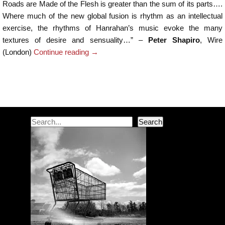
Roads are Made of the Flesh is greater than the sum of its parts….
Where much of the new global fusion is rhythm as an intellectual
exercise, the rhythms of Hanrahan’s music evoke the many
textures of desire and sensuality…” –
Peter Shapiro
, Wire
(London)
Continue reading
→
Post navigation
Search
Search