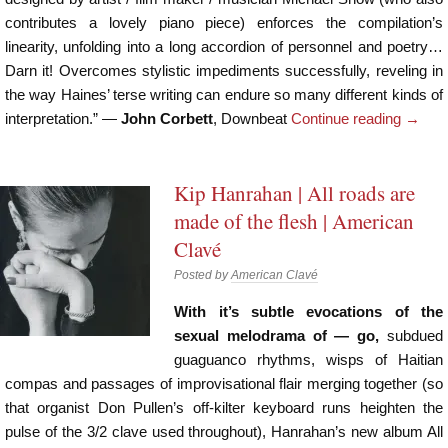
contributes a lovely piano piece) enforces the compilation’s
linearity, unfolding into a long accordion of personnel and poetry…
Darn it! Overcomes stylistic impediments successfully, reveling in
the way Haines’ terse writing can endure so many different kinds of
interpretation.” —
John Corbett
, Downbeat
Continue reading
→
Kip Hanrahan | All roads are
made of the flesh | American
Clavé
Posted by
American Clavé
With it’s subtle evocations of the
sexual melodrama of — go,
subdued
guaguanco rhythms, wisps of Haitian
compas and passages of improvisational flair merging together (so
that organist Don Pullen’s off-kilter keyboard runs heighten the
pulse of the 3/2 clave used throughout), Hanrahan’s new album All