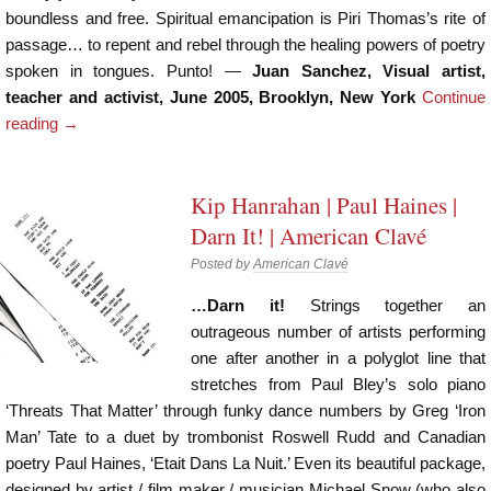
boundless and free. Spiritual emancipation is Piri Thomas’s rite of
passage… to repent and rebel through the healing powers of poetry
spoken in tongues. Punto! —
Juan Sanchez, Visual artist,
teacher and activist, June 2005, Brooklyn, New York
Continue
reading
→
Kip Hanrahan | Paul Haines |
Darn It! | American Clavé
Posted by
American Clavé
…Darn it!
Strings together an
outrageous number of artists performing
one after another in a polyglot line that
stretches from Paul Bley’s solo piano
‘Threats That Matter’ through funky dance numbers by Greg ‘Iron
Man’ Tate to a duet by trombonist Roswell Rudd and Canadian
poetry Paul Haines, ‘Etait Dans La Nuit.’ Even its beautiful package,
designed by artist / film maker / musician Michael Snow (who also