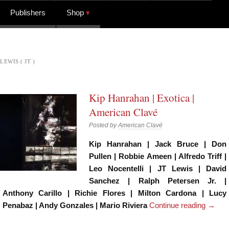
Publishers
Shop
LEWIS ( JT )
Kip Hanrahan | Exotica |
American Clavé
Posted by
American Clavé
Kip Hanrahan | Jack Bruce | Don
Pullen | Robbie Ameen | Alfredo Triff |
Leo Nocentelli | JT Lewis | David
Sanchez | Ralph Petersen Jr. |
Anthony Carillo | Richie Flores | Milton Cardona | Lucy
Penabaz | Andy Gonzales | Mario Riviera
Continue reading
→