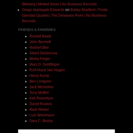
Østvang | Melted Snow | No Business Records
Grego Applegate Edwards
on
Bobby Bradford / Frode
Gjerstad Quartet | The Delaware River | No Business
Records
FRIENDS & ENNEMIES
Ronald Baatz
John Bennett
Norbert Blei
Albert DeGenova
Misha Feigin
Marc D. Goldfinger
Rolf Allard Van Hagen
Henry Kuntz
Ben Lindgren
Jack Micheline
Tony Moffeit
Kell Robertson
David Roskos
Mark Weber
Lutz Weinmann
Gary C. Busha