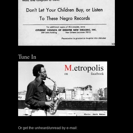
Tune In
Or get the unheard/unread by e-mail: