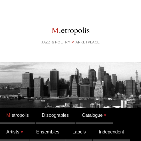
M
.etropolis
JAZZ & POETRY
M
.ARKETPLACE
Skip to content
M
.etropolis
Discograpies
Catalogue
Artists
Ensembles
Labels
Independent