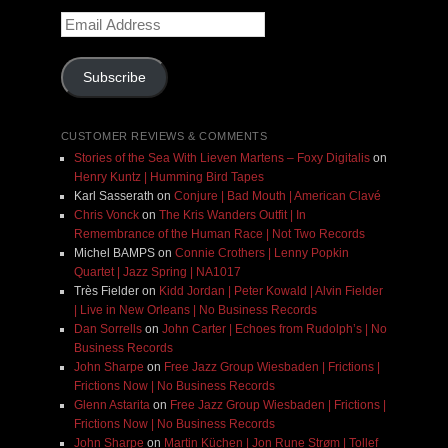
Email
Address
Subscribe
CUSTOMER REVIEWS & COMMENTS
Stories of the Sea With Lieven Martens – Foxy Digitalis
on
Henry Kuntz | Humming Bird Tapes
Karl Sasserath
on
Conjure | Bad Mouth | American Clavé
Chris Vonck
on
The Kris Wanders Outfit | In
Remembrance of the Human Race | Not Two Records
Michel BAMPS
on
Connie Crothers | Lenny Popkin
Quartet | Jazz Spring | NA1017
Très Fielder
on
Kidd Jordan | Peter Kowald | Alvin Fielder
| Live in New Orleans | No Business Records
Dan Sorrells
on
John Carter | Echoes from Rudolph’s | No
Business Records
John Sharpe
on
Free Jazz Group Wiesbaden | Frictions |
Frictions Now | No Business Records
Glenn Astarita
on
Free Jazz Group Wiesbaden | Frictions |
Frictions Now | No Business Records
John Sharpe
on
Martin Küchen | Jon Rune Strøm | Tollef