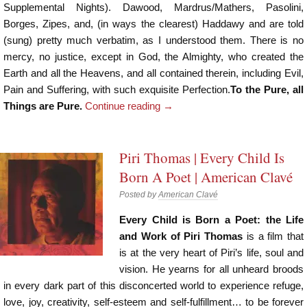
Supplemental Nights). Dawood, Mardrus/Mathers, Pasolini,
Borges, Zipes, and, (in ways the clearest) Haddawy and are told
(sung) pretty much verbatim, as I understood them. There is no
mercy, no justice, except in God, the Almighty, who created the
Earth and all the Heavens, and all contained therein, including Evil,
Pain and Suffering, with such exquisite Perfection.
To the Pure, all
Things are Pure.
Continue reading
→
Piri Thomas | Every Child Is
Born A Poet | American Clavé
Posted by
American Clavé
Every Child is Born a Poet: the Life
and Work of Piri Thomas
is a film that
is at the very heart of Piri’s life, soul and
vision. He yearns for all unheard broods
in every dark part of this disconcerted world to experience refuge,
love, joy, creativity, self-esteem and self-fulfillment… to be forever