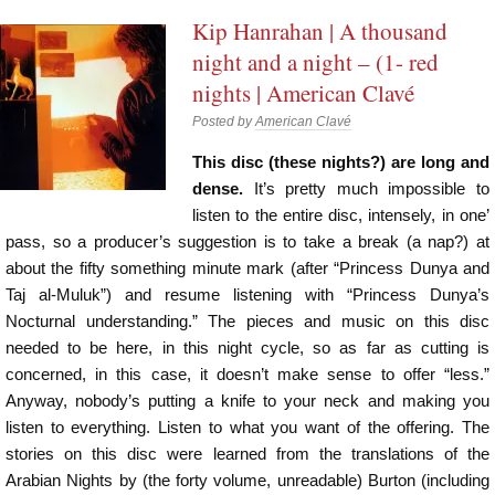
Kip Hanrahan | A thousand
night and a night – (1- red
nights | American Clavé
Posted by
American Clavé
This disc (these nights?) are long and
dense.
It’s pretty much impossible to
listen to the entire disc, intensely, in one’
pass, so a producer’s suggestion is to take a break (a nap?) at
about the fifty something minute mark (after “Princess Dunya and
Taj al-Muluk”) and resume listening with “Princess Dunya’s
Nocturnal understanding.” The pieces and music on this disc
needed to be here, in this night cycle, so as far as cutting is
concerned, in this case, it doesn’t make sense to offer “less.”
Anyway, nobody’s putting a knife to your neck and making you
listen to everything. Listen to what you want of the offering. The
stories on this disc were learned from the translations of the
Arabian Nights by (the forty volume, unreadable) Burton (including