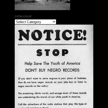
CATALOGUE