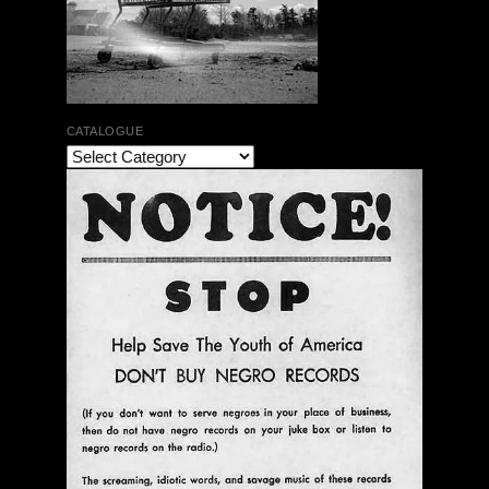
CATALOGUE