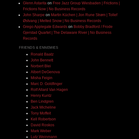
Glenn Astarita
on
Free Jazz Group Wiesbaden | Frictions |
Frictions Now | No Business Records
John Sharpe
on
Martin Küchen | Jon Rune Strøm | Tollef
Østvang | Melted Snow | No Business Records
Grego Applegate Edwards
on
Bobby Bradford / Frode
Gjerstad Quartet | The Delaware River | No Business
Records
FRIENDS & ENNEMIES
Ronald Baatz
John Bennett
Norbert Blei
Albert DeGenova
Misha Feigin
Marc D. Goldfinger
Rolf Allard Van Hagen
Henry Kuntz
Ben Lindgren
Jack Micheline
Tony Moffeit
Kell Robertson
David Roskos
Mark Weber
Lutz Weinmann