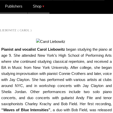
Publishers
Shop
LIEBOWITZ ( CAROL )
Pianist and vocalist Carol Liebowitz
began studying the piano at
age 9. She attended New York’s High School of Performing Arts
where she continued studying classical repertoire, and received a
BA in Music from New York University. After college, she began
studying improvisation with pianist Connie Crothers and later, voice
with Jay Clayton. She has performed with various artists at clubs
around NYC, and in workshop concerts with Jay Clayton and
Sheila Jordan. Other performances include two solo piano
concerts, and duo concerts with guitarist Andy Fite and tenor
saxophonists Charley Krachy and Bob Field. Her first recording,
“Waves of Blue Intensities”
, a duo with Bob Field, was released