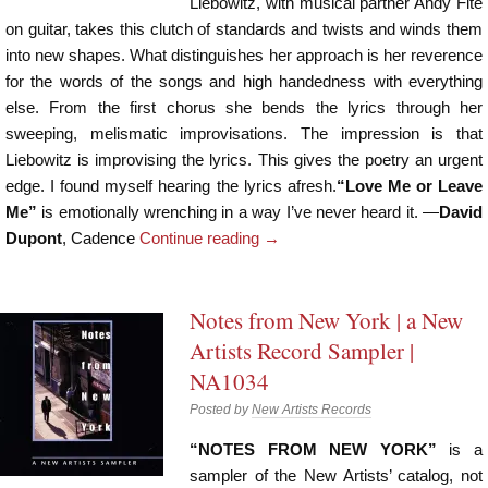
Liebowitz, with musical partner Andy Fite
on guitar, takes this clutch of standards and twists and winds them
into new shapes. What distinguishes her approach is her reverence
for the words of the songs and high handedness with everything
else. From the first chorus she bends the lyrics through her
sweeping, melismatic improvisations. The impression is that
Liebowitz is improvising the lyrics. This gives the poetry an urgent
edge. I found myself hearing the lyrics afresh.
“Love Me or Leave
Me”
is emotionally wrenching in a way I’ve never heard it. —
David
Dupont
, Cadence
Continue reading
→
Notes from New York | a New
Artists Record Sampler |
NA1034
Posted by
New Artists Records
“NOTES FROM NEW YORK”
is a
sampler of the New Artists’ catalog, not