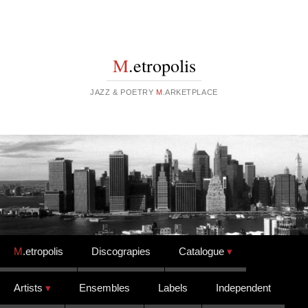
M
.etropolis
JAZZ & POETRY
M
.ARKETPLACE
Skip to content
M
.etropolis
Discograpies
Catalogue
Artists
Ensembles
Labels
Independent