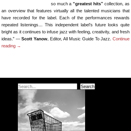
so much a
“greatest hits”
collection, as
an overview that features virtually all the talented musicians that
have recorded for the label. Each of the performances rewards
repeated listenings… This independent label’s future looks quite
bright as it continues to infuse jazz with feeling, creativity, and fresh
ideas.” —
Scott Yanow
, Editor, All Music Guide To Jazz.
Continue
reading
→
Post navigation
Search
Search