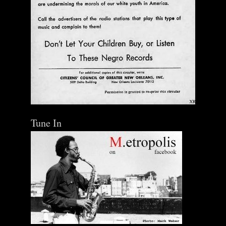
Tune In