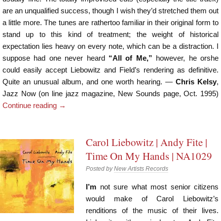
are an unqualified success, though I wish they’d stretched them out
a little more. The tunes are rathertoo familiar in their original form to
stand up to this kind of treatment; the weight of historical
expectation lies heavy on every note, which can be a distraction. I
suppose had one never heard
“All of Me,”
however, he orshe
could easily accept Liebowitz and Field’s rendering as definitive.
Quite an unusual album, and one worth hearing. —
Chris Kelsy
,
Jazz Now (on line jazz magazine, New Sounds page, Oct. 1995)
Continue reading
→
Carol Liebowitz | Andy Fite |
Time On My Hands | NA1029
Posted by
New Artists Records
I’m
not sure what most senior citizens
would make of Carol Liebowitz’s
renditions of the music of their lives.