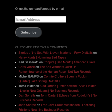
Or get the unheard/unread by e-mail:
Email
Address
Subscribe
CUSTOMER REVIEWS & COMMENTS
Stories of the Sea With Lieven Martens – Foxy Digitalis
on
Henry Kuntz | Humming Bird Tapes
Karl Sasserath
on
Conjure | Bad Mouth | American Clavé
Chris Vonck
on
The Kris Wanders Outfit | In
Remembrance of the Human Race | Not Two Records
Michel BAMPS
on
Connie Crothers | Lenny Popkin
Quartet | Jazz Spring | NA1017
Très Fielder
on
Kidd Jordan | Peter Kowald | Alvin Fielder
| Live in New Orleans | No Business Records
Dan Sorrells
on
John Carter | Echoes from Rudolph’s | No
Business Records
John Sharpe
on
Free Jazz Group Wiesbaden | Frictions |
Frictions Now | No Business Records