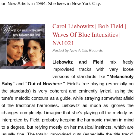
on New Artists in 1994. She lives in New York City.
Carol Liebowitz | Bob Field |
Waves Of Blue Intensities |
NA1021
Posted by
New Artists Records
Liebowitz and Field
mix freely
improvised tracks with very loose
versions of standards like
“Melancholy
Baby”
and
“Out of Nowhere.”
Field’s free playing (especially on
the standards) is very coherent and eminently lyrical, using the
tune’s melodic contours as a guide, while straying somewhat afield
of the traditional harmonies. Liebowitz as much as ignores the
changes completely. I imagine that she’s playing off the melody as
interpreted by Field, probably keeping the harmonic rhythm in mind
to a degree, but relying mostly on her musical instincts, which are
usually fine. The totally improvised cuts (especially the title track)