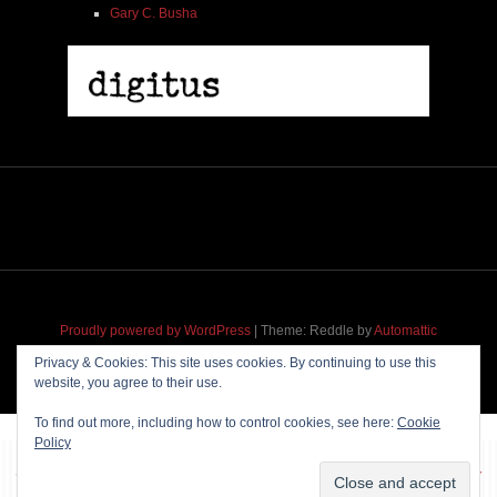
Gary C. Busha
Proudly powered by WordPress
|
Theme: Reddle by
Automattic
adapted for
M
.etropolis
by
RavanH
.
Privacy & Cookies: This site uses cookies. By continuing to use this
website, you agree to their use.
To find out more, including how to control cookies, see here:
Cookie
Policy
~~~ Produced by
Pharéo
|
Hosting & maintenance by
Permanently