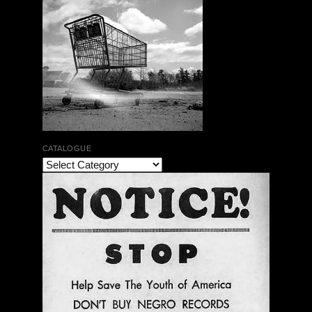
CATALOGUE