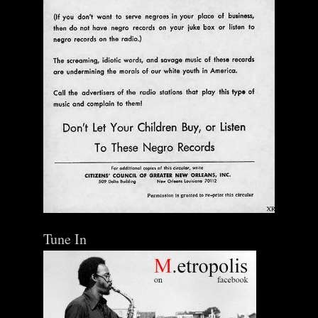
Tune In