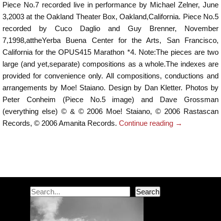
Piece No.7 recorded live in performance by Michael Zelner, June
3,2003 at the Oakland Theater Box, Oakland,California. Piece No.5
recorded by Cuco Daglio and Guy Brenner, November
7,1998,attheYerba Buena Center for the Arts, San Francisco,
California for the OPUS415 Marathon *4. Note:The pieces are two
large (and yet,separate) compositions as a whole.The indexes are
provided for convenience only. All compositions, conductions and
arrangements by Moe! Staiano. Design by Dan Kletter. Photos by
Peter Conheim (Piece No.5 image) and Dave Grossman
(everything else) © & © 2006 Moe! Staiano, © 2006 Rastascan
Records, © 2006 Amanita Records.
Continue reading
→
Post navigation
Search
Search