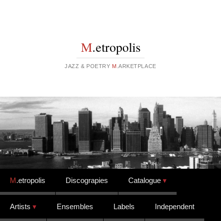
M
.etropolis
JAZZ & POETRY
M
.ARKETPLACE
Skip to content
M
.etropolis
Discograpies
Catalogue
Artists
Ensembles
Labels
Independent