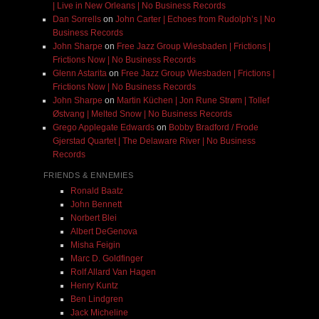
| Live in New Orleans | No Business Records
Dan Sorrells
on
John Carter | Echoes from Rudolph’s | No
Business Records
John Sharpe
on
Free Jazz Group Wiesbaden | Frictions |
Frictions Now | No Business Records
Glenn Astarita
on
Free Jazz Group Wiesbaden | Frictions |
Frictions Now | No Business Records
John Sharpe
on
Martin Küchen | Jon Rune Strøm | Tollef
Østvang | Melted Snow | No Business Records
Grego Applegate Edwards
on
Bobby Bradford / Frode
Gjerstad Quartet | The Delaware River | No Business
Records
FRIENDS & ENNEMIES
Ronald Baatz
John Bennett
Norbert Blei
Albert DeGenova
Misha Feigin
Marc D. Goldfinger
Rolf Allard Van Hagen
Henry Kuntz
Ben Lindgren
Jack Micheline