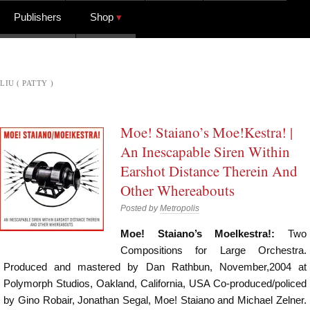
Publishers
Shop
LIU ( PATTY )
Moe! Staiano’s Moe!Kestra! |
An Inescapable Siren Within
Earshot Distance Therein And
Other Whereabouts
Posted by
Metropolis
Moe! Staiano’s Moelkestra!:
Two
Compositions for Large Orchestra.
Produced and mastered by Dan Rathbun, November,2004 at
Polymorph Studios, Oakland, California, USA Co-produced/policed
by Gino Robair, Jonathan Segal, Moe! Staiano and Michael Zelner.