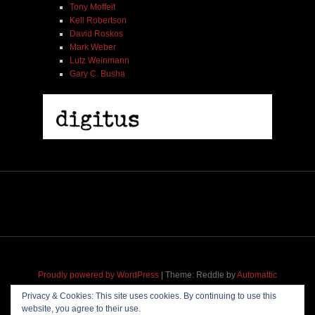
Tony Moffeit
Kell Robertson
David Roskos
Mark Weber
Lutz Weinmann
Gary C. Busha
Proudly powered by WordPress
|
Theme: Reddle by
Automattic
adapted for
M
.etropolis
by
RavanH
.
Privacy & Cookies: This site uses cookies. By continuing to use this
website, you agree to their use.