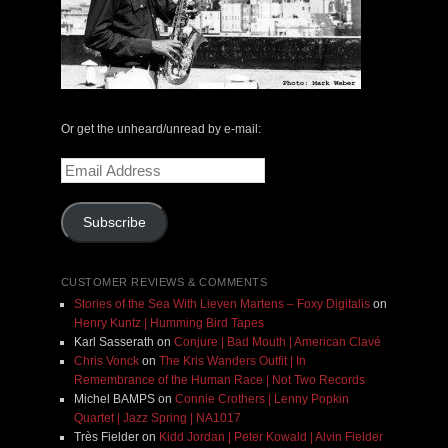
Or get the unheard/unread by e-mail:
Email
Address
Subscribe
CUSTOMER REVIEWS & COMMENTS
Stories of the Sea With Lieven Martens – Foxy Digitalis
on
Henry Kuntz | Humming Bird Tapes
Karl Sasserath
on
Conjure | Bad Mouth | American Clavé
Chris Vonck
on
The Kris Wanders Outfit | In
Remembrance of the Human Race | Not Two Records
Michel BAMPS
on
Connie Crothers | Lenny Popkin
Quartet | Jazz Spring | NA1017
Très Fielder
on
Kidd Jordan | Peter Kowald | Alvin Fielder