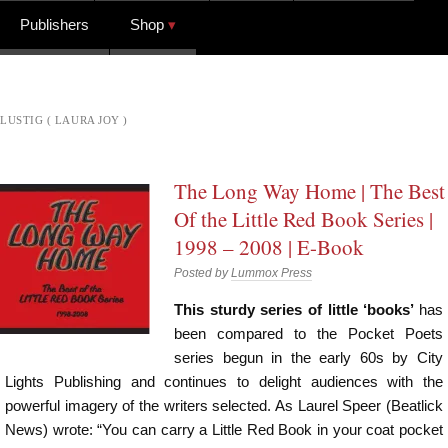
Publishers
Shop
LUSTIG ( LAURA JOY )
The Long Way Home | The Best
Of the Little Red Book Series |
1998 – 2008 | E-Book
Posted by
Lummox Press
This sturdy series of little ‘books’
has
been compared to the Pocket Poets
series begun in the early 60s by City
Lights Publishing and continues to delight audiences with the
powerful imagery of the writers selected. As Laurel Speer (Beatlick
News) wrote: “You can carry a Little Red Book in your coat pocket