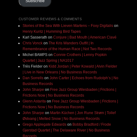
Subscribe
CUSTOMER REVIEWS & COMMENTS
Stories of the Sea With Lieven Martens – Foxy Digitalis
on
Henry Kuntz | Humming Bird Tapes
Karl Sasserath
on
Conjure | Bad Mouth | American Clavé
Chris Vonck
on
The Kris Wanders Outfit | In
Remembrance of the Human Race | Not Two Records
Michel BAMPS
on
Connie Crothers | Lenny Popkin
Quartet | Jazz Spring | NA1017
Très Fielder
on
Kidd Jordan | Peter Kowald | Alvin Fielder
| Live in New Orleans | No Business Records
Dan Sorrells
on
John Carter | Echoes from Rudolph’s | No
Business Records
John Sharpe
on
Free Jazz Group Wiesbaden | Frictions |
Frictions Now | No Business Records
Glenn Astarita
on
Free Jazz Group Wiesbaden | Frictions |
Frictions Now | No Business Records
John Sharpe
on
Martin Küchen | Jon Rune Strøm | Tollef
Østvang | Melted Snow | No Business Records
Grego Applegate Edwards
on
Bobby Bradford / Frode
Gjerstad Quartet | The Delaware River | No Business
Records