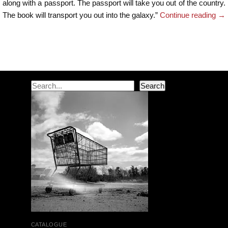
along with a passport. The passport will take you out of the country.
The book will transport you out into the galaxy.”
Continue reading
→
Post navigation
Search
Search
CATALOGUE