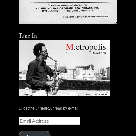
Tune In
Or get the unheard/unread by e-mail:
Email
Address