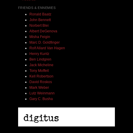
FRIENDS & ENNEMIES
Ronald Baatz
John Bennett
Norbert Blei
Albert DeGenova
Misha Feigin
Marc D. Goldfinger
Rolf Allard Van Hagen
Henry Kuntz
Ben Lindgren
Jack Micheline
Tony Moffeit
Kell Robertson
David Roskos
Mark Weber
Lutz Weinmann
Gary C. Busha