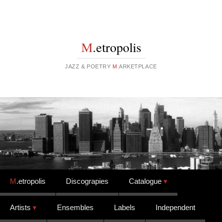
M
.etropolis
JAZZ & POETRY
M
.ARKETPLACE
Skip to content
M
.etropolis
Discograpies
Catalogue
Artists
Ensembles
Labels
Independent