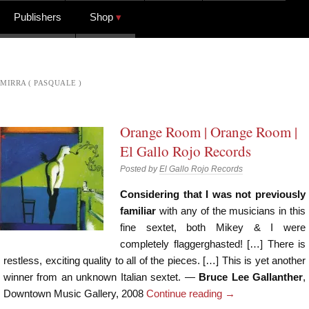
Publishers
Shop
MIRRA ( PASQUALE )
Orange Room | Orange Room |
El Gallo Rojo Records
Posted by
El Gallo Rojo Records
Considering that I was not previously
familiar
with any of the musicians in this
fine sextet, both Mikey & I were
completely flaggerghasted! […] There is
restless, exciting quality to all of the pieces. […] This is yet another
winner from an unknown Italian sextet. —
Bruce Lee Gallanther
,
Downtown Music Gallery, 2008
Continue reading
→