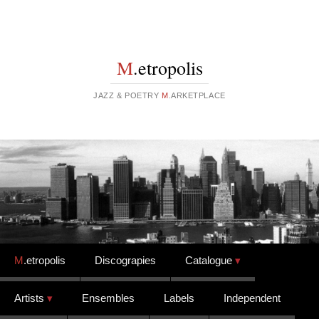
M
.etropolis
JAZZ & POETRY
M
.ARKETPLACE
Skip to content
M
.etropolis
Discograpies
Catalogue
Artists
Ensembles
Labels
Independent