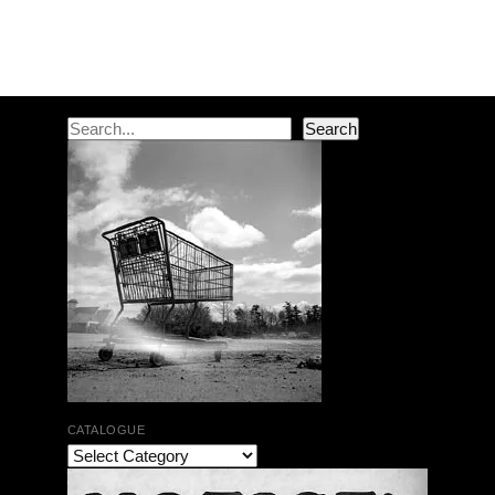
Post navigation
Search
Search
CATALOGUE