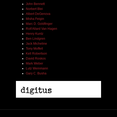
John Bennett
Norbert Blei
Albert DeGenova
Misha Feigin
Marc D. Goldfinger
Rolf Allard Van Hagen
Henry Kuntz
Ben Lindgren
Jack Micheline
Tony Moffeit
Kell Robertson
David Roskos
Mark Weber
Lutz Weinmann
Gary C. Busha