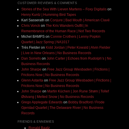
CUSTOMER REVIEWS & COMMENTS
Stories of the Sea With Lieven Martens – Foxy Digitalis
on
Henry Kuntz | Humming Bird Tapes
Karl Sasserath
on
Conjure | Bad Mouth | American Clavé
Chris Vonck
on
The Kris Wanders Outfit | In
Remembrance of the Human Race | Not Two Records
Michel BAMPS
on
Connie Crothers | Lenny Popkin
Quartet | Jazz Spring | NA1017
Très Fielder
on
Kidd Jordan | Peter Kowald | Alvin Fielder
| Live in New Orleans | No Business Records
Dan Sorrells
on
John Carter | Echoes from Rudolph’s | No
Business Records
John Sharpe
on
Free Jazz Group Wiesbaden | Frictions |
Frictions Now | No Business Records
Glenn Astarita
on
Free Jazz Group Wiesbaden | Frictions |
Frictions Now | No Business Records
John Sharpe
on
Martin Küchen | Jon Rune Strøm | Tollef
Østvang | Melted Snow | No Business Records
Grego Applegate Edwards
on
Bobby Bradford / Frode
Gjerstad Quartet | The Delaware River | No Business
Records
FRIENDS & ENNEMIES
Ronald Baatz