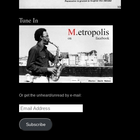
Tune In
Or get the unheard/unread by e-mail:
Email
Address
Subscribe